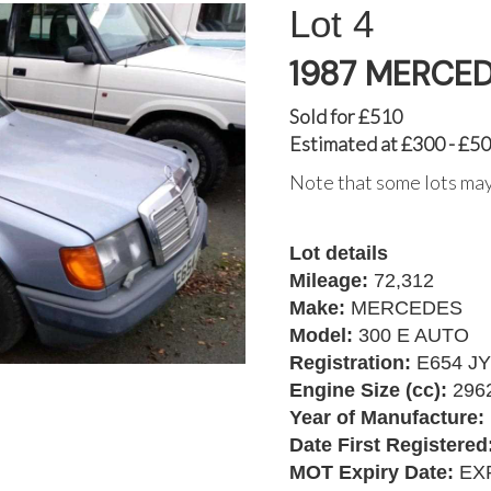
4
1987 MERCED
Sold for £510
Estimated at £300 - £5
Note that some lots may
Lot details
Mileage:
72,312
Make:
MERCEDES
Model:
300 E AUTO
Registration:
E654 J
Engine Size (cc):
296
Year of Manufacture:
Date First Registered
MOT Expiry Date:
EXP