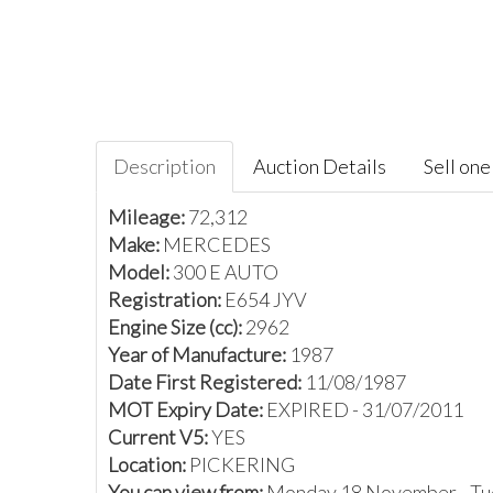
Description
Auction Details
Sell one 
Mileage:
72,312
Make:
MERCEDES
Model:
300 E AUTO
Registration:
E654 JYV
Engine Size (cc):
2962
Year of Manufacture:
1987
Date First Registered:
11/08/1987
MOT Expiry Date:
EXPIRED - 31/07/2011
Current V5:
YES
Location:
PICKERING
You can view from:
Monday 18 November - Tu