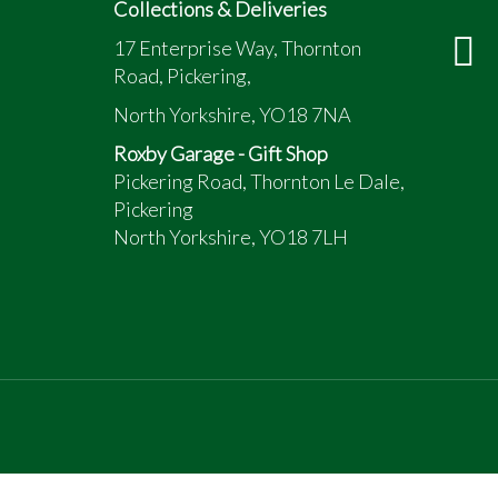
Collections & Deliveries
17 Enterprise Way, Thornton
Road, Pickering,
North Yorkshire, YO18 7NA
Roxby Garage - Gift Shop
Pickering Road, Thornton Le Dale,
Pickering
North Yorkshire, YO18 7LH