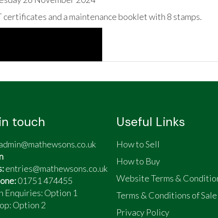
certificates and a maintenance booklet with 8 stamps.
in touch
Useful Links
admin@mathewsons.co.uk
How to Sell
n
How to Buy
s:
entries@mathewsons.co.uk
Website Terms & Conditio
one:
01751 474455
n Enquiries: Option 1
Terms & Conditions of Sale
op:
Option 2
Privacy Policy