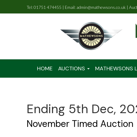
Tel: 01751 474455 | Email: admin@mathewsons.co.uk | Auc
HOME
AUCTIONS
MATHEWSONS L
Ending 5th Dec, 20
November Timed Auction