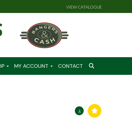
VIEW CATALOGUE
OP
MY ACCOUNT
CONTACT