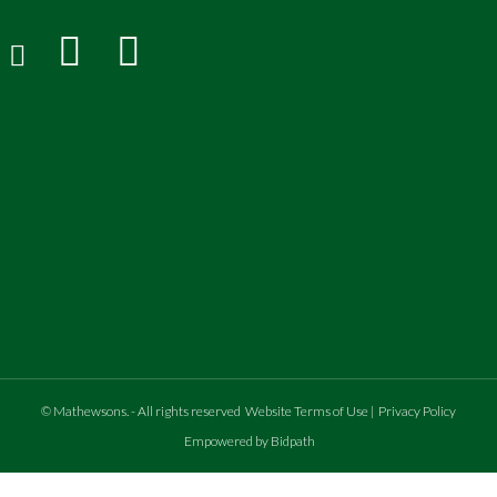
©
Mathewsons
.
- All rights reserved
Website Terms of Use
|
Privacy Policy
Empowered by Bidpath