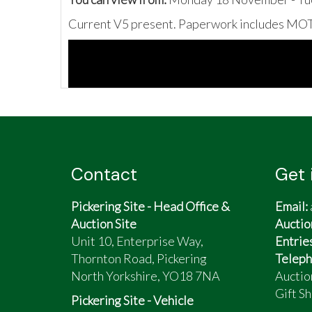
Current V5 present. Paperwork includes MOT 
Contact
Get 
Pickering Site - Head Office &
Email:
Auction Site
Auctio
Unit 10, Enterprise Way,
Entrie
Thornton Road, Pickering
Teleph
North Yorkshire, YO18 7NA
Auctio
Gift Sh
Pickering Site - Vehicle