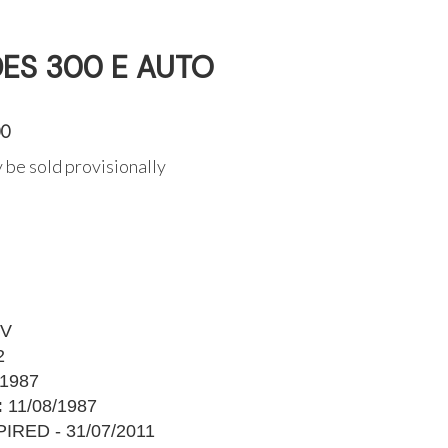
ES 300 E AUTO
00
 be sold provisionally
YV
2
1987
:
11/08/1987
IRED - 31/07/2011