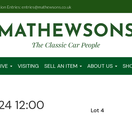
tion Entries: entries@mathewsons.co.uk
IVE
VISITING
SELL AN ITEM
ABOUT US
SH
24 12:00
Lot 4