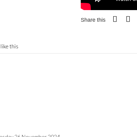
Share this
like this
esday 26 November 2024