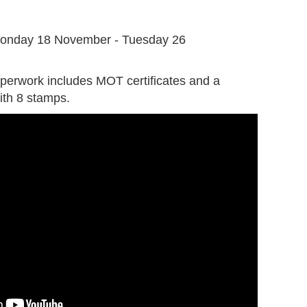
G
onday 18 November - Tuesday 26
perwork includes MOT certificates and a
ith 8 stamps.