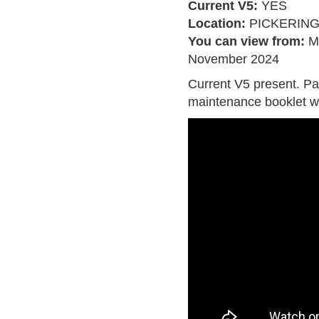
Current V5:
YES
Location:
PICKERIN
You can view from:
M
November 2024
Current V5 present. Pa
maintenance booklet w