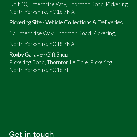
Unit 10, Enterprise Way, Thornton Road, Pickering
North Yorkshire, YO18 7NA
Pickering Site - Vehicle Collections & Deliveries
17 Enterprise Way, Thornton Road, Pickering,
North Yorkshire, YO18 7NA
Roxby Garage - Gift Shop
Pickering Road, Thornton Le Dale, Pickering
North Yorkshire, YO18 7LH
Get in touch