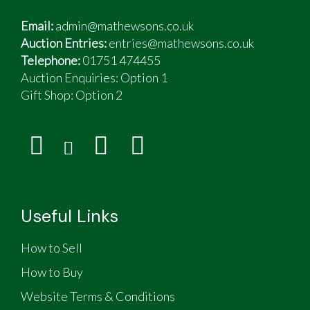
Email:
admin@mathewsons.co.uk
Auction Entries:
entries@mathewsons.co.uk
Telephone:
01751 474455
Auction Enquiries: Option 1
Gift Shop:
Option 2
Useful Links
How to Sell
How to Buy
Website Terms & Conditions