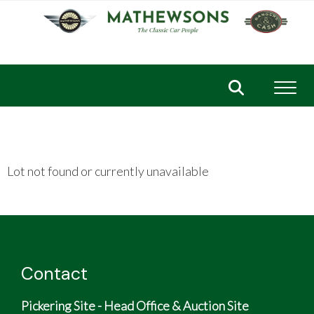
Toggl
Lot not found or currently unavailable
Contact
Pickering Site - Head Office & Auction Site