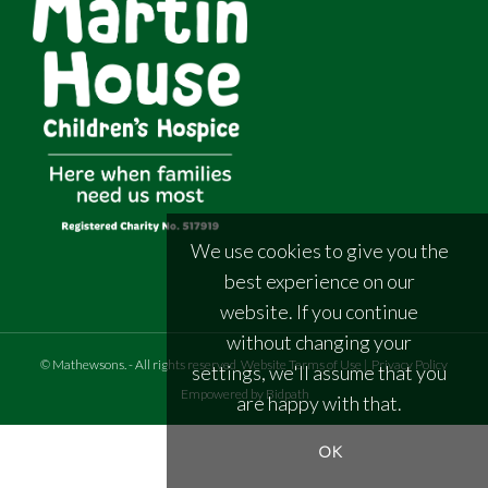
We use cookies to give you the
best experience on our
website. If you continue
without changing your
©
Mathewsons
.
- All rights reserved
Website Terms of Use
|
Privacy Policy
settings, we'll assume that you
Empowered by Bidpath
are happy with that.
OK