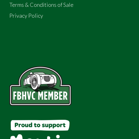
Terms & Conditions of Sale
Privacy Policy