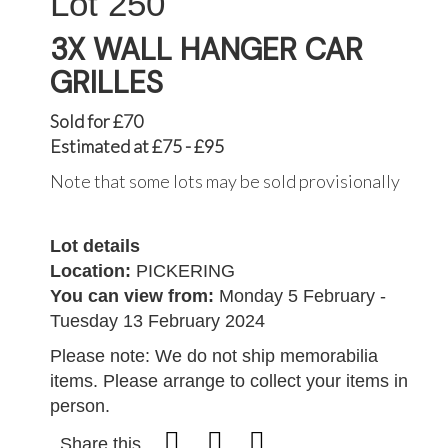
250
3X WALL HANGER CAR
GRILLES
Sold for £70
Estimated at £75 - £95
Note that some lots may be sold provisionally
Lot details
Location:
PICKERING
You can view from:
Monday 5 February -
Tuesday 13 February 2024
Please note: We do not ship memorabilia
items. Please arrange to collect your items in
person.
Share this