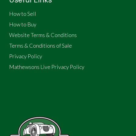
How to Sell
How to Buy
Website Terms & Conditions
Terms & Conditions of Sale
Privacy Policy
Mathewsons Live Privacy Policy