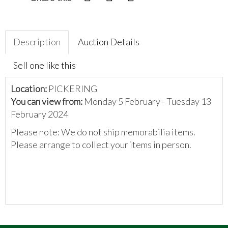
Description
Auction Details
Sell one like this
Location:
PICKERING
You can view from:
Monday 5 February - Tuesday 13
February 2024
Please note: We do not ship memorabilia items.
Please arrange to collect your items in person.