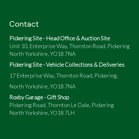
Contact
Pickering Site - Head Office & Auction Site
Unit 10, Enterprise Way, Thornton Road, Pickering
North Yorkshire, YO18 7NA
Pickering Site - Vehicle Collections & Deliveries
17 Enterprise Way, Thornton Road, Pickering,
North Yorkshire, YO18 7NA
Roxby Garage - Gift Shop
Pickering Road, Thornton Le Dale, Pickering
North Yorkshire, YO18 7LH