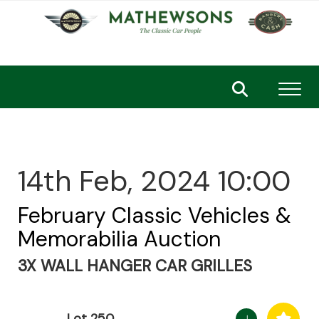
Toggl
14th Feb, 2024 10:00
February Classic Vehicles &
Memorabilia Auction
3X WALL HANGER CAR GRILLES
Lot 250