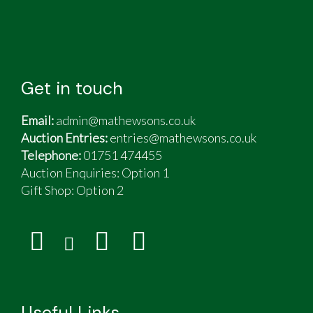
Get in touch
Email:
admin@mathewsons.co.uk
Auction Entries:
entries@mathewsons.co.uk
Telephone:
01751 474455
Auction Enquiries: Option 1
Gift Shop:
Option 2
Useful Links