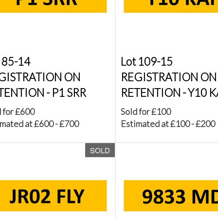
 85-14
Lot 109-15
GISTRATION ON
REGISTRATION ON
TENTION - P1 SRR
RETENTION - Y10 K
 for £600
Sold for £100
mated at £600 - £700
Estimated at £100 - £200
SOLD