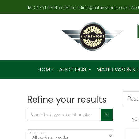
Tel: 01751 474455 | Email: admin@mathewsons.co.uk | Auc
HOME
AUCTIONS
MATHEWSONS L
Refine your results
Past 
Search type