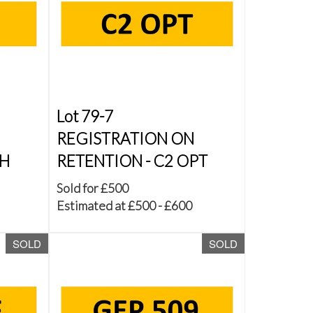
Lot 79-7
REGISTRATION ON
JH
RETENTION - C2 OPT
Sold for £500
Estimated at £500 - £600
SOLD
SOLD