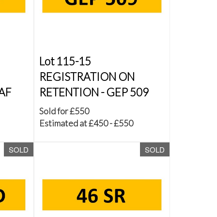
Lot 115-15
REGISTRATION ON
AF
RETENTION - GEP 509
Sold for £550
Estimated at £450 - £550
SOLD
SOLD