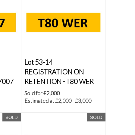
Lot 53-14
REGISTRATION ON
7007
RETENTION - T80 WER
Sold for £2,000
Estimated at £2,000 - £3,000
SOLD
SOLD