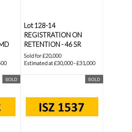
Lot 128-14
REGISTRATION ON
 MD
RETENTION - 46 SR
Sold for £20,000
500
Estimated at £30,000 - £31,000
SOLD
SOLD