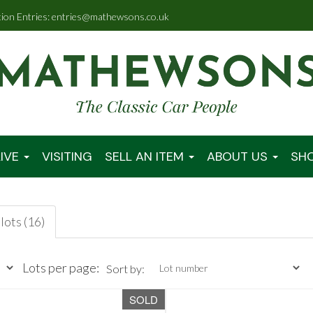
tion Entries: entries@mathewsons.co.uk
IVE
VISITING
SELL AN ITEM
ABOUT US
SH
lots (16)
Lots per page:
Sort by:
SOLD