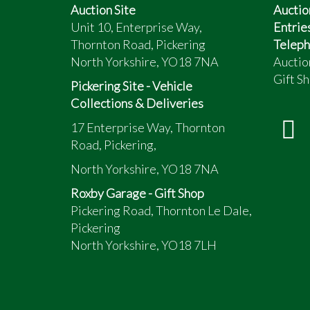
Auction Site
Auctio
Unit 10, Enterprise Way,
Entrie
Thornton Road, Pickering
Teleph
North Yorkshire, YO18 7NA
Auctio
Gift Sh
Pickering Site - Vehicle
Collections & Deliveries
17 Enterprise Way, Thornton
Road, Pickering,
North Yorkshire, YO18 7NA
Roxby Garage - Gift Shop
Pickering Road, Thornton Le Dale,
Pickering
North Yorkshire, YO18 7LH