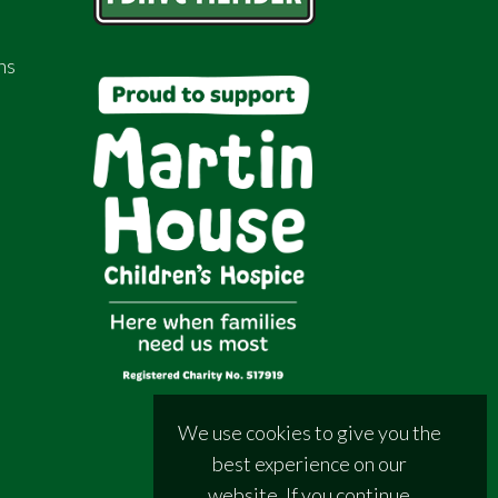
ns
We use cookies to give you the
best experience on our
website. If you continue