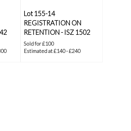
Lot 155-14
REGISTRATION ON
542
RETENTION - ISZ 1502
Sold for £100
800
Estimated at £140 - £240