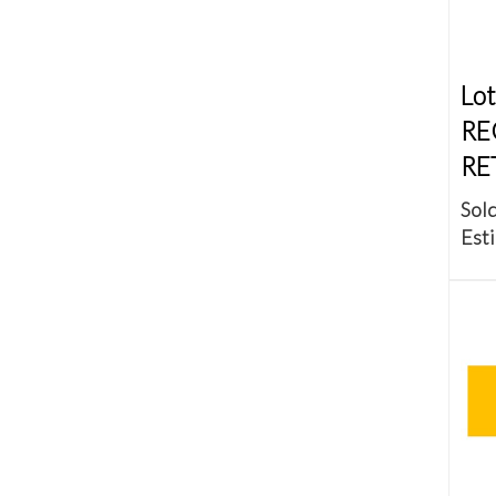
Lot
RE
RE
Sold
Esti