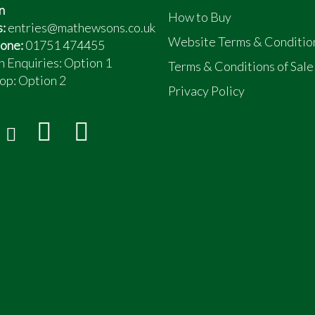
n
How to Buy
s:
entries@mathewsons.co.uk
Website Terms & Conditio
one:
01751 474455
n Enquiries: Option 1
Terms & Conditions of Sale
op:
Option 2
Privacy Policy