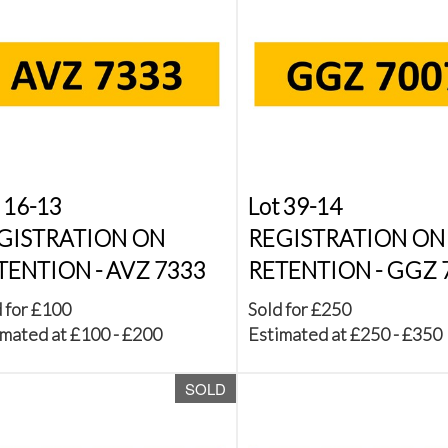
 16-13
Lot 39-14
GISTRATION ON
REGISTRATION ON
TENTION - AVZ 7333
RETENTION - GGZ 
 for £100
Sold for £250
mated at £100 - £200
Estimated at £250 - £350
SOLD