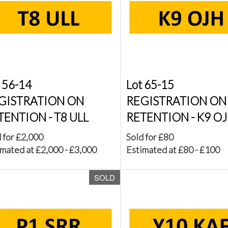
 56-14
Lot 65-15
GISTRATION ON
REGISTRATION ON
TENTION - T8 ULL
RETENTION - K9 O
 for £2,000
Sold for £80
mated at £2,000 - £3,000
Estimated at £80 - £100
SOLD