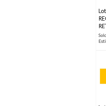
Lot
RE
RE
Sold
Esti