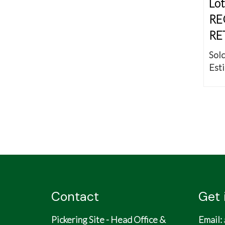
Lot
RE
RE
Sold
Esti
Contact
Get 
Pickering Site - Head Office &
Email: