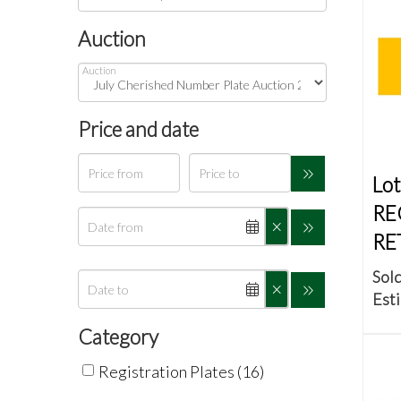
Auction
Auction
Price and date
Lot
RE
RE
Sold
Esti
Category
Registration Plates (16)