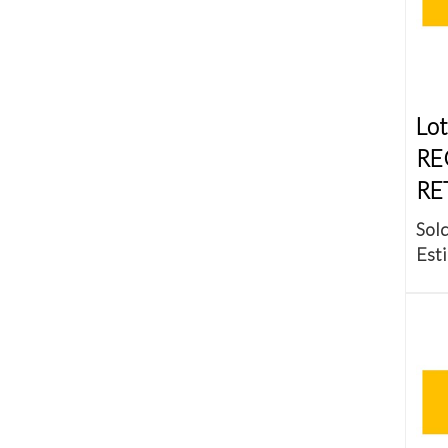
Lot
RE
RE
Sold
Esti