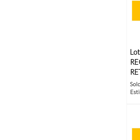
Lot
RE
RE
Sold
Esti