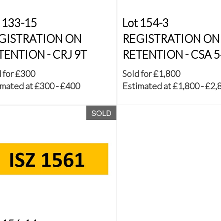
 133-15
Lot 154-3
GISTRATION ON
REGISTRATION ON
TENTION - CRJ 9T
RETENTION - CSA 
 for £300
Sold for £1,800
mated at £300 - £400
Estimated at £1,800 - £2,
SOLD