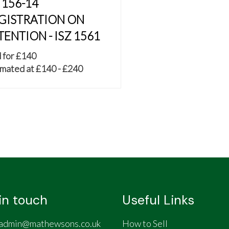
 156-14
GISTRATION ON
TENTION - ISZ 1561
 for £140
mated at £140 - £240
in touch
Useful Links
admin@mathewsons.co.uk
How to Sell