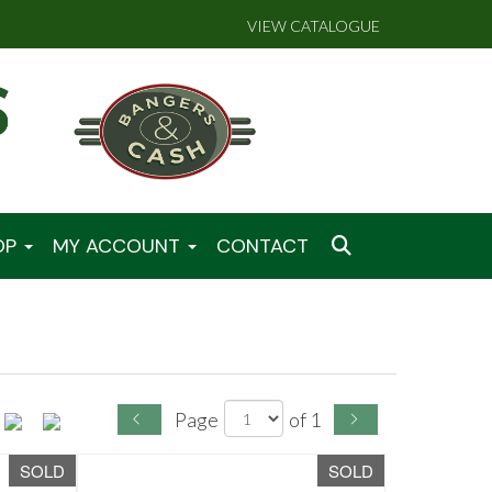
VIEW CATALOGUE
OP
MY ACCOUNT
CONTACT
Page
of 1
SOLD
SOLD