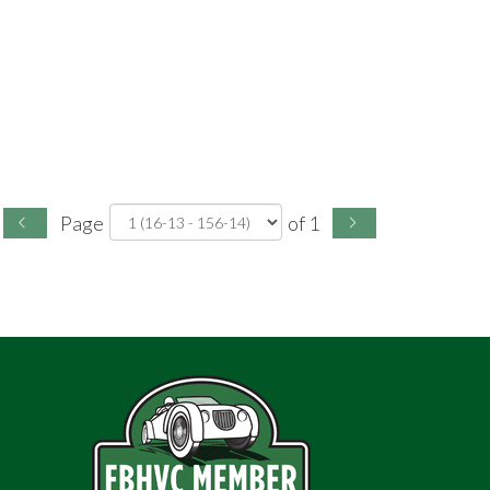
Page
of 1