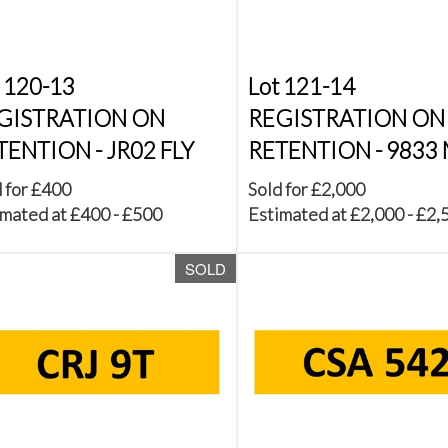
 120-13
Lot 121-14
GISTRATION ON
REGISTRATION ON
TENTION - JR02 FLY
RETENTION - 9833
 for £400
Sold for £2,000
mated at £400 - £500
Estimated at £2,000 - £2,
SOLD