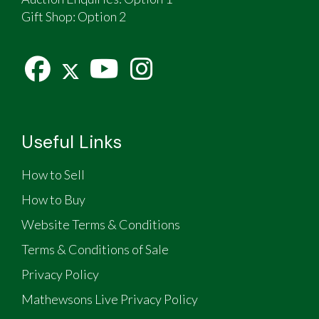
Gift Shop:
Option 2
Useful Links
How to Sell
How to Buy
Website Terms & Conditions
Terms & Conditions of Sale
Privacy Policy
Mathewsons Live Privacy Policy