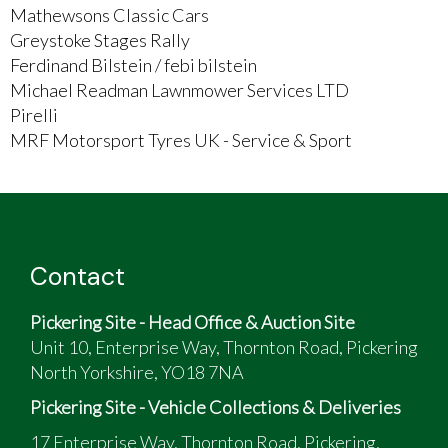
Mathewsons Classic Cars
Greystoke Stages Rally
Ferdinand Bilstein / febi bilstein
Michael Readman Lawnmower Services LTD
Pirelli
MRF Motorsport Tyres UK - Service & Sport
Contact
Pickering Site - Head Office & Auction Site
Unit 10, Enterprise Way, Thornton Road, Pickering
North Yorkshire, YO18 7NA
Pickering Site - Vehicle Collections & Deliveries
17 Enterprise Way, Thornton Road, Pickering,