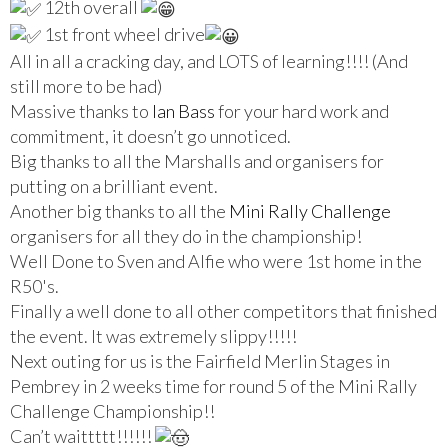
12th overall
1st front wheel drive
All in all a cracking day, and LOTS of learning!!!! (And
still more to be had)
Massive thanks to
Ian Bass
for your hard work and
commitment, it doesn’t go unnoticed.
Big thanks to all the Marshalls and organisers for
putting on a brilliant event.
Another big thanks to all the
Mini Rally Challenge
organisers for all they do in the championship!
Well Done to Sven and Alfie who were 1st home in the
R50's.
Finally a well done to all other competitors that finished
the event. It was extremely slippy!!!!!
Next outing for us is the Fairfield Merlin Stages in
Pembrey in 2 weeks time for round 5 of the Mini Rally
Challenge Championship!!
Can’t waittttt!!!!!!