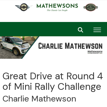
Toggl
Great Drive at Round 4
of Mini Rally Challenge
Charlie Mathewson