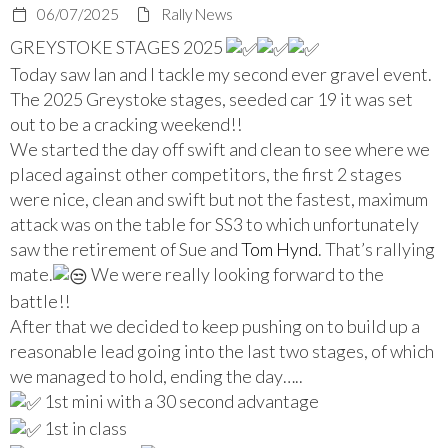
06/07/2025
Rally News
GREYSTOKE STAGES 2025
Today saw Ian and I tackle my second ever gravel event.
The 2025 Greystoke stages, seeded car 19 it was set
out to be a cracking weekend!!
We started the day off swift and clean to see where we
placed against other competitors, the first 2 stages
were nice, clean and swift but not the fastest, maximum
attack was on the table for SS3 to which unfortunately
saw the retirement of Sue and
Tom Hynd
. That’s rallying
mate.
We were really looking forward to t
he
battle!!
After that we decided to keep pushing on to build up a
reasonable lead going into the last two stages, of which
we managed to hold, ending the day…..
1st mini with a 30 second advantage
1st in class