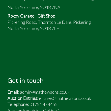
North Yorkshire, YO18 7NA
Roxby Garage - Gift Shop
Pickering Road, Thornton Le Dale, Pickering
North Yorkshire, YO18 7LH
Get in touch
Email:
admin@mathewsons.co.uk
Auction Entries:
entries@mathewsons.co.uk
Telephone:
01751 474455
Auction Enquiries: Option 1