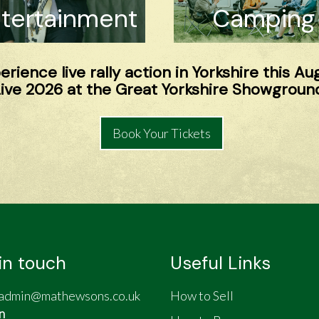
tertainment
Camping
rience live rally action in Yorkshire this Au
ve 2026 at the Great Yorkshire Showground
Book Your Tickets
in touch
Useful Links
admin@mathewsons.co.uk
How to Sell
n