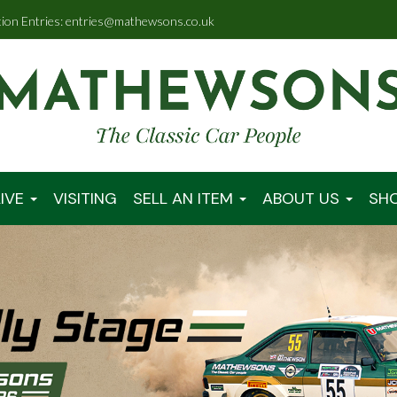
tion Entries: entries@mathewsons.co.uk
IVE
VISITING
SELL AN ITEM
ABOUT US
SH