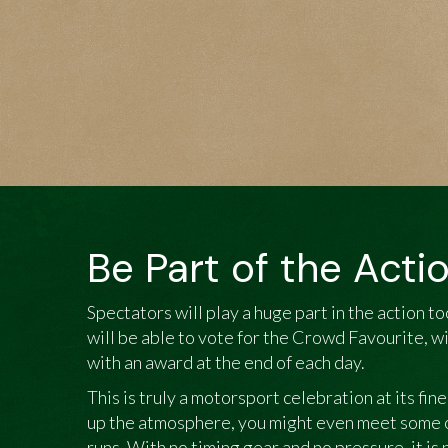
Be Part of the Acti
Spectators will play a huge part in the action t
will be able to vote for the Crowd Favourite, 
with an award at the end of each day.
This is truly a motorsport celebration at its fin
up the atmosphere, you might even meet some of
runs. With no timing gear and no pressure, it is