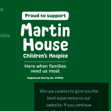
ns
olicy
We use cookies to give you the
best experience on our
website. If you continue