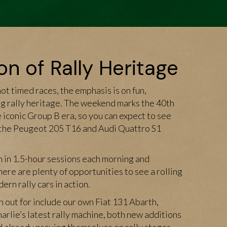
on of Rally Heritage
t timed races, the emphasis is on fun,
 rally heritage. The weekend marks the 40th
e iconic Group B era, so you can expect to see
 the Peugeot 205 T16 and Audi Quattro S1
n in 1.5-hour sessions each morning and
here are plenty of opportunities to see a rolling
rn rally cars in action.
h out for include our own Fiat 131 Abarth,
harlie’s latest rally machine, both new additions