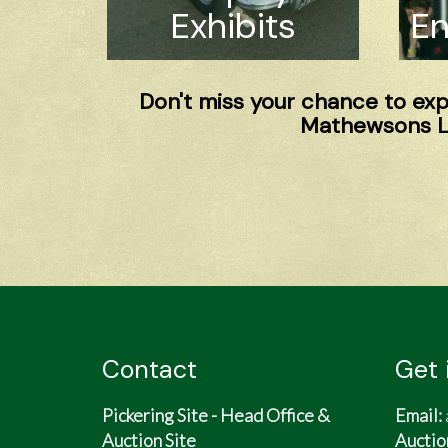
Exhibits
En
Don't miss your chance to expe
Mathewsons Li
Contact
Get 
Pickering Site - Head Office &
Email:
Auction Site
Auctio