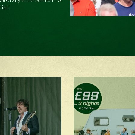
like.