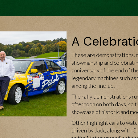
A Celebrati
These are demonstrations, no
showmanship and celebrating
anniversary of the end of th
legendary machines such as
among the line-up.
The rally demonstrations ru
afternoon on both days, so t
showcase of historic and mode
Other highlight cars to watc
driven by Jack, along with C