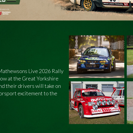
e Mathewsons Live 2026 Rally
show at the Great Yorkshire
d their drivers will take on
torsport excitement to the