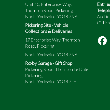
Unit 10, Enterprise Way,
Entrie
Thornton Road, Pickering
Teleph
North Yorkshire, YO18 7NA
Auctio
Gift Sh
Pickering Site - Vehicle
Collections & Deliveries
17 Enterprise Way, Thornton
Road, Pickering,
North Yorkshire, YO18 7NA
Roxby Garage - Gift Shop
Pickering Road, Thornton Le Dale,
Pickering
North Yorkshire, YO18 7LH