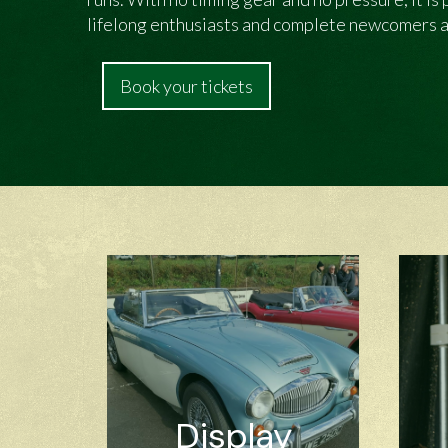
lifelong enthusiasts and complete newcomers a
Book your tickets
Display