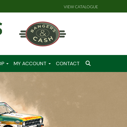
VIEW CATALOGUE
OP
MY ACCOUNT
CONTACT