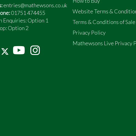
How to Buy
s:
entries@mathewsons.co.uk
Website Terms & Conditio
one:
01751 474455
n Enquiries: Option 1
Terms & Conditions of Sale
op:
Option 2
Privacy Policy
Mathewsons Live Privacy P