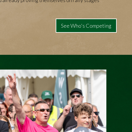
 already proving themselves on rally stages
See Who's Competing