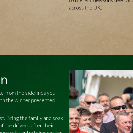
to the Mathewsons fleet and
across the UK.
on
oo. From the sidelines you
with the winner presented
est. Bring the family and soak
 the drivers after their
 pure rally entertainment for