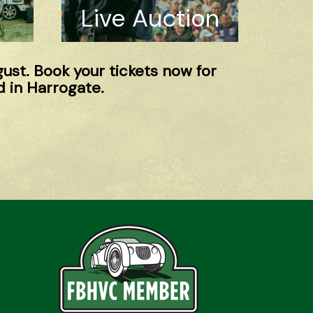
Live Auction
gust. Book your tickets now for
 in Harrogate.