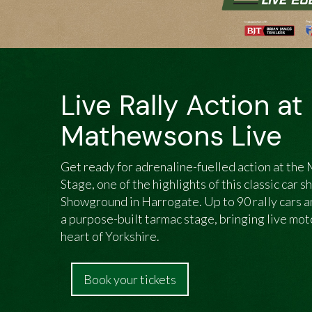
Live Rally Action at
Mathewsons Live
Get ready for adrenaline-fuelled action at th
Stage, one of the highlights of this classic car 
Showground in Harrogate. Up to 90 rally cars an
a purpose-built tarmac stage, bringing live mo
heart of Yorkshire.
Book your tickets