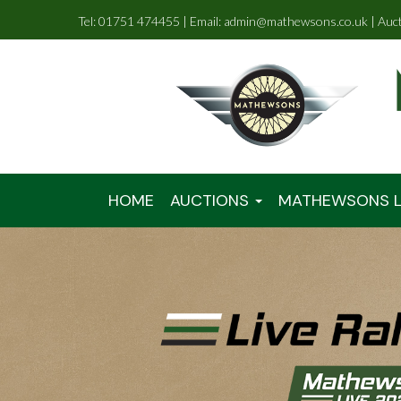
Tel: 01751 474455 | Email: admin@mathewsons.co.uk | Auc
HOME
AUCTIONS
MATHEWSONS L