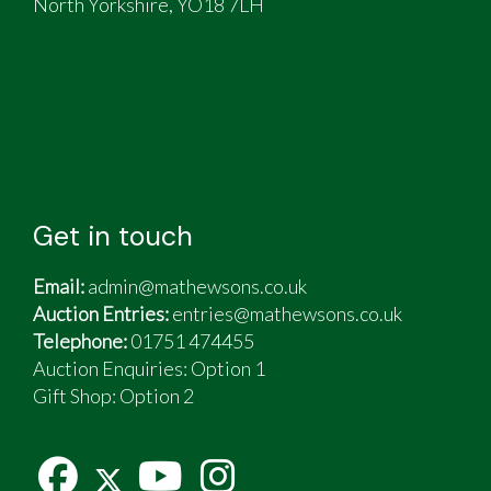
North Yorkshire, YO18 7LH
Get in touch
Email:
admin@mathewsons.co.uk
Auction Entries:
entries@mathewsons.co.uk
Telephone:
01751 474455
Auction Enquiries: Option 1
Gift Shop:
Option 2