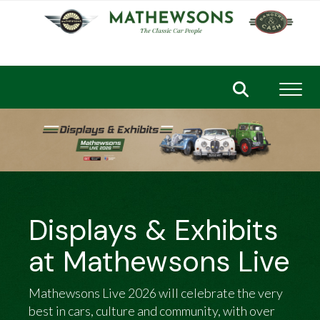
Toggl
Displays & Exhibits
at Mathewsons Live
Mathewsons Live 2026 will celebrate the very
best in cars, culture and community, with over