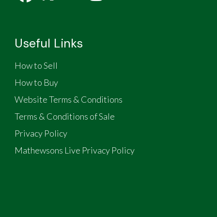
Useful Links
How to Sell
How to Buy
Website Terms & Conditions
Terms & Conditions of Sale
Privacy Policy
Mathewsons Live Privacy Policy