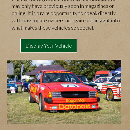
may only have previously seen in magazines or
online. It is a rare opportunity to speak directly
with passionate owners and gain real insight into
what makes these vehicles so special.
Display Your Vehicle