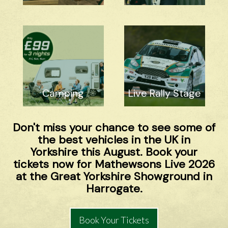
Camping
Live Rally Stage
Don't miss your chance to see some of
the best vehicles in the UK in
Yorkshire this August. Book your
tickets now for Mathewsons Live 2026
at the Great Yorkshire Showground in
Harrogate.
Book Your Tickets