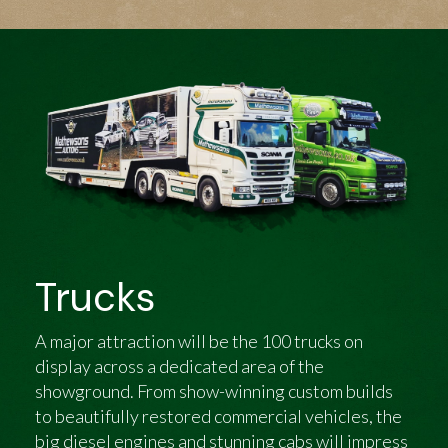
Trucks
A major attraction will be the 100 trucks on
display across a dedicated area of the
showground. From show-winning custom builds
to beautifully restored commercial vehicles, the
big diesel engines and stunning cabs will impress