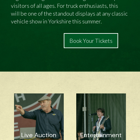
visitors of all ages. For truck enthusiasts, this
will be one of the standout displays at any classic
vehicle show in Yorkshire this summer.
Book Your Tickets
Live Auction
Entertainment