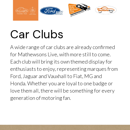
Car Clubs
A wide range of car clubs are already confirmed
for Mathewsons Live, with more still to come.
Each club will bring its own themed display for
enthusiasts to enjoy, representing marques from
Ford, Jaguar and Vauxhall to Fiat, MG and
Honda. Whether you are loyal to one badge or
love them all, there will be something for every
generation of motoring fan.