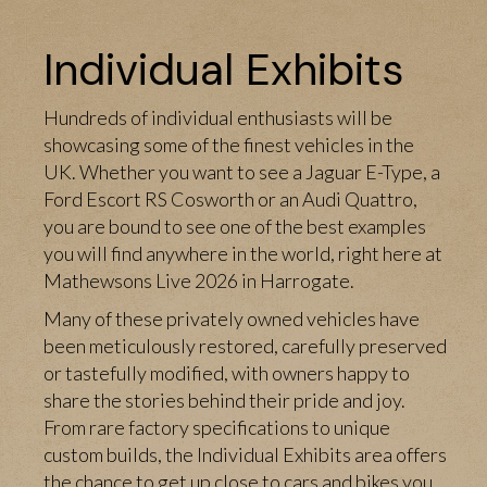
Individual Exhibits
Hundreds of individual enthusiasts will be
showcasing some of the finest vehicles in the
UK. Whether you want to see a Jaguar E-Type, a
Ford Escort RS Cosworth or an Audi Quattro,
you are bound to see one of the best examples
you will find anywhere in the world, right here at
Mathewsons Live 2026 in Harrogate.
Many of these privately owned vehicles have
been meticulously restored, carefully preserved
or tastefully modified, with owners happy to
share the stories behind their pride and joy.
From rare factory specifications to unique
custom builds, the Individual Exhibits area offers
the chance to get up close to cars and bikes you