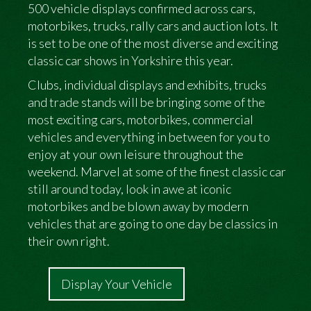
500 vehicle displays confirmed across cars,
motorbikes, trucks, rally cars and auction lots. It
is set to be one of the most diverse and exciting
classic car shows in Yorkshire this year.
Clubs, individual displays and exhibits, trucks
and trade stands will be bringing some of the
most exciting cars, motorbikes, commercial
vehicles and everything in between for you to
enjoy at your own leisure throughout the
weekend. Marvel at some of the finest classic car
still around today, look in awe at iconic
motorbikes and be blown away by modern
vehicles that are going to one day be classics in
their own right.
Display Your Vehicle