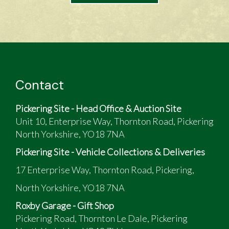
Contact
Pickering Site - Head Office & Auction Site
Unit 10, Enterprise Way, Thornton Road, Pickering
North Yorkshire, YO18 7NA
Pickering Site - Vehicle Collections & Deliveries
17 Enterprise Way, Thornton Road, Pickering,
North Yorkshire, YO18 7NA
Roxby Garage - Gift Shop
Pickering Road, Thornton Le Dale, Pickering