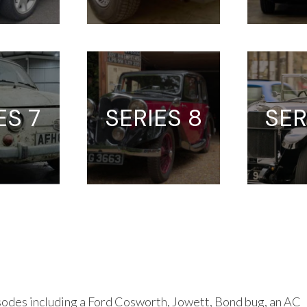
ES 7
SERIES 8
SER
odes including a Ford Cosworth, Jowett, Bond bug, an AC