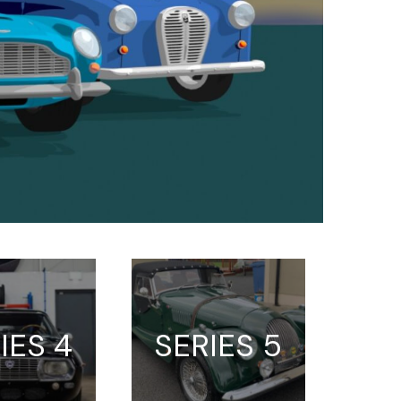
IES 4
SERIES 5