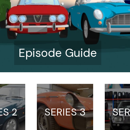
Episode Guide
ES 2
SERIES 3
SER