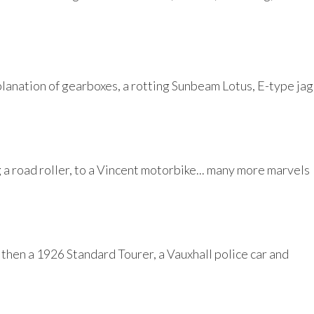
planation of gearboxes, a rotting Sunbeam Lotus, E-type jag
a road roller, to a Vincent motorbike... many more marvels
then a 1926 Standard Tourer, a Vauxhall police car and