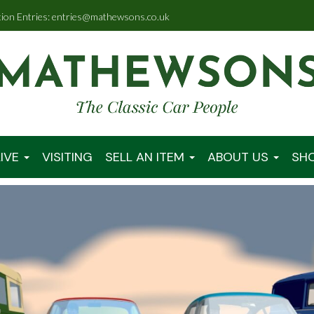
tion Entries: entries@mathewsons.co.uk
IVE
VISITING
SELL AN ITEM
ABOUT US
SH