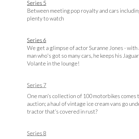
Series 5
Between meeting pop royalty and cars including
plenty to watch
Series 6
We get a glimpse of actor Suranne Jones - with
man who's got so many cars, he keeps his Jaguar
Volante in the lounge!
Series 7
One man’s collection of 100 motorbikes comes to 
auction; a haul of vintage ice cream vans go un
tractor that’s covered in rust?
Series 8