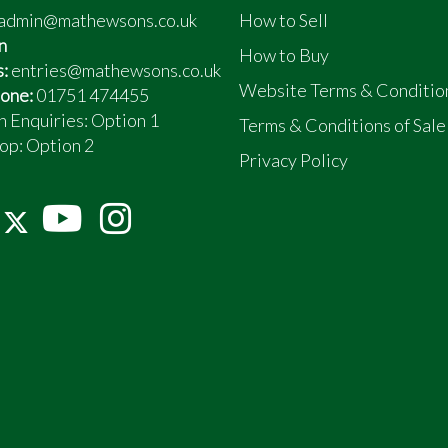
admin@mathewsons.co.uk
How to Sell
n
How to Buy
s:
entries@mathewsons.co.uk
Website Terms & Conditio
one:
01751 474455
n Enquiries: Option 1
Terms & Conditions of Sale
op:
Option 2
Privacy Policy