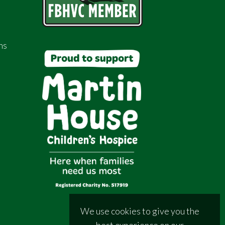
ns
We use cookies to give you the