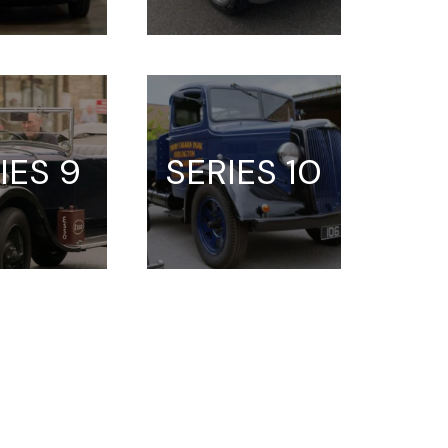
IES 9
SERIES 10