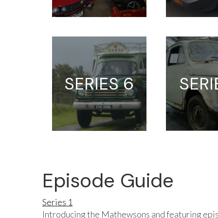
SERIES 6
SERI
Episode Guide
Series 1
Introducing the Mathewsons and featuring epis