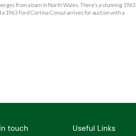
erges from a barn in North Wales. There’s a stunning 1963
 a 1963 Ford Cortina Consul arrives for auction with a
in touch
Useful Links