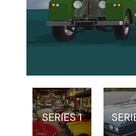
SERIES 1
SERI