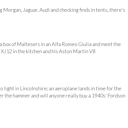
 Morgan, Jaguar, Audi and checking finds in tents, there's
 a box of Maltesers in an Alfa Romeo Giulia and meet the
 XJ12 in the kitchen and his Aston Martin V8
light in Lincolnshire; an aeroplane lands in time for the
der the hammer and will anyone really buy a 1940s’ Fordson