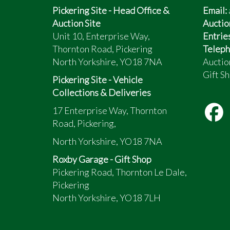
Pickering Site - Head Office &
Email:
Auction Site
Auctio
Unit 10, Enterprise Way,
Entrie
Thornton Road, Pickering
Teleph
North Yorkshire, YO18 7NA
Auctio
Gift Sh
Pickering Site - Vehicle
Collections & Deliveries
17 Enterprise Way, Thornton
Road, Pickering,
North Yorkshire, YO18 7NA
Roxby Garage - Gift Shop
Pickering Road, Thornton Le Dale,
Pickering
North Yorkshire, YO18 7LH