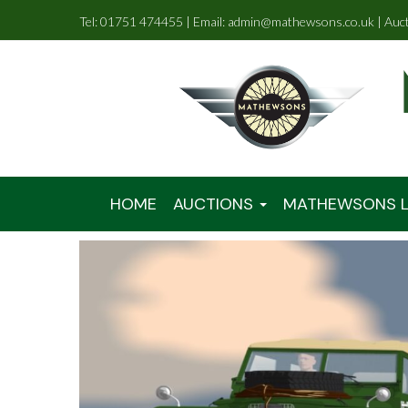
Tel: 01751 474455 | Email: admin@mathewsons.co.uk | Auc
HOME
AUCTIONS
MATHEWSONS L