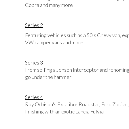
Cobra and many more
Series 2
Featuring vehicles such as a 50's Chevy van, ex
VW camper vans and more
Series 3
From selling a Jenson Interceptor and rehoming 
go under the hammer
Series 4
Roy Orbison's Excalibur Roadstar, Ford Zodiac, 
finishing with an exotic Lancia Fulvia