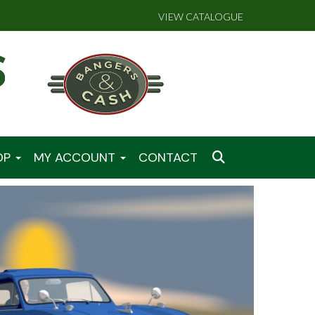
VIEW CATALOGUE
OP
MY ACCOUNT
CONTACT