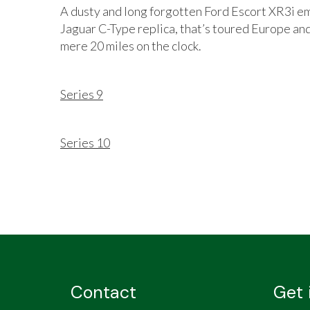
A dusty and long forgotten Ford Escort XR3i em
Jaguar C-Type replica, that’s toured Europe and
mere 20 miles on the clock.
Series 9
Series 10
Contact
Get 