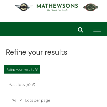
Toggl
Refine your results
Refine your results
Past lots (629)
Lots per page: