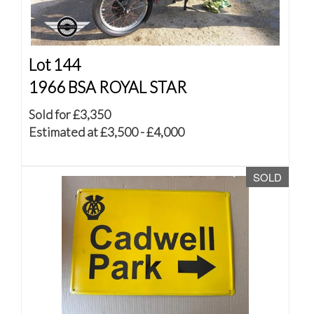
Lot 144
1966 BSA ROYAL STAR
Sold for £3,350
Estimated at £3,500 - £4,000
SOLD