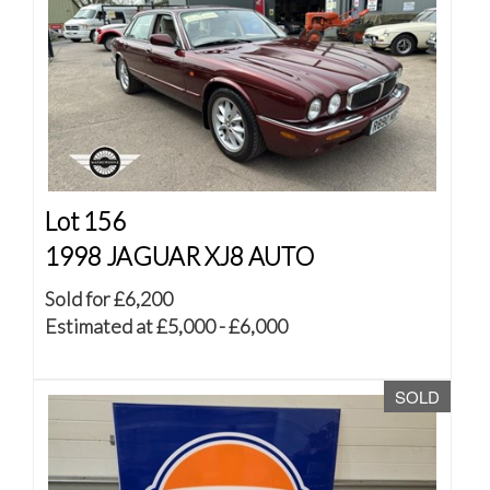
Lot 156
1998 JAGUAR XJ8 AUTO
Sold for £6,200
Estimated at £5,000 - £6,000
SOLD