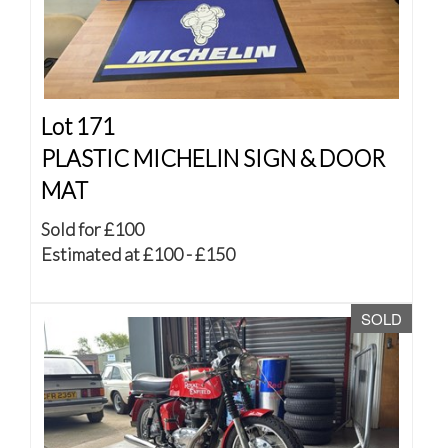
Lot 171
PLASTIC MICHELIN SIGN & DOOR
MAT
Sold for £100
Estimated at £100 - £150
SOLD