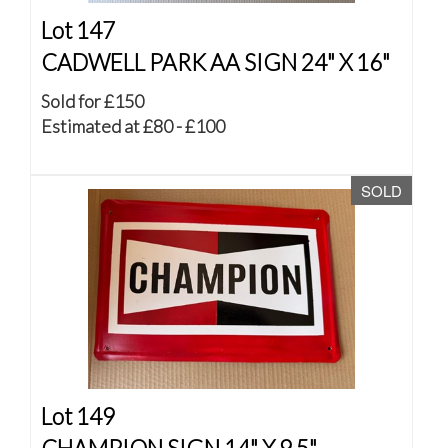
Lot 147
CADWELL PARK AA SIGN 24" X 16"
Sold for £150
Estimated at £80 - £100
SOLD
Lot 149