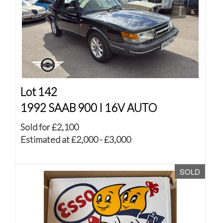
Lot 142
1992 SAAB 900 I 16V AUTO
Sold for £2,100
Estimated at £2,000 - £3,000
SOLD