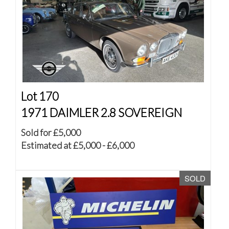
Lot 170
1971 DAIMLER 2.8 SOVEREIGN
Sold for £5,000
Estimated at £5,000 - £6,000
SOLD