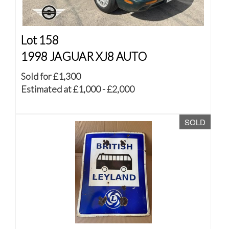
Lot 158
1998 JAGUAR XJ8 AUTO
Sold for £1,300
Estimated at £1,000 - £2,000
SOLD