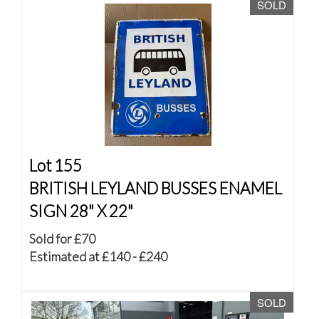
SOLD
Lot 155
BRITISH LEYLAND BUSSES ENAMEL
SIGN 28" X 22"
Sold for £70
Estimated at £140 - £240
SOLD