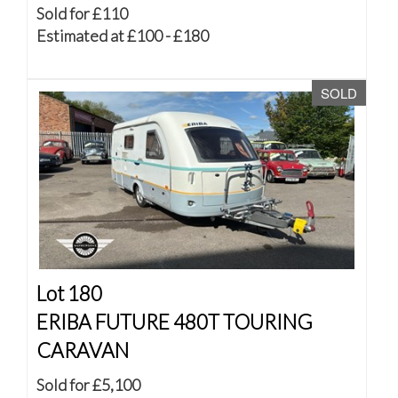
Sold for £110
Estimated at £100 - £180
SOLD
Lot 180
ERIBA FUTURE 480T TOURING
CARAVAN
Sold for £5,100