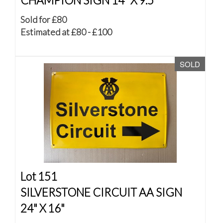
CHAMPION SIGN 14" X 9.5"
Sold for £80
Estimated at £80 - £100
SOLD
Lot 151
SILVERSTONE CIRCUIT AA SIGN
24" X 16"