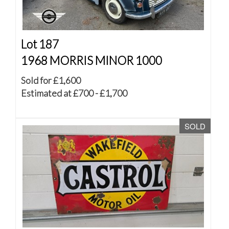
Lot 187
1968 MORRIS MINOR 1000
Sold for £1,600
Estimated at £700 - £1,700
SOLD