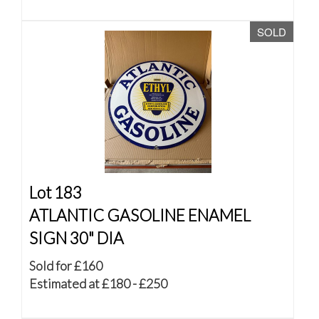
SOLD
Lot 183
ATLANTIC GASOLINE ENAMEL
SIGN 30" DIA
Sold for £160
Estimated at £180 - £250