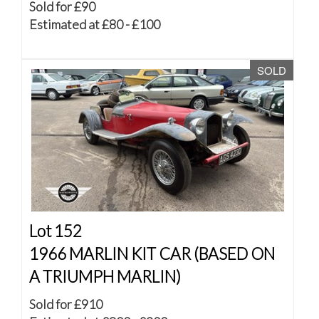
Sold for £90
Estimated at £80 - £100
SOLD
Lot 152
1966 MARLIN KIT CAR (BASED ON
A TRIUMPH MARLIN)
Sold for £910