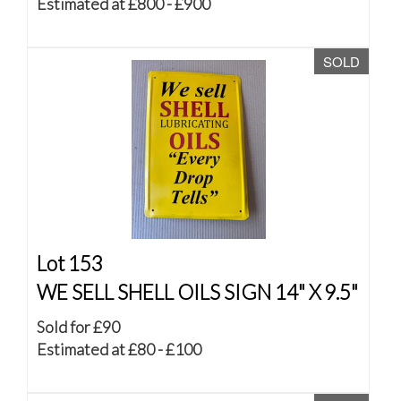
Estimated at £800 - £900
SOLD
Lot 153
WE SELL SHELL OILS SIGN 14" X 9.5"
Sold for £90
Estimated at £80 - £100