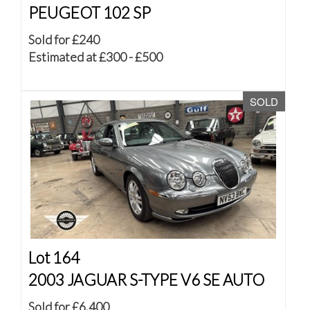
PEUGEOT 102 SP
Sold for £240
Estimated at £300 - £500
SOLD
Lot 164
2003 JAGUAR S-TYPE V6 SE AUTO
Sold for £6,400