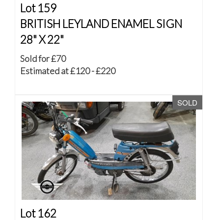
Lot 159
BRITISH LEYLAND ENAMEL SIGN
28" X 22"
Sold for £70
Estimated at £120 - £220
SOLD
Lot 162