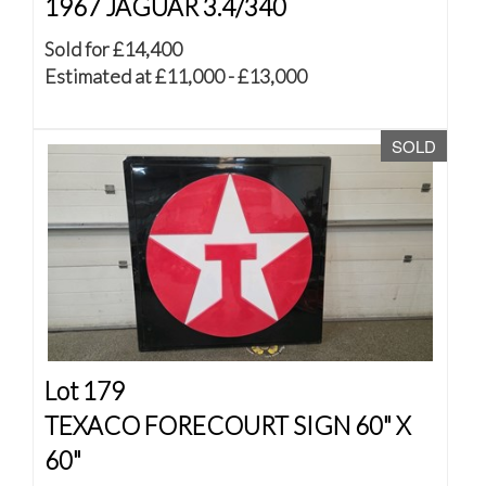
1967 JAGUAR 3.4/340
Sold for £14,400
Estimated at £11,000 - £13,000
SOLD
Lot 179
TEXACO FORECOURT SIGN 60" X
60"