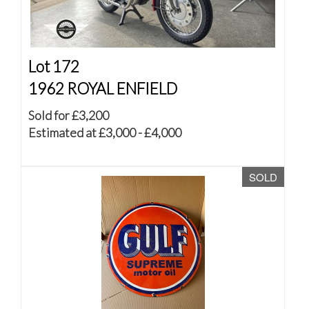
Lot 172
1962 ROYAL ENFIELD
Sold for £3,200
Estimated at £3,000 - £4,000
SOLD