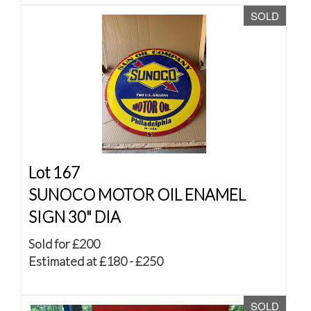
SOLD
Lot 167
SUNOCO MOTOR OIL ENAMEL
SIGN 30" DIA
Sold for £200
Estimated at £180 - £250
SOLD