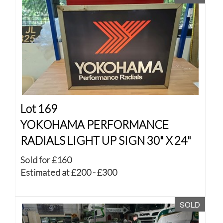
Lot 169
YOKOHAMA PERFORMANCE
RADIALS LIGHT UP SIGN 30" X 24"
Sold for £160
Estimated at £200 - £300
SOLD