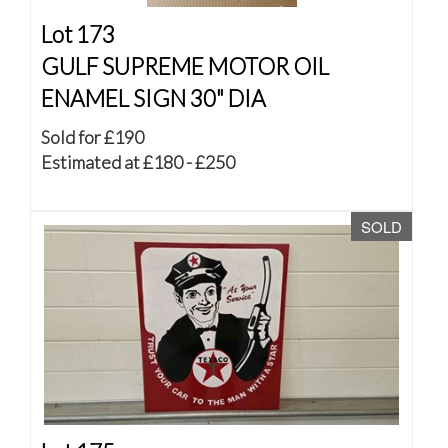
Lot 173
GULF SUPREME MOTOR OIL
ENAMEL SIGN 30" DIA
Sold for £190
Estimated at £180 - £250
SOLD