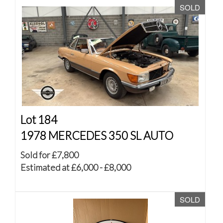
SOLD
Lot 184
1978 MERCEDES 350 SL AUTO
Sold for £7,800
Estimated at £6,000 - £8,000
SOLD