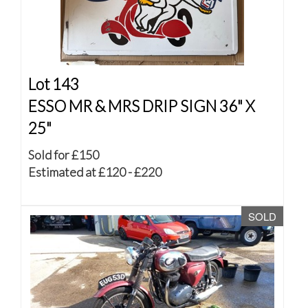
Lot 143
ESSO MR & MRS DRIP SIGN 36" X
25"
Sold for £150
Estimated at £120 - £220
SOLD