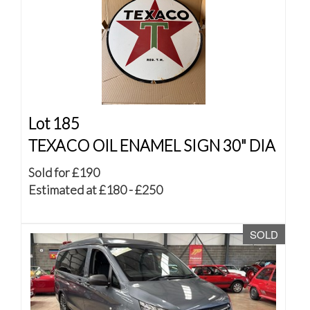
Lot 185
TEXACO OIL ENAMEL SIGN 30" DIA
Sold for £190
Estimated at £180 - £250
SOLD