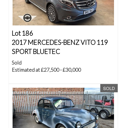
Lot 186
2017 MERCEDES-BENZ VITO 119
SPORT BLUETEC
Sold
Estimated at £27,500 - £30,000
SOLD