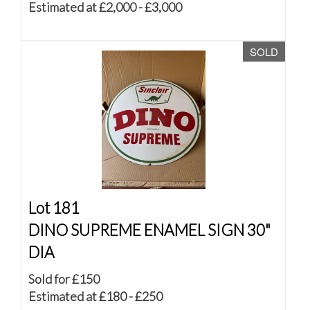
Estimated at £2,000 - £3,000
SOLD
Lot 181
DINO SUPREME ENAMEL SIGN 30"
DIA
Sold for £150
Estimated at £180 - £250