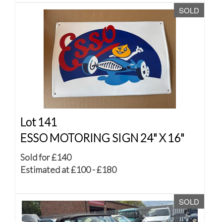
SOLD
Lot 141
ESSO MOTORING SIGN 24" X 16"
Sold for £140
Estimated at £100 - £180
SOLD