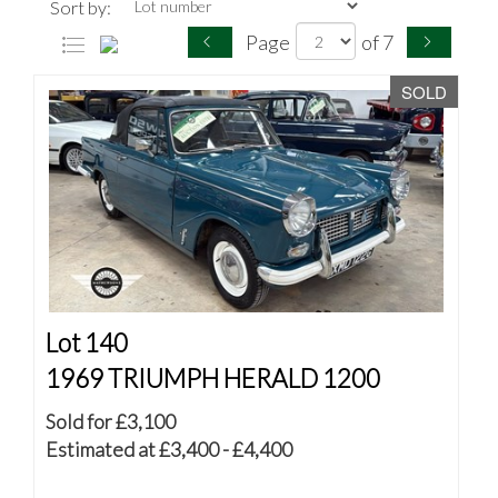
Sort by:
Page
of 7
SOLD
Lot 140
1969 TRIUMPH HERALD 1200
Sold for £3,100
Estimated at £3,400 - £4,400