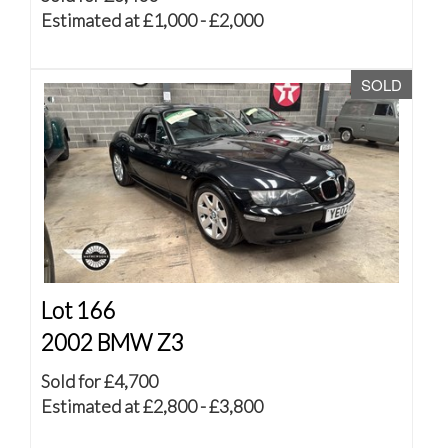
Estimated at £1,000 - £2,000
SOLD
Lot 166
2002 BMW Z3
Sold for £4,700
Estimated at £2,800 - £3,800