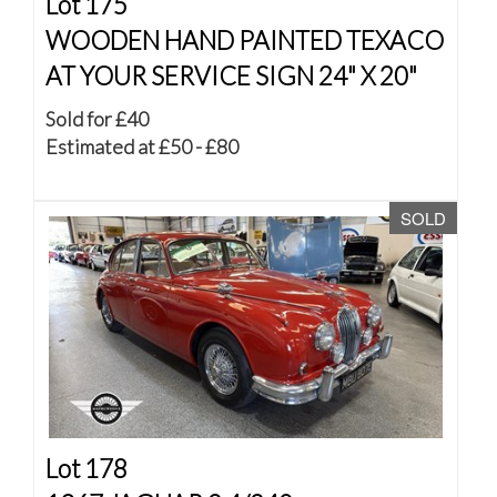
Lot 175
WOODEN HAND PAINTED TEXACO
AT YOUR SERVICE SIGN 24" X 20"
Sold for £40
Estimated at £50 - £80
SOLD
Lot 178