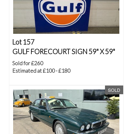
Lot 157
GULF FORECOURT SIGN 59" X 59"
Sold for £260
Estimated at £100 - £180
SOLD