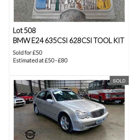
Lot 508
BMW E24 635CSI 628CSI TOOL KIT
Sold for £50
Estimated at £50 - £80
SOLD