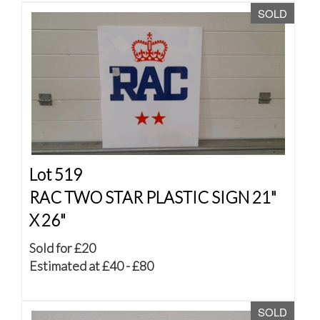
SOLD
Lot 519
RAC TWO STAR PLASTIC SIGN 21"
X 26"
Sold for £20
Estimated at £40 - £80
SOLD