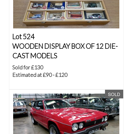
Lot 524
WOODEN DISPLAY BOX OF 12 DIE-
CAST MODELS
Sold for £130
Estimated at £90 - £120
SOLD