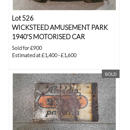
Lot 526
WICKSTEED AMUSEMENT PARK
1940'S MOTORISED CAR
Sold for £900
Estimated at £1,400 - £1,600
SOLD