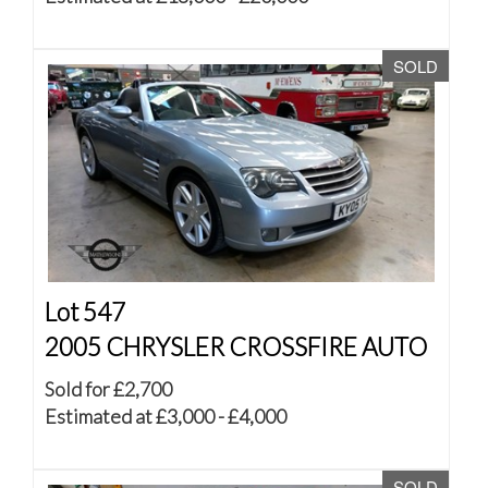
SOLD
Lot 547
2005 CHRYSLER CROSSFIRE AUTO
Sold for £2,700
Estimated at £3,000 - £4,000
SOLD