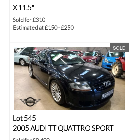
X 11.5"
Sold for £310
Estimated at £150 - £250
SOLD
Lot 545
2005 AUDI TT QUATTRO SPORT