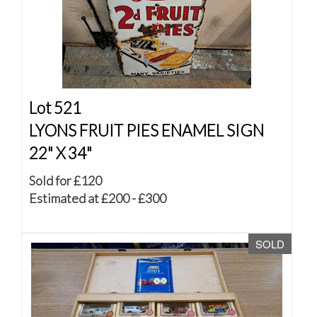
Lot 521
LYONS FRUIT PIES ENAMEL SIGN
22" X 34"
Sold for £120
Estimated at £200 - £300
SOLD