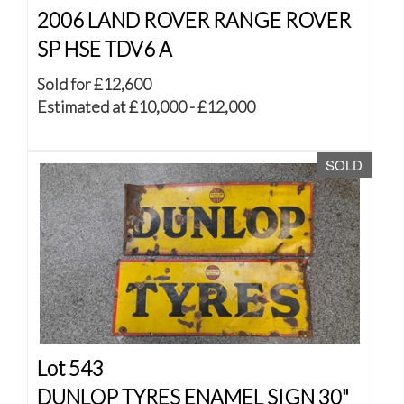
2006 LAND ROVER RANGE ROVER
SP HSE TDV6 A
Sold for £12,600
Estimated at £10,000 - £12,000
SOLD
Lot 543
DUNLOP TYRES ENAMEL SIGN 30"