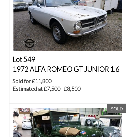
Lot 549
1972 ALFA ROMEO GT JUNIOR 1.6
Sold for £11,800
Estimated at £7,500 - £8,500
SOLD