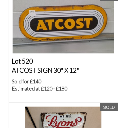
Lot 520
ATCOST SIGN 30" X 12"
Sold for £140
Estimated at £120 - £180
SOLD