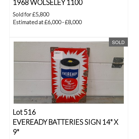
1968 WOLSELEY 1100
Sold for £5,800
Estimated at £6,000 - £8,000
SOLD
Lot 516
EVEREADY BATTERIES SIGN 14" X
9"