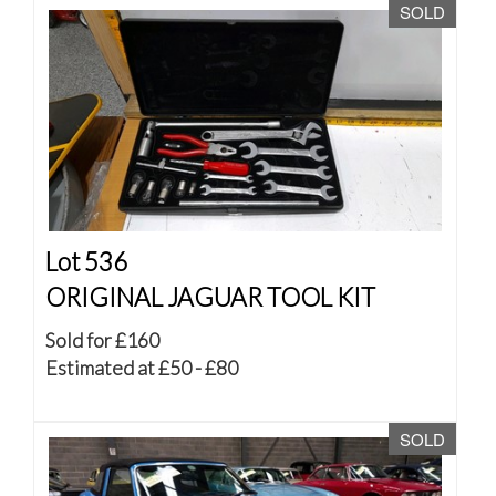
SOLD
Lot 536
ORIGINAL JAGUAR TOOL KIT
Sold for £160
Estimated at £50 - £80
SOLD