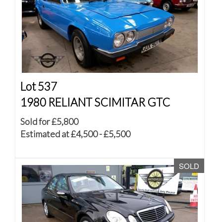
Lot 537
1980 RELIANT SCIMITAR GTC
Sold for £5,800
Estimated at £4,500 - £5,500
SOLD