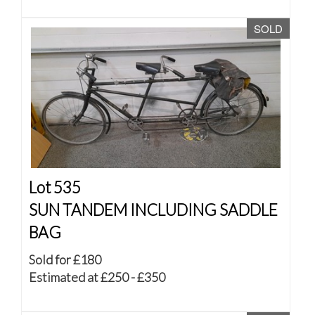
SOLD
Lot 535
SUN TANDEM INCLUDING SADDLE
BAG
Sold for £180
Estimated at £250 - £350