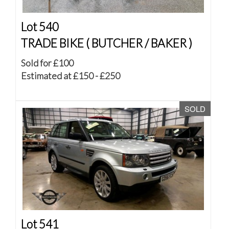
Lot 540
TRADE BIKE ( BUTCHER / BAKER )
Sold for £100
Estimated at £150 - £250
SOLD
Lot 541