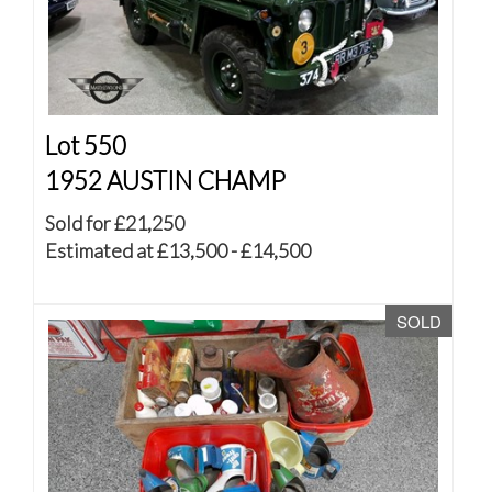
Lot 550
1952 AUSTIN CHAMP
Sold for £21,250
Estimated at £13,500 - £14,500
SOLD