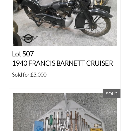
Lot 507
1940 FRANCIS BARNETT CRUISER
Sold for £3,000
SOLD