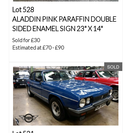
Lot 528
ALADDIN PINK PARAFFIN DOUBLE
SIDED ENAMEL SIGN 23" X 14"
Sold for £30
Estimated at £70 - £90
SOLD