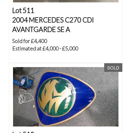
Lot 511
2004 MERCEDES C270 CDI
AVANTGARDE SE A
Sold for £4,400
Estimated at £4,000 - £5,000
SOLD