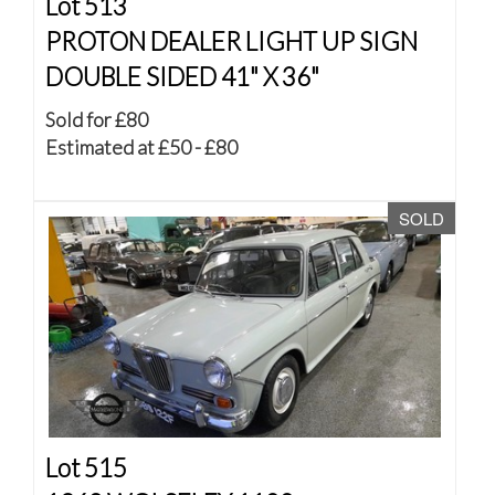
Lot 513
PROTON DEALER LIGHT UP SIGN
DOUBLE SIDED 41" X 36"
Sold for £80
Estimated at £50 - £80
SOLD
Lot 515