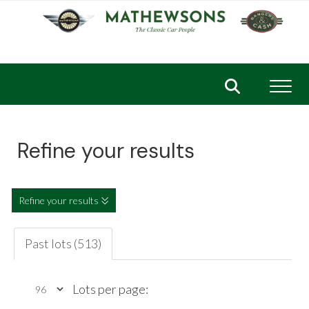
Toggl
Refine your results
Refine your results
Past lots (513)
Lots per page: