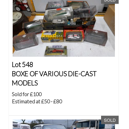
Lot 548
BOXE OF VARIOUS DIE-CAST
MODELS
Sold for £100
Estimated at £50 - £80
SOLD