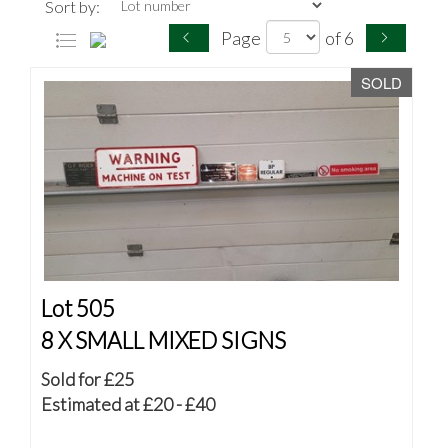
Sort by:
Page
of 6
SOLD
Lot 505
8 X SMALL MIXED SIGNS
Sold for £25
Estimated at £20 - £40