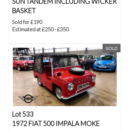
SUN TANDEM INCLUDING WICKER
BASKET
Sold for £190
Estimated at £250 - £350
SOLD
Lot 533
1972 FIAT 500 IMPALA MOKE