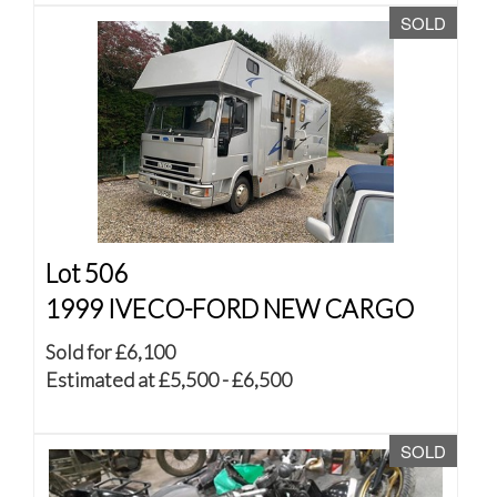
SOLD
Lot 506
1999 IVECO-FORD NEW CARGO
Sold for £6,100
Estimated at £5,500 - £6,500
SOLD