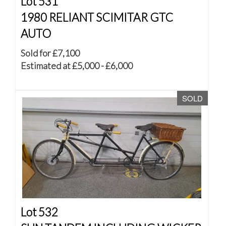
Lot 531
1980 RELIANT SCIMITAR GTC
AUTO
Sold for £7,100
Estimated at £5,000 - £6,000
SOLD
Lot 532