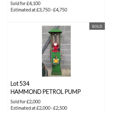
Sold for £4,100
Estimated at £3,750 - £4,750
SOLD
Lot 534
HAMMOND PETROL PUMP
Sold for £2,000
Estimated at £2,000 - £2,500