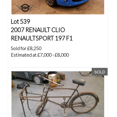
Lot 539
2007 RENAULT CLIO
RENAULTSPORT 197 F1
Sold for £8,250
Estimated at £7,000 - £8,000
SOLD