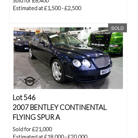
Sold for £8,400
Estimated at £1,500 - £2,500
SOLD
Lot 546
2007 BENTLEY CONTINENTAL
FLYING SPUR A
Sold for £21,000
Estimated at £18,000 - £20,000