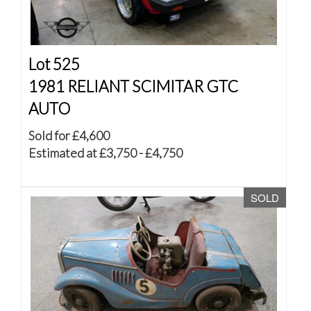
Lot 525
1981 RELIANT SCIMITAR GTC
AUTO
Sold for £4,600
Estimated at £3,750 - £4,750
SOLD