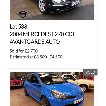
Lot 538
2004 MERCEDES E270 CDI
AVANTGARDE AUTO
Sold for £2,700
Estimated at £3,500 - £4,500
SOLD