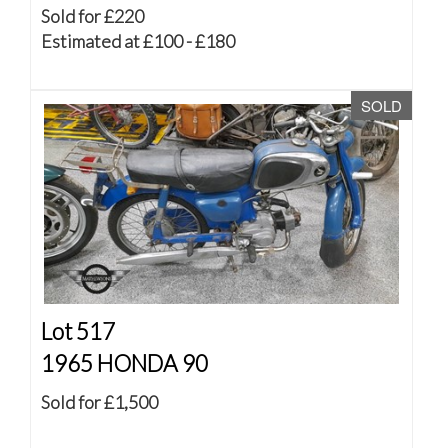
Sold for £220
Estimated at £100 - £180
SOLD
Lot 517
1965 HONDA 90
Sold for £1,500