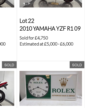
Lot 22
2010 YAMAHA YZF R1 09
Sold for £4,750
000
Estimated at £5,000 - £6,000
SOLD
SOLD