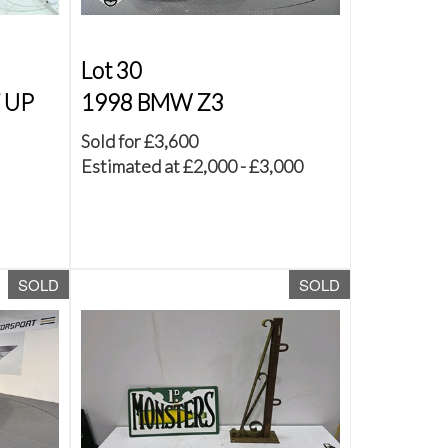
Lot 30
T UP
1998 BMW Z3
Sold for £3,600
Estimated at £2,000 - £3,000
SOLD
SOLD