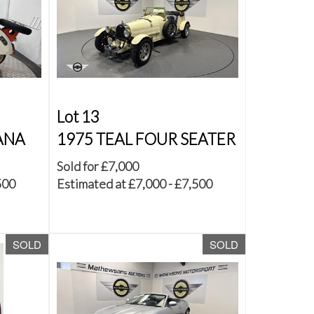
Lot 13
ANA
1975 TEAL FOUR SEATER
Sold for £7,000
500
Estimated at £7,000 - £7,500
SOLD
SOLD