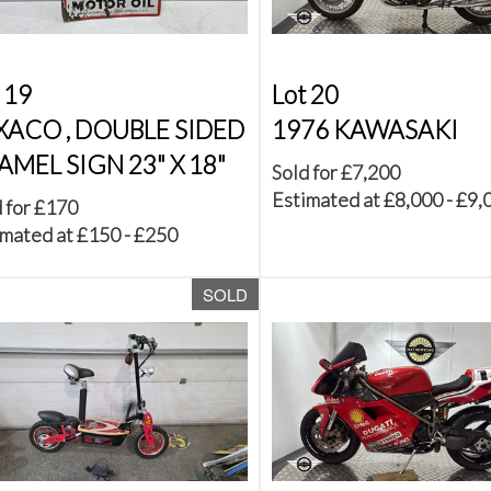
 19
Lot 20
XACO , DOUBLE SIDED
1976 KAWASAKI
AMEL SIGN 23" X 18"
Sold for £7,200
Estimated at £8,000 - £9,
 for £170
mated at £150 - £250
SOLD