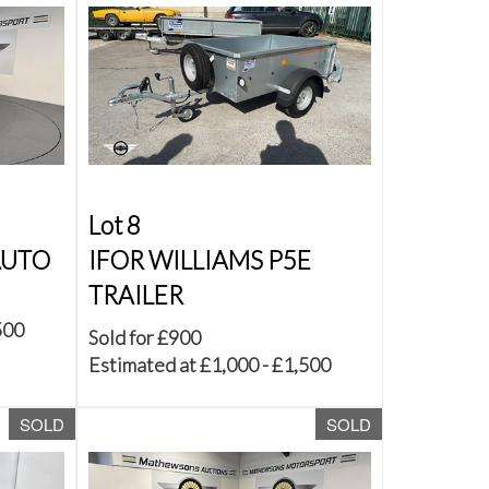
Lot 8
AUTO
IFOR WILLIAMS P5E
TRAILER
500
Sold for £900
Estimated at £1,000 - £1,500
SOLD
SOLD