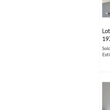
Lot
19
Sold
Esti