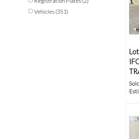
Registration Plates (2)
Vehicles (351)
Lot
IF
TR
Sold
Esti