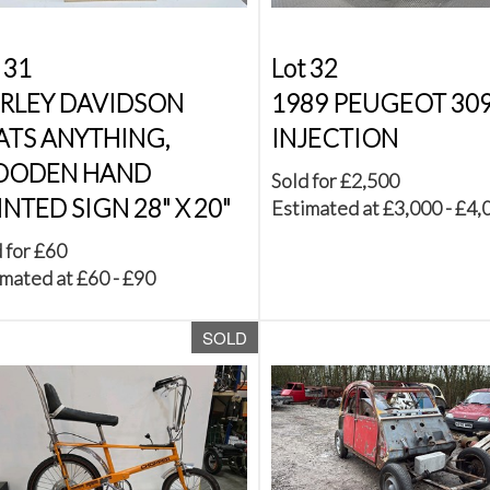
 31
Lot 32
RLEY DAVIDSON
1989 PEUGEOT 309
ATS ANYTHING,
INJECTION
ODEN HAND
Sold for £2,500
INTED SIGN 28" X 20"
Estimated at £3,000 - £4,
 for £60
mated at £60 - £90
SOLD