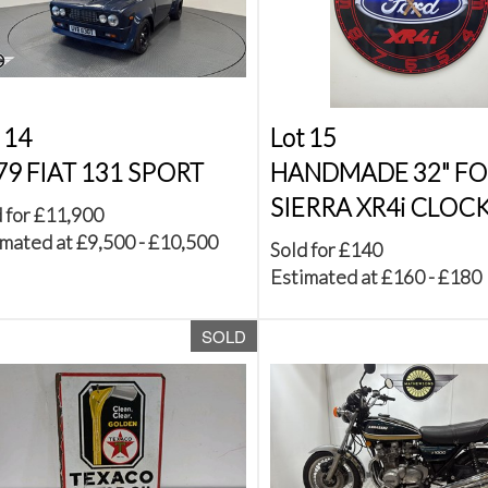
 14
Lot 15
79 FIAT 131 SPORT
HANDMADE 32" F
SIERRA XR4i CLOC
 for £11,900
mated at £9,500 - £10,500
Sold for £140
Estimated at £160 - £180
SOLD