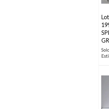
Lot
19
SP
GR
Sold
Esti