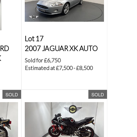
Lot 17
ORD
2007 JAGUAR XK AUTO
K
Sold for £6,750
Estimated at £7,500 - £8,500
SOLD
SOLD