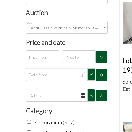
Auction
Auction
Price and date
Lot
19
Sold
Esti
Category
Memorabilia (317)