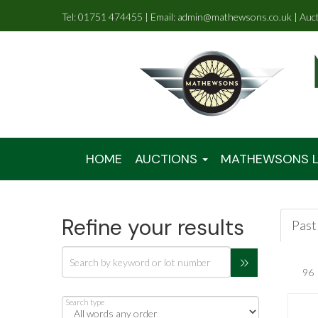
Tel: 01751 474455 | Email: admin@mathewsons.co.uk | Auc
HOME
AUCTIONS
MATHEWSONS L
Refine your results
Past 
Search type