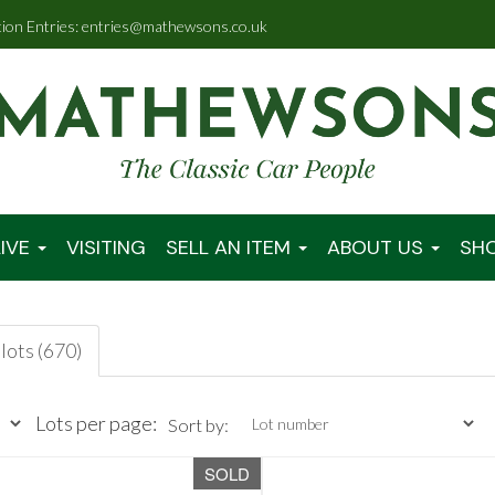
tion Entries: entries@mathewsons.co.uk
IVE
VISITING
SELL AN ITEM
ABOUT US
SH
lots (670)
Lots per page:
Sort by:
SOLD