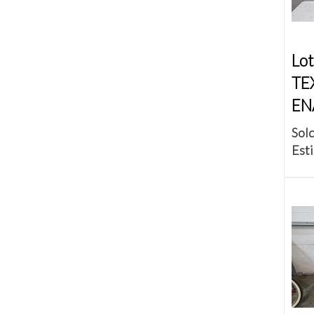
Lot
TE
EN
Sold
Esti