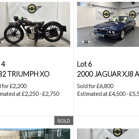
 4
Lot 6
32 TRIUMPH XO
2000 JAGUAR XJ8 
 for £2,200
Sold for £6,800
mated at £2,250 - £2,750
Estimated at £4,500 - £5,
SOLD