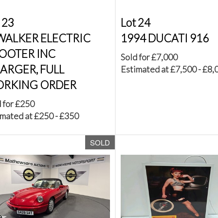
 23
Lot 24
 WALKER ELECTRIC
1994 DUCATI 916
OOTER INC
Sold for £7,000
ARGER, FULL
Estimated at £7,500 - £8,
RKING ORDER
 for £250
mated at £250 - £350
SOLD