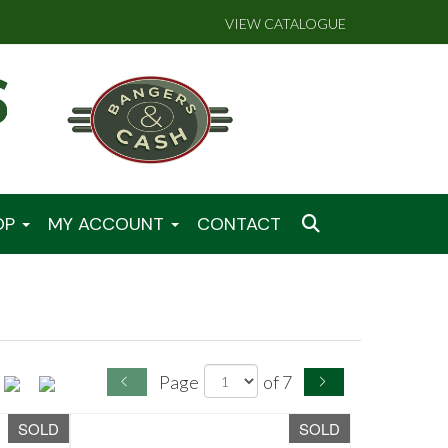
VIEW CATALOGUE
OP
MY ACCOUNT
CONTACT
Page
of 7
SOLD
SOLD