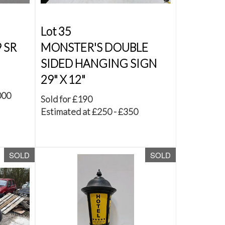
Lot 35
 SR
MONSTER'S DOUBLE
SIDED HANGING SIGN
29" X 12"
000
Sold for £190
Estimated at £250 - £350
SOLD
SOLD