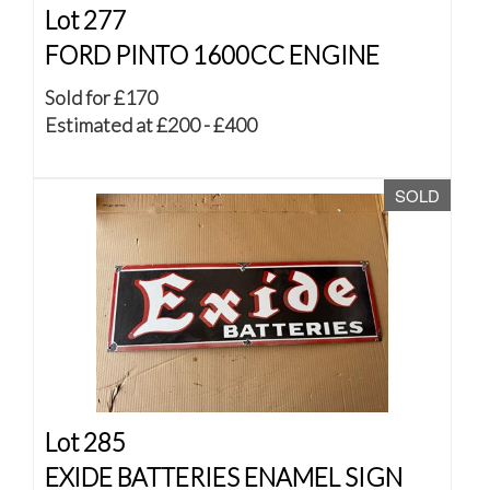
Lot 277
FORD PINTO 1600CC ENGINE
Sold for £170
Estimated at £200 - £400
SOLD
Lot 285
EXIDE BATTERIES ENAMEL SIGN