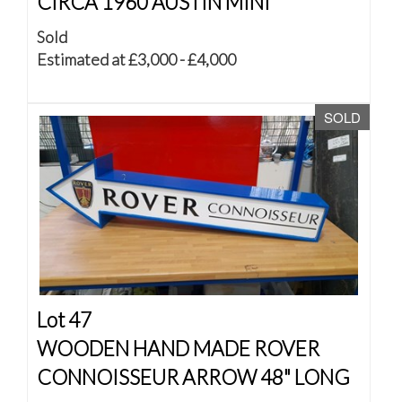
CIRCA 1960 AUSTIN MINI
Sold
Estimated at £3,000 - £4,000
SOLD
Lot 47
WOODEN HAND MADE ROVER
CONNOISSEUR ARROW 48" LONG