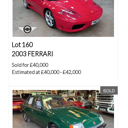
Lot 160
2003 FERRARI
Sold for £40,000
Estimated at £40,000 - £42,000
SOLD