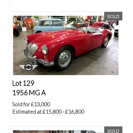
SOLD
Lot 129
1956 MG A
Sold for £13,000
Estimated at £15,800 - £16,800
SOLD