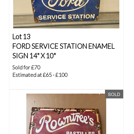
Lot 13
FORD SERVICE STATION ENAMEL
SIGN 14" X 10"
Sold for £70
Estimated at £65 - £100
SOLD