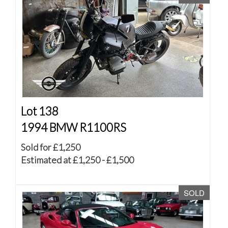
Lot 138
1994 BMW R1100RS
Sold for £1,250
Estimated at £1,250 - £1,500
SOLD