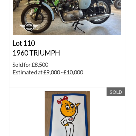
Lot 110
1960 TRIUMPH
Sold for £8,500
Estimated at £9,000 - £10,000
SOLD