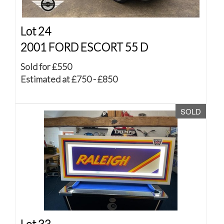
Lot 24
2001 FORD ESCORT 55 D
Sold for £550
Estimated at £750 - £850
SOLD