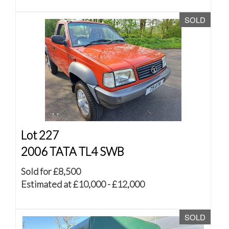
SOLD
Lot 227
2006 TATA TL4 SWB
Sold for £8,500
Estimated at £10,000 - £12,000
SOLD