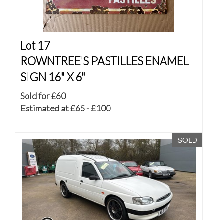
Lot 17
ROWNTREE'S PASTILLES ENAMEL
SIGN 16" X 6"
Sold for £60
Estimated at £65 - £100
SOLD