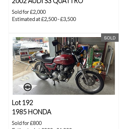
2002 AUDI S3 QUATTRO
Sold for £2,000
Estimated at £2,500 - £3,500
SOLD
Lot 192
1985 HONDA
Sold for £800