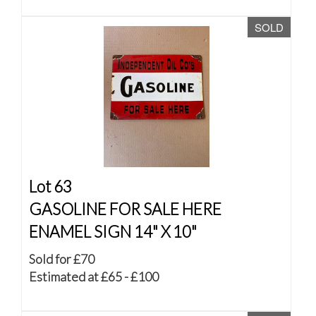
SOLD
Lot 63
GASOLINE FOR SALE HERE
ENAMEL SIGN 14" X 10"
Sold for £70
Estimated at £65 - £100