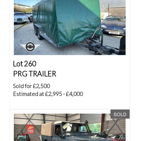
Lot 260
PRG TRAILER
Sold for £2,500
Estimated at £2,995 - £4,000
SOLD