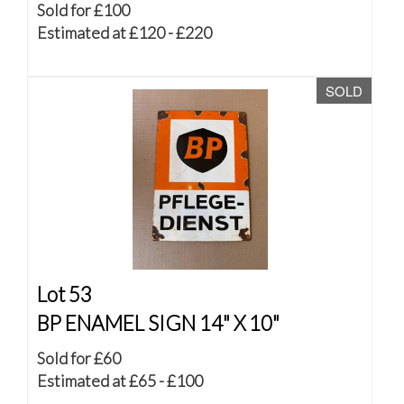
Sold for £100
Estimated at £120 - £220
SOLD
Lot 53
BP ENAMEL SIGN 14" X 10"
Sold for £60
Estimated at £65 - £100