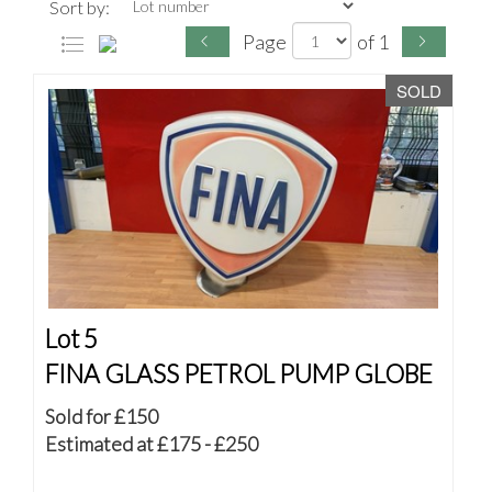
Sort by:
Page
of 1
SOLD
Lot 5
FINA GLASS PETROL PUMP GLOBE
Sold for £150
Estimated at £175 - £250