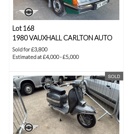
Lot 168
1980 VAUXHALL CARLTON AUTO
Sold for £3,800
Estimated at £4,000 - £5,000
SOLD