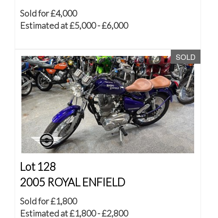
Sold for £4,000
Estimated at £5,000 - £6,000
SOLD
Lot 128
2005 ROYAL ENFIELD
Sold for £1,800
Estimated at £1,800 - £2,800