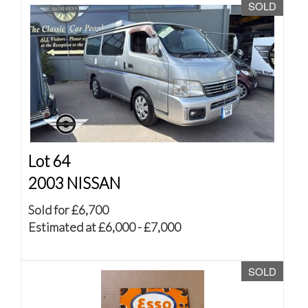
SOLD
Lot 64
2003 NISSAN
Sold for £6,700
Estimated at £6,000 - £7,000
SOLD