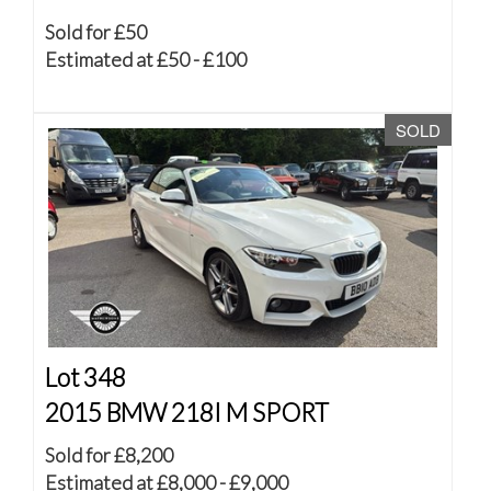
Sold for £50
Estimated at £50 - £100
SOLD
Lot 348
2015 BMW 218I M SPORT
Sold for £8,200
Estimated at £8,000 - £9,000