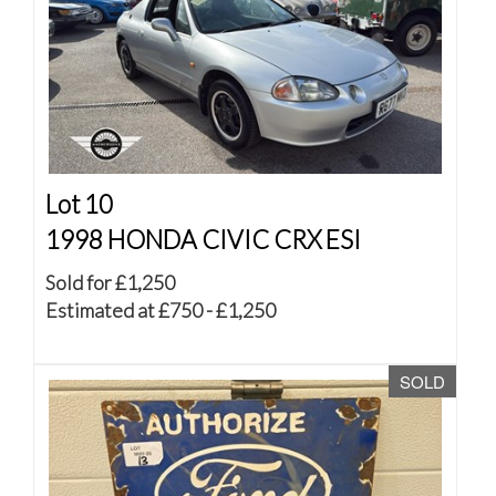
Lot 10
1998 HONDA CIVIC CRX ESI
Sold for £1,250
Estimated at £750 - £1,250
SOLD