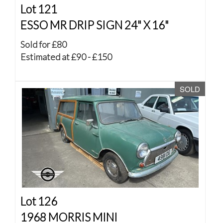
Lot 121
ESSO MR DRIP SIGN 24" X 16"
Sold for £80
Estimated at £90 - £150
SOLD
Lot 126
1968 MORRIS MINI