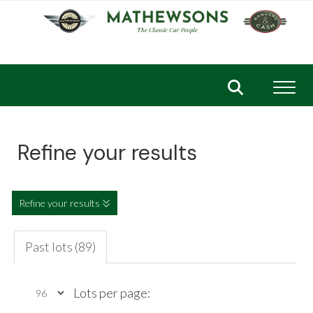
Toggl
Refine your results
Refine your results
Past lots (89)
Lots per page: