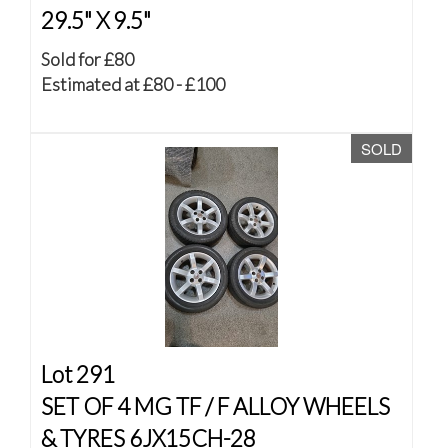
29.5" X 9.5"
Sold for £80
Estimated at £80 - £100
SOLD
Lot 291
SET OF 4 MG TF / F ALLOY WHEELS
& TYRES 6JX15CH-28