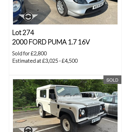
Lot 274
2000 FORD PUMA 1.7 16V
Sold for £2,800
Estimated at £3,025 - £4,500
SOLD