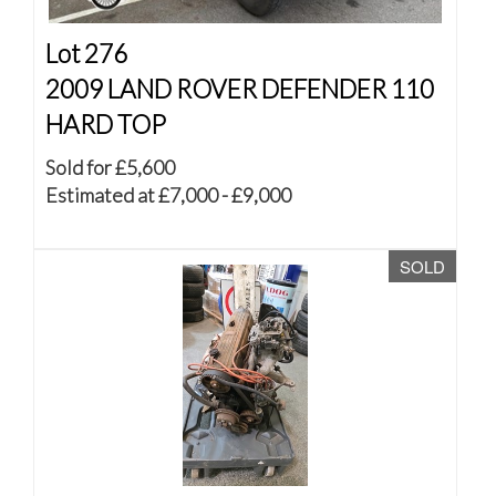
Lot 276
2009 LAND ROVER DEFENDER 110
HARD TOP
Sold for £5,600
Estimated at £7,000 - £9,000
SOLD