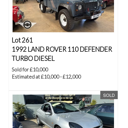
Lot 261
1992 LAND ROVER 110 DEFENDER
TURBO DIESEL
Sold for £10,000
Estimated at £10,000 - £12,000
SOLD