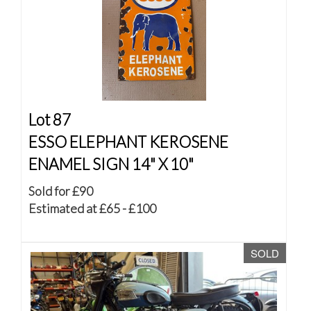
Lot 87
ESSO ELEPHANT KEROSENE
ENAMEL SIGN 14" X 10"
Sold for £90
Estimated at £65 - £100
SOLD