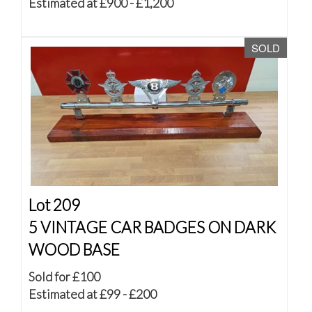
Estimated at £900 - £1,200
SOLD
Lot 209
5 VINTAGE CAR BADGES ON DARK
WOOD BASE
Sold for £100
Estimated at £99 - £200