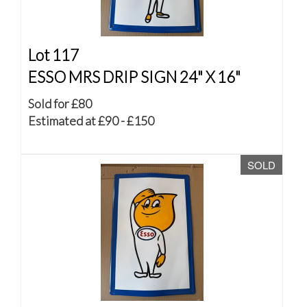
Lot 117
ESSO MRS DRIP SIGN 24" X 16"
Sold for £80
Estimated at £90 - £150
SOLD