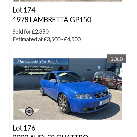
Lot 174
1978 LAMBRETTA GP150
Sold for £2,350
Estimated at £3,500 - £4,500
SOLD
Lot 176