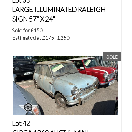
Lot 33
LARGE ILLUMINATED RALEIGH
SIGN 57" X 24"
Sold for £150
Estimated at £175 - £250
SOLD
Lot 42