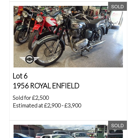
SOLD
Lot 6
1956 ROYAL ENFIELD
Sold for £2,500
Estimated at £2,900 - £3,900
SOLD