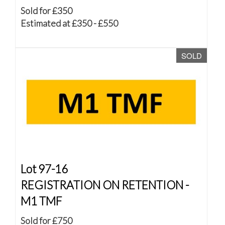
Sold for £350
Estimated at £350 - £550
SOLD
Lot 97-16
REGISTRATION ON RETENTION -
M1 TMF
Sold for £750