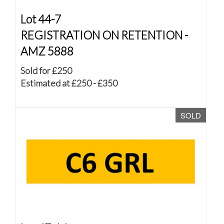
Lot 44-7
REGISTRATION ON RETENTION -
AMZ 5888
Sold for £250
Estimated at £250 - £350
SOLD