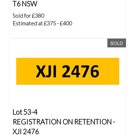
T6 NSW
Sold for £380
Estimated at £375 - £400
SOLD
Lot 53-4
REGISTRATION ON RETENTION -
XJI 2476