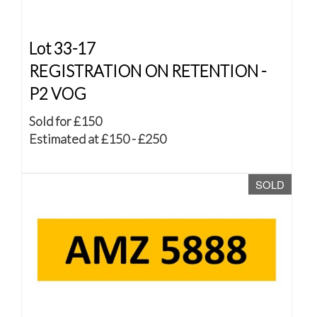
Lot 33-17
REGISTRATION ON RETENTION -
P2 VOG
Sold for £150
Estimated at £150 - £250
SOLD