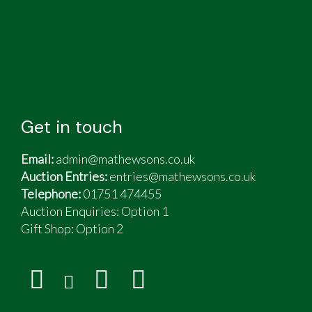
Get in touch
Email:
admin@mathewsons.co.uk
Auction Entries:
entries@mathewsons.co.uk
Telephone:
01751 474455
Auction Enquiries: Option 1
Gift Shop:
Option 2