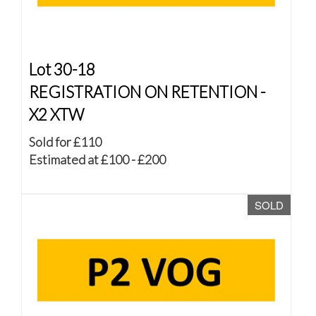
Lot 30-18
REGISTRATION ON RETENTION -
X2 XTW
Sold for £110
Estimated at £100 - £200
SOLD