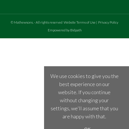
©
Mathewsons
.
- All rights reserved
Website Terms of Use
|
Privacy Policy
Empowered by Bidpath
We use cookies to give you the
best experience on our
website. If you continue
without changing your
settings, we'll assume that you
are happy with that.