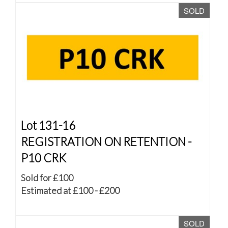
SOLD
Lot 131-16
REGISTRATION ON RETENTION -
P10 CRK
Sold for £100
Estimated at £100 - £200
SOLD