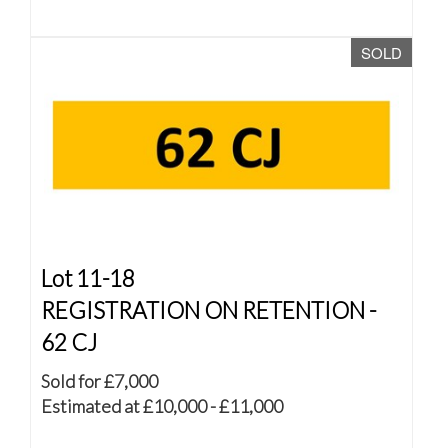
SOLD
Lot 11-18
REGISTRATION ON RETENTION -
62 CJ
Sold for £7,000
Estimated at £10,000 - £11,000