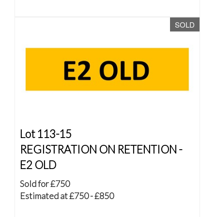
SOLD
Lot 113-15
REGISTRATION ON RETENTION -
E2 OLD
Sold for £750
Estimated at £750 - £850