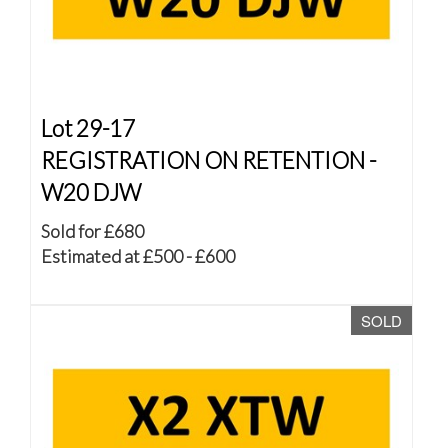
Lot 29-17
REGISTRATION ON RETENTION -
W20 DJW
Sold for £680
Estimated at £500 - £600
SOLD