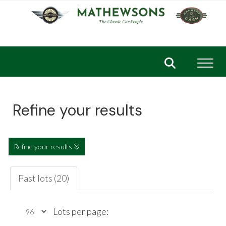
Toggl
Refine your results
Refine your results
Past lots (20)
Lots per page: