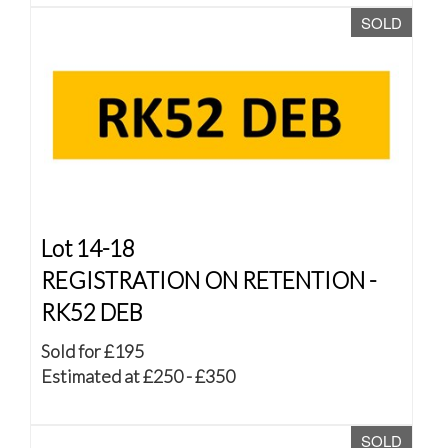
SOLD
Lot 14-18
REGISTRATION ON RETENTION -
RK52 DEB
Sold for £195
Estimated at £250 - £350
SOLD