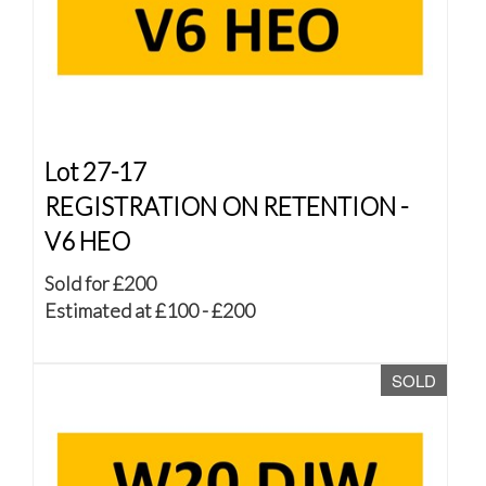
Lot 27-17
REGISTRATION ON RETENTION -
V6 HEO
Sold for £200
Estimated at £100 - £200
SOLD