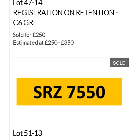
Lot 47-14
REGISTRATION ON RETENTION -
C6 GRL
Sold for £250
Estimated at £250 - £350
SOLD
Lot 51-13