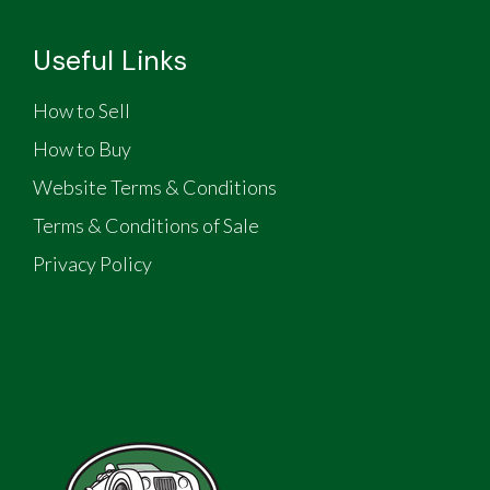
Useful Links
How to Sell
How to Buy
Website Terms & Conditions
Terms & Conditions of Sale
Privacy Policy