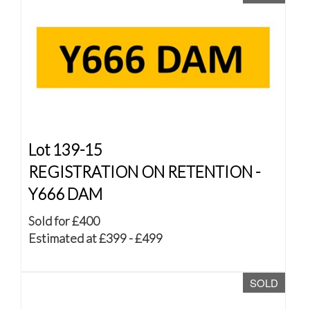
Lot 139-15
REGISTRATION ON RETENTION -
Y666 DAM
Sold for £400
Estimated at £399 - £499
SOLD