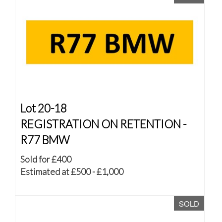
Lot 20-18
REGISTRATION ON RETENTION -
R77 BMW
Sold for £400
Estimated at £500 - £1,000
SOLD