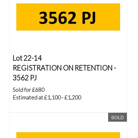
Lot 22-14
REGISTRATION ON RETENTION -
3562 PJ
Sold for £680
Estimated at £1,100 - £1,200
SOLD