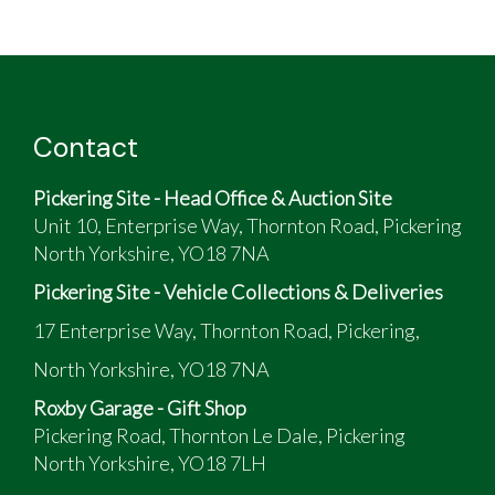
Contact
Pickering Site - Head Office & Auction Site
Unit 10, Enterprise Way, Thornton Road, Pickering
North Yorkshire, YO18 7NA
Pickering Site - Vehicle Collections & Deliveries
17 Enterprise Way, Thornton Road, Pickering,
North Yorkshire, YO18 7NA
Roxby Garage - Gift Shop
Pickering Road, Thornton Le Dale, Pickering
North Yorkshire, YO18 7LH