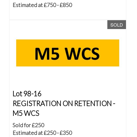
Estimated at £750 - £850
SOLD
Lot 98-16
REGISTRATION ON RETENTION -
M5 WCS
Sold for £250
Estimated at £250 - £350