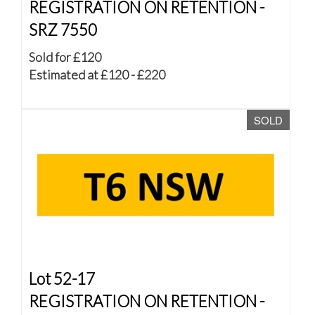
REGISTRATION ON RETENTION -
SRZ 7550
Sold for £120
Estimated at £120 - £220
SOLD
Lot 52-17
REGISTRATION ON RETENTION -