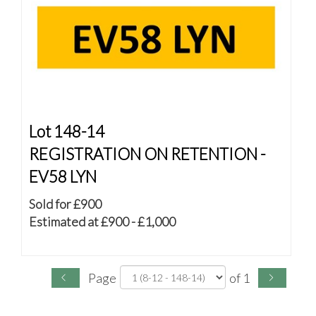
Lot 148-14
REGISTRATION ON RETENTION -
EV58 LYN
Sold for £900
Estimated at £900 - £1,000
Page
of 1