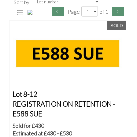
Sort by:
Page
of 1
SOLD
Lot 8-12
REGISTRATION ON RETENTION -
E588 SUE
Sold for £430
Estimated at £430 - £530