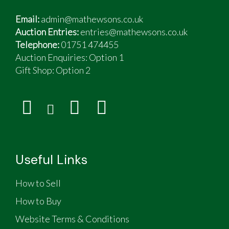
Email:
admin@mathewsons.co.uk
Auction Entries:
entries@mathewsons.co.uk
Telephone:
01751 474455
Auction Enquiries: Option 1
Gift Shop:
Option 2
Useful Links
How to Sell
How to Buy
Website Terms & Conditions