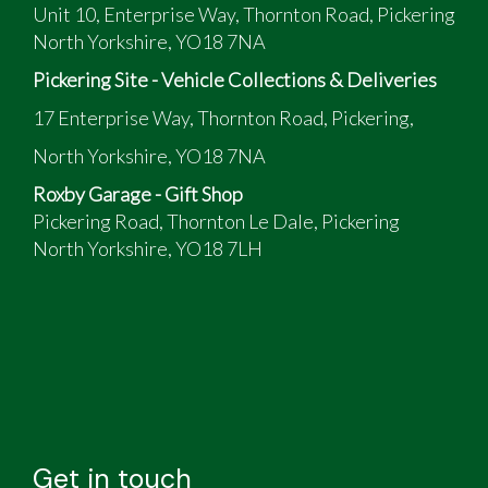
Unit 10, Enterprise Way, Thornton Road, Pickering
North Yorkshire, YO18 7NA
Pickering Site - Vehicle Collections & Deliveries
17 Enterprise Way, Thornton Road, Pickering,
North Yorkshire, YO18 7NA
Roxby Garage - Gift Shop
Pickering Road, Thornton Le Dale, Pickering
North Yorkshire, YO18 7LH
Get in touch