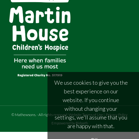
We use cookies to give you the
best experience on our
website. If you continue
without changing your
©
Mathewsons
.
- All rights reserved
Website Terms of Use
|
Privacy Policy
settings, we'll assume that you
Empowered by Bidpath
are happy with that.