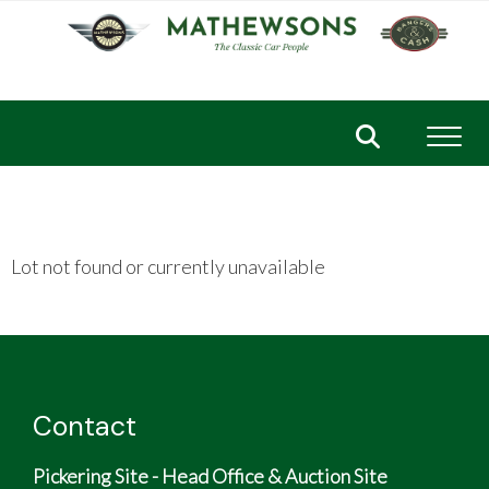
Toggl
Lot not found or currently unavailable
Contact
Pickering Site - Head Office & Auction Site