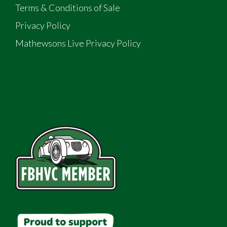
Terms & Conditions of Sale
Privacy Policy
Mathewsons Live Privacy Policy