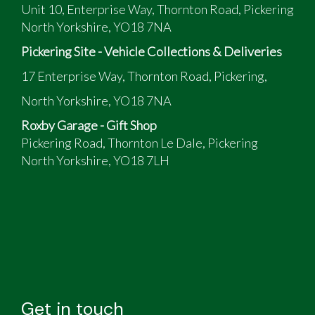
Unit 10, Enterprise Way, Thornton Road, Pickering
North Yorkshire, YO18 7NA
Pickering Site - Vehicle Collections & Deliveries
17 Enterprise Way, Thornton Road, Pickering,
North Yorkshire, YO18 7NA
Roxby Garage - Gift Shop
Pickering Road, Thornton Le Dale, Pickering
North Yorkshire, YO18 7LH
Get in touch