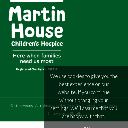
We use cookies to give you the
best experience on our
website. If you continue
without changing your
©
Mathewsons
.
- All rights reserved
Website Terms of Use
|
Privacy Policy
settings, we'll assume that you
Empowered by Bidpath
are happy with that.