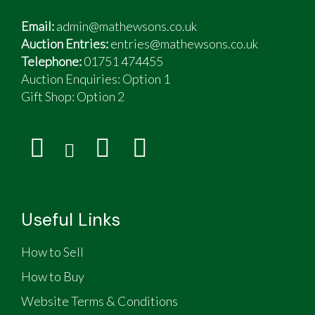
Email:
admin@mathewsons.co.uk
Auction Entries:
entries@mathewsons.co.uk
Telephone:
01751 474455
Auction Enquiries: Option 1
Gift Shop:
Option 2
Useful Links
How to Sell
How to Buy
Website Terms & Conditions