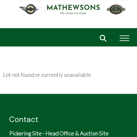
Toggl
Lot not found or currently unavailable
Contact
Pickering Site - Head Office & Auction Site