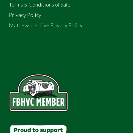
Terms & Conditions of Sale
Privacy Policy
Mathewsons Live Privacy Policy