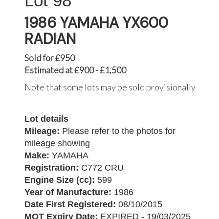
98
1986 YAMAHA YX600
RADIAN
Sold for £950
Estimated at £900 - £1,500
Note that some lots may be sold provisionally
Lot details
Mileage:
Please refer to the photos for
mileage showing
Make:
YAMAHA
Registration:
C772 CRU
Engine Size (cc):
599
Year of Manufacture:
1986
Date First Registered:
08/10/2015
MOT Expiry Date:
EXPIRED - 19/03/2025