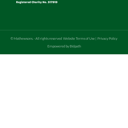
©
Mathewsons
.
- All rights reserved
Website Terms of Use
|
Privacy Policy
Empowered by Bidpath