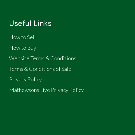
Useful Links
How to Sell
How to Buy
Website Terms & Conditions
Terms & Conditions of Sale
Privacy Policy
Mathewsons Live Privacy Policy