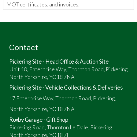
MOT certificates, and invoices.
The vendor has provided the following:
This is the U.S. "street" version of the XJ 600
Imported from the U.S. in 2015
Tax & M.O.T. free from next year
Contact
Has: new front tyre, fork seals/oil, plugs, plug
caps, AGM battery, oil & filter & uprated drive
Pickering Site - Head Office & Auction Site
sprocket to XJ600 spec. ( was too low geared )
Unit 10, Enterprise Way, Thornton Road, Pickering
North Yorkshire, YO18 7NA
Pickering Site - Vehicle Collections & Deliveries
17 Enterprise Way, Thornton Road, Pickering,
North Yorkshire, YO18 7NA
Roxby Garage - Gift Shop
Pickering Road, Thornton Le Dale, Pickering
North Yorkshire, YO18 7LH