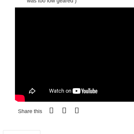
was too low geared )
Share this