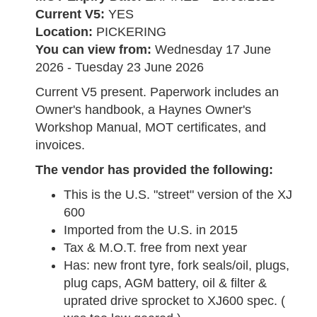
Current V5:
YES
Location:
PICKERING
You can view from:
Wednesday 17 June
2026 - Tuesday 23 June 2026
Current V5 present. Paperwork includes an
Owner's handbook, a Haynes Owner's
Workshop Manual, MOT certificates, and
invoices.
The vendor has provided the following:
This is the U.S. "street" version of the XJ
600
Imported from the U.S. in 2015
Tax & M.O.T. free from next year
Has: new front tyre, fork seals/oil, plugs,
plug caps, AGM battery, oil & filter &
uprated drive sprocket to XJ600 spec. (