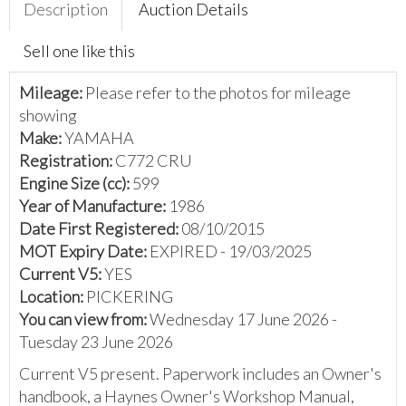
Description
Auction Details
Sell one like this
Mileage:
Please refer to the photos for mileage
showing
Make:
YAMAHA
Registration:
C772 CRU
Engine Size (cc):
599
Year of Manufacture:
1986
Date First Registered:
08/10/2015
MOT Expiry Date:
EXPIRED - 19/03/2025
Current V5:
YES
Location:
PICKERING
You can view from:
Wednesday 17 June 2026 -
Tuesday 23 June 2026
Current V5 present. Paperwork includes an Owner's
handbook, a Haynes Owner's Workshop Manual,