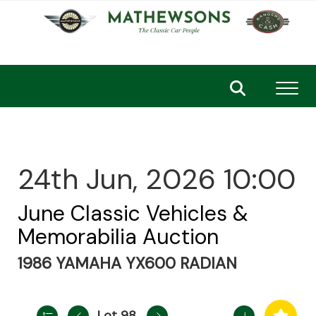
Toggl
24th Jun, 2026 10:00
June Classic Vehicles &
Memorabilia Auction
1986 YAMAHA YX600 RADIAN
Lot 98