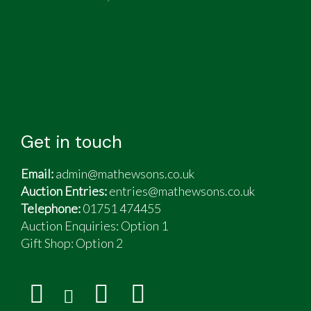
Get in touch
Email:
admin@mathewsons.co.uk
Auction Entries:
entries@mathewsons.co.uk
Telephone:
01751 474455
Auction Enquiries: Option 1
Gift Shop:
Option 2