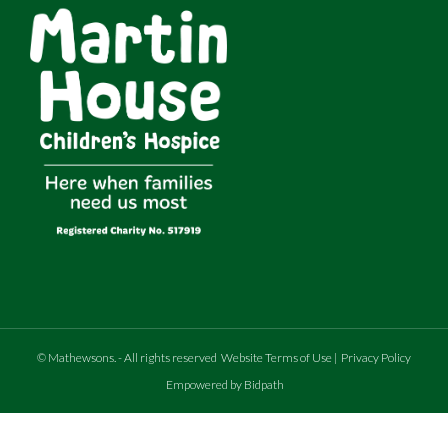
©
Mathewsons
.
- All rights reserved
Website Terms of Use
|
Privacy Policy
Empowered by Bidpath