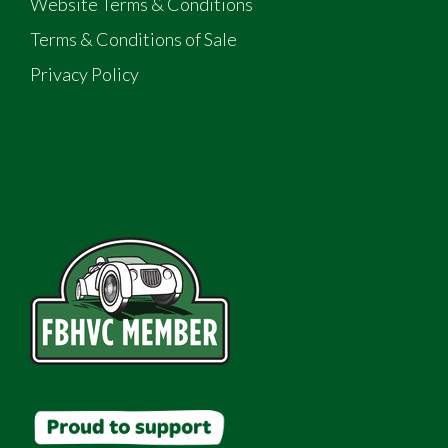
Website Terms & Conditions
Terms & Conditions of Sale
Privacy Policy