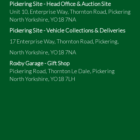
Pickering Site - Head Office & Auction Site
Unit 10, Enterprise Way, Thornton Road, Pickering
North Yorkshire, YO18 7NA
Pickering Site - Vehicle Collections & Deliveries
17 Enterprise Way, Thornton Road, Pickering,
North Yorkshire, YO18 7NA
Roxby Garage - Gift Shop
Pickering Road, Thornton Le Dale, Pickering
North Yorkshire, YO18 7LH