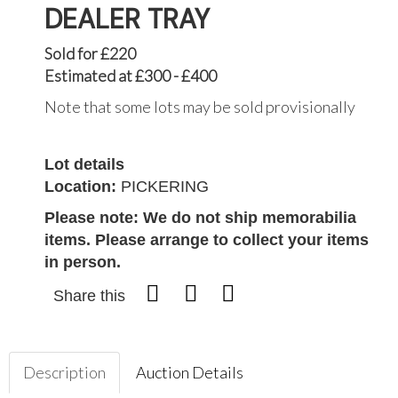
DEALER TRAY
Sold for £220
Estimated at £300 - £400
Note that some lots may be sold provisionally
Lot details
Location:
PICKERING
Please note: We do not ship memorabilia
items. Please arrange to collect your items
in person.
Share this
Description
Auction Details