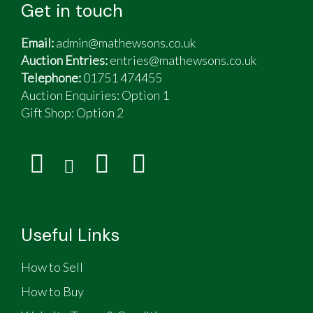
Get in touch
Email:
admin@mathewsons.co.uk
Auction Entries:
entries@mathewsons.co.uk
Telephone:
01751 474455
Auction Enquiries: Option 1
Gift Shop:
Option 2
Useful Links
How to Sell
How to Buy