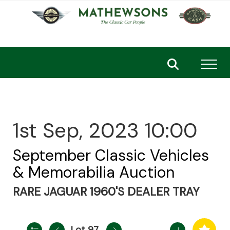
Toggl
1st Sep, 2023 10:00
September Classic Vehicles
& Memorabilia Auction
RARE JAGUAR 1960'S DEALER TRAY
Lot 97