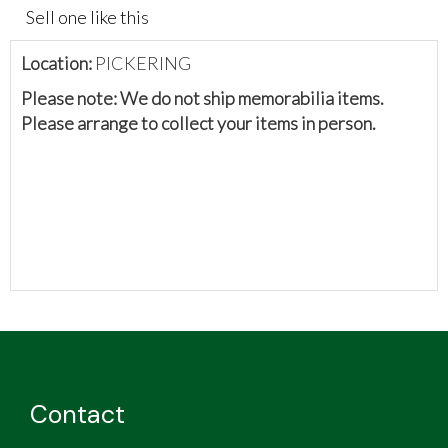
Sell one like this
Location:
PICKERING
Please note: We do not ship memorabilia items.
Please arrange to collect your items in person.
Contact