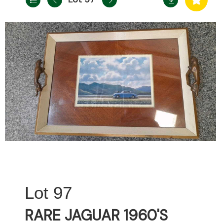
97
RARE JAGUAR 1960'S