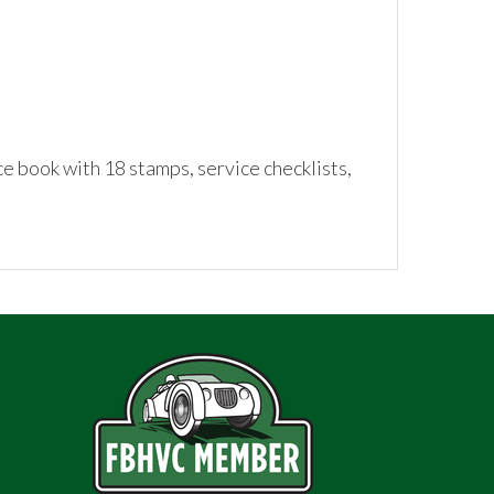
 book with 18 stamps, service checklists,