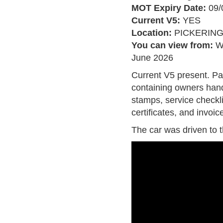
MOT Expiry Date:
09/
Current V5:
YES
Location:
PICKERIN
You can view from:
W
June 2026
Current V5 present. Pa
containing owners hand
stamps, service checkl
certificates, and invoic
The car was driven to 