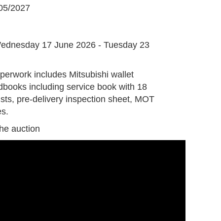
05/2027
G
ednesday 17 June 2026 - Tuesday 23
perwork includes Mitsubishi wallet
books including service book with 18
ists, pre-delivery inspection sheet, MOT
es.
the auction