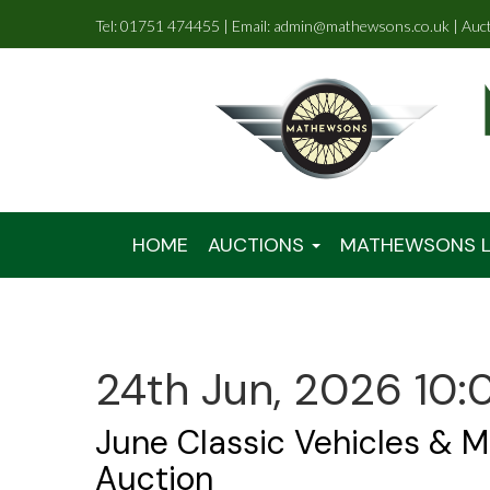
Tel: 01751 474455 | Email: admin@mathewsons.co.uk | Auc
HOME
AUCTIONS
MATHEWSONS L
24th Jun, 2026 10:
June Classic Vehicles & M
Auction