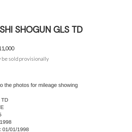
ISHI SHOGUN GLS TD
11,000
 be sold provisionally
to the photos for mileage showing
 TD
VE
5
1998
:
01/01/1998