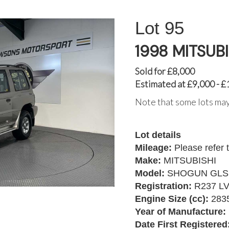
95
1998 MITSUB
Sold for £8,000
Estimated at £9,000 - £
Note that some lots may
Lot details
Mileage:
Please refer 
Make:
MITSUBISHI
Model:
SHOGUN GLS
Registration:
R237 L
Engine Size (cc):
283
Year of Manufacture:
Date First Registered