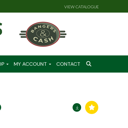
VIEW CATALOGUE
OP
MY ACCOUNT
CONTACT