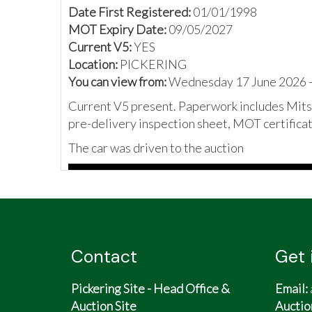
Date First Registered:
01/01/1998
MOT Expiry Date:
09/05/2027
Current V5:
YES
Location:
PICKERING
You can view from:
Wednesday 17 June 2026 -
Current V5 present. Paperwork includes Mitsu
pre-delivery inspection sheet, MOT certificat
The car was driven to the auction
Contact
Get 
Pickering Site - Head Office &
Email:
Auction Site
Auctio