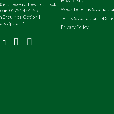
How to Buy
s:
entries@mathewsons.co.uk
Website Terms & Conditio
one:
01751 474455
n Enquiries: Option 1
Terms & Conditions of Sale
op:
Option 2
Privacy Policy