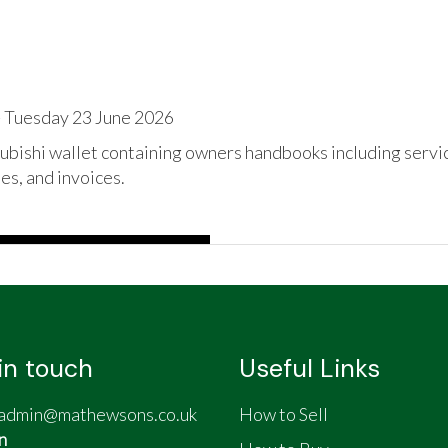
 Tuesday 23 June 2026
bishi wallet containing owners handbooks including service
es, and invoices.
in touch
Useful Links
admin@mathewsons.co.uk
How to Sell
n