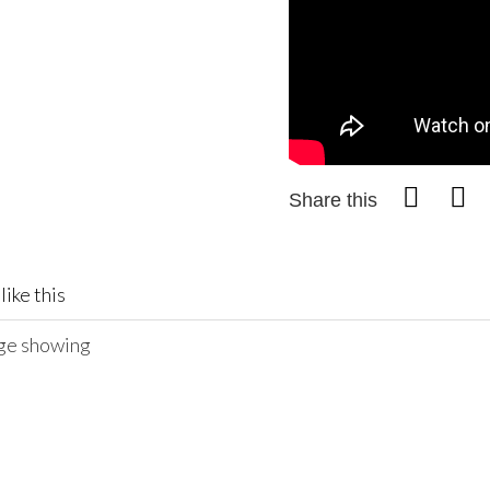
Share this
like this
age showing