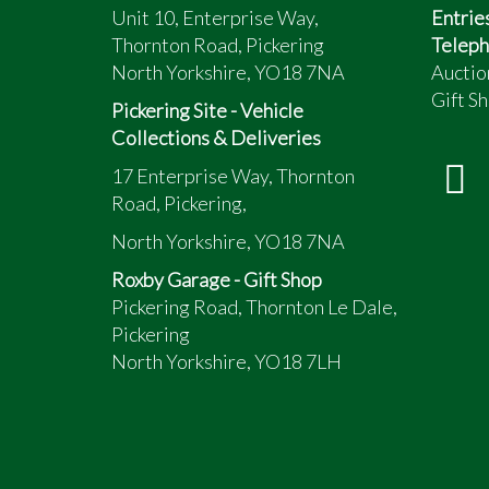
Unit 10, Enterprise Way,
Entrie
Thornton Road, Pickering
Teleph
North Yorkshire, YO18 7NA
Auctio
Gift Sh
Pickering Site - Vehicle
Collections & Deliveries
17 Enterprise Way, Thornton
Road, Pickering,
North Yorkshire, YO18 7NA
Roxby Garage - Gift Shop
Pickering Road, Thornton Le Dale,
Pickering
North Yorkshire, YO18 7LH