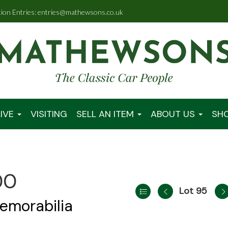
tion Entries: entries@mathewsons.co.uk
IVE
VISITING
SELL AN ITEM
ABOUT US
SH
00
Lot 95
emorabilia