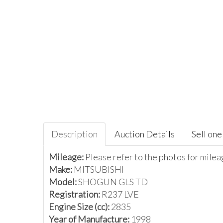
Description
Auction Details
Sell one 
Mileage:
Please refer to the photos for mile
Make:
MITSUBISHI
Model:
SHOGUN GLS TD
Registration:
R237 LVE
Engine Size (cc):
2835
Year of Manufacture:
1998