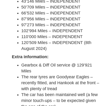
43’146 Miles – INDEPENDENT
50’709 Miles – INDEPENDENT
66’532 Miles – INDEPENDENT
87’956 Miles – INDEPENDENT
97’273 Miles – INDEPENDENT
102’994 Miles – INDEPENDENT
110’000 Miles – INDEPENDENT
120’509 Miles – INDEPENDENT (8th
August 2024)
Extra information:
Gearbox & Diff Oil service @ 129’921
Miles
The rear tyres are Goodyear Eagles –
recently fitted, and Hankook at the front –
with plenty of tread
The car has been maintained well (a few
minor touch-ups – to be expected given