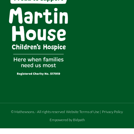
MOT expires 7th June 2026
©
Mathewsons
.
- All rights reserved
Website Terms of Use
|
Privacy Policy
Empowered by Bidpath