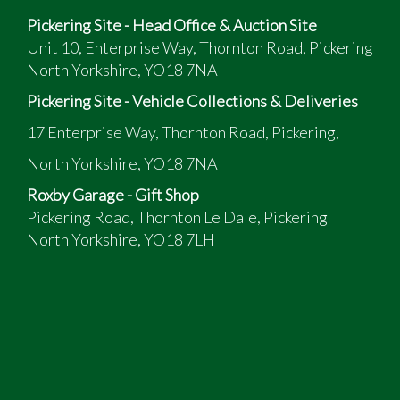
Date of Registration: 19th March 2010
Pickering Site - Head Office & Auction Site
Rare six-speed manual gearbox
Unit 10, Enterprise Way, Thornton Road, Pickering
177 BHP 2.0d engine
North Yorkshire, YO18 7NA
HPI clear, no insurance right-off claims
Plenty of power when required, yet it returns
Pickering Site - Vehicle Collections & Deliveries
fantastic MPG
17 Enterprise Way, Thornton Road, Pickering,
The BMW is of high specification, please see the list
North Yorkshire, YO18 7NA
below:
Roxby Garage - Gift Shop
Satellite Navigation
Pickering Road, Thornton Le Dale, Pickering
Parking Sensors (Front & Rear)
North Yorkshire, YO18 7LH
6-Speed Manual Gearbox
CD Multi Changer
Self-Levelling Rear Suspension
Air-Conditioning
Leather Interior – M-Sport
Heated Front Seats
Electrically Operated Front Seats