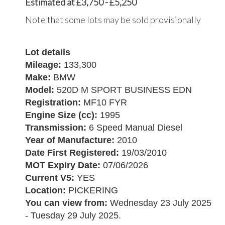
Estimated at £3,750 - £5,250
Note that some lots may be sold provisionally
Lot details
Mileage:
133,300
Make:
BMW
Model:
520D M SPORT BUSINESS EDN
Registration:
MF10 FYR
Engine Size (cc):
1995
Transmission:
6 Speed Manual Diesel
Year of Manufacture:
2010
Date First Registered:
19/03/2010
MOT Expiry Date:
07/06/2026
Current V5:
YES
Location:
PICKERING
You can view from:
Wednesday 23 July 2025
- Tuesday 29 July 2025.