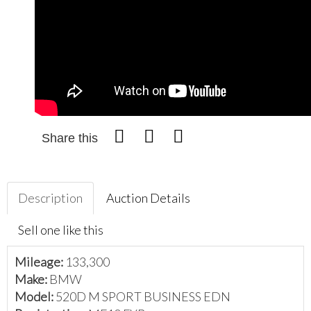
Share this
Description
Auction Details
Sell one like this
Mileage:
133,300
Make:
BMW
Model:
520D M SPORT BUSINESS EDN