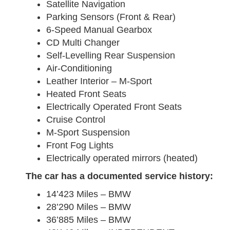
Satellite Navigation
Parking Sensors (Front & Rear)
6-Speed Manual Gearbox
CD Multi Changer
Self-Levelling Rear Suspension
Air-Conditioning
Leather Interior – M-Sport
Heated Front Seats
Electrically Operated Front Seats
Cruise Control
M-Sport Suspension
Front Fog Lights
Electrically operated mirrors (heated)
The car has a documented service history:
14’423 Miles – BMW
28’290 Miles – BMW
36’885 Miles – BMW