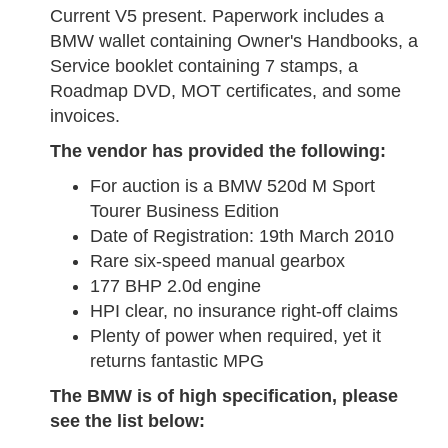
Current V5 present. Paperwork includes a
BMW wallet containing Owner's Handbooks, a
Service booklet containing 7 stamps, a
Roadmap DVD, MOT certificates, and some
invoices.
The vendor has provided the following:
For auction is a BMW 520d M Sport
Tourer Business Edition
Date of Registration: 19th March 2010
Rare six-speed manual gearbox
177 BHP 2.0d engine
HPI clear, no insurance right-off claims
Plenty of power when required, yet it
returns fantastic MPG
The BMW is of high specification, please
see the list below: