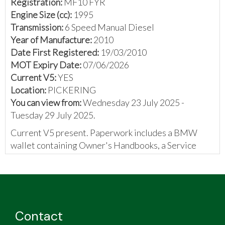
Registration:
MF10 FYR
Engine Size (cc):
1995
Transmission:
6 Speed Manual Diesel
Year of Manufacture:
2010
Date First Registered:
19/03/2010
MOT Expiry Date:
07/06/2026
Current V5:
YES
Location:
PICKERING
You can view from:
Wednesday 23 July 2025 -
Tuesday 29 July 2025.
Current V5 present. Paperwork includes a BMW
wallet containing Owner's Handbooks, a Service
booklet containing 7 stamps, a Roadmap DVD, MOT
certificates, and some invoices.
The vendor has provided the following:
For auction is a BMW 520d M Sport Tourer
Contact
Business Edition