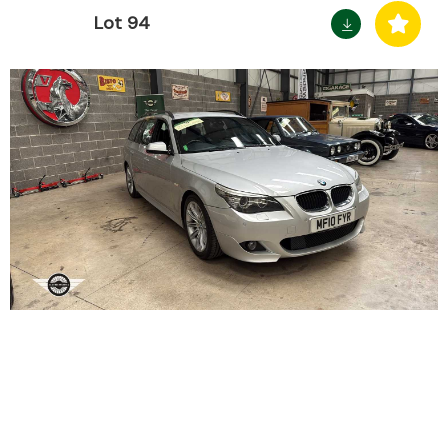
Lot 94