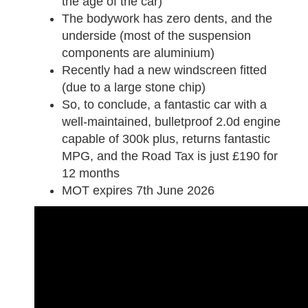
the age of the car)
The bodywork has zero dents, and the
underside (most of the suspension
components are aluminium)
Recently had a new windscreen fitted
(due to a large stone chip)
So, to conclude, a fantastic car with a
well-maintained, bulletproof 2.0d engine
capable of 300k plus, returns fantastic
MPG, and the Road Tax is just £190 for
12 months
MOT expires 7th June 2026