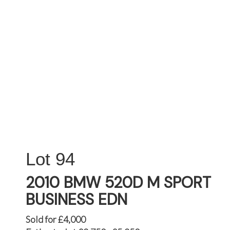
94
2010 BMW 520D M SPORT
BUSINESS EDN
Sold for £4,000