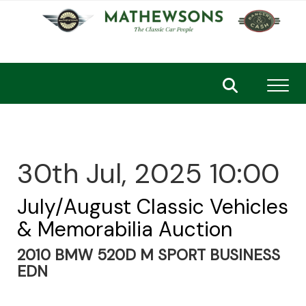
Toggl
30th Jul, 2025 10:00
July/August Classic Vehicles
& Memorabilia Auction
2010 BMW 520D M SPORT BUSINESS
EDN