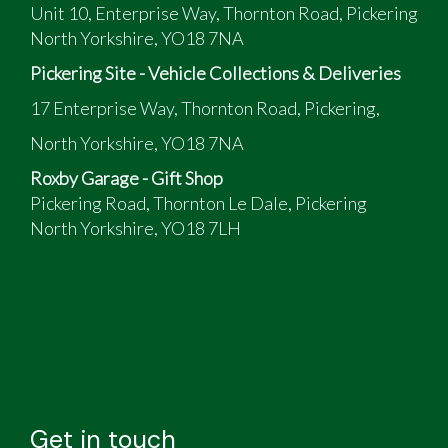
Unit 10, Enterprise Way, Thornton Road, Pickering
North Yorkshire, YO18 7NA
Pickering Site - Vehicle Collections & Deliveries
17 Enterprise Way, Thornton Road, Pickering,
North Yorkshire, YO18 7NA
Roxby Garage - Gift Shop
Pickering Road, Thornton Le Dale, Pickering
North Yorkshire, YO18 7LH
Get in touch