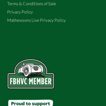
Terms & Conditions of Sale
Privacy Policy
Mathewsons Live Privacy Policy