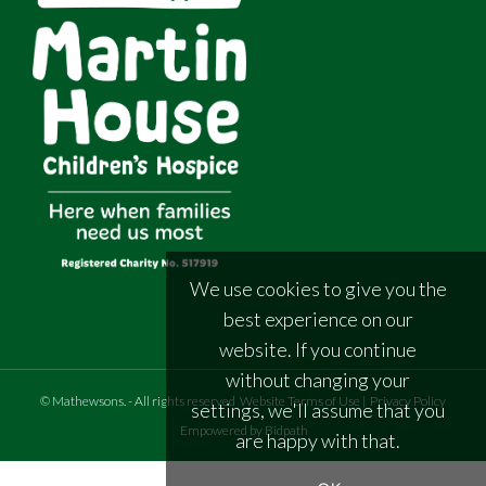
We use cookies to give you the
best experience on our
website. If you continue
without changing your
©
Mathewsons
.
- All rights reserved
Website Terms of Use
|
Privacy Policy
settings, we'll assume that you
Empowered by Bidpath
are happy with that.