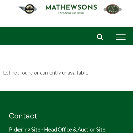
Toggl
Lot not found or currently unavailable
Contact
Pickering Site - Head Office & Auction Site