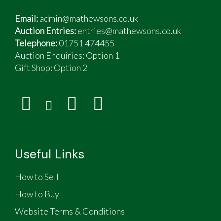
Email:
admin@mathewsons.co.uk
Auction Entries:
entries@mathewsons.co.uk
Telephone:
01751 474455
Auction Enquiries: Option 1
Gift Shop:
Option 2
Useful Links
How to Sell
How to Buy
Website Terms & Conditions