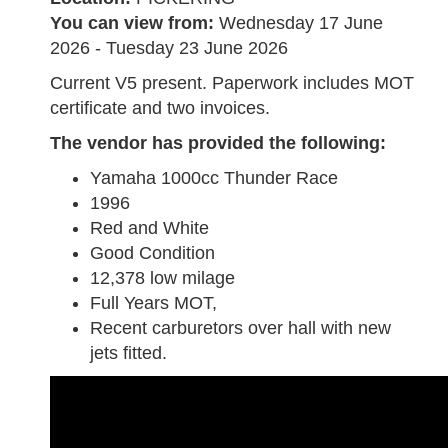
You can view from:
Wednesday 17 June
2026 - Tuesday 23 June 2026
Current V5 present. Paperwork includes MOT
certificate and two invoices.
The vendor has provided the following:
Yamaha 1000cc Thunder Race
1996
Red and White
Good Condition
12,378 low milage
Full Years MOT,
Recent carburetors over hall with new
jets fitted.