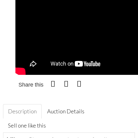
Share this
Description
Auction Details
Sell one like this