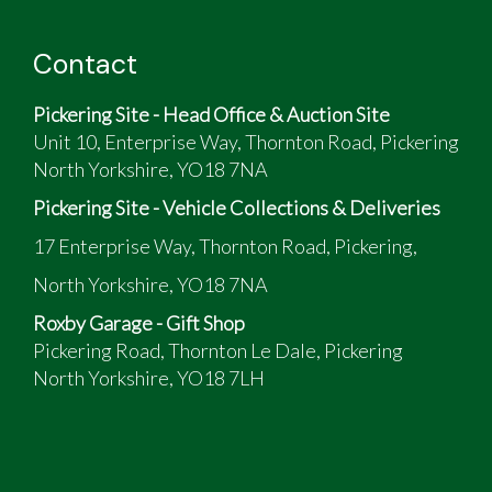
Red and White
Good Condition
Contact
12,378 low milage
Full Years MOT,
Pickering Site - Head Office & Auction Site
Recent carburetors over hall with new jets
Unit 10, Enterprise Way, Thornton Road, Pickering
fitted.
North Yorkshire, YO18 7NA
Pickering Site - Vehicle Collections & Deliveries
17 Enterprise Way, Thornton Road, Pickering,
North Yorkshire, YO18 7NA
Roxby Garage - Gift Shop
Pickering Road, Thornton Le Dale, Pickering
North Yorkshire, YO18 7LH