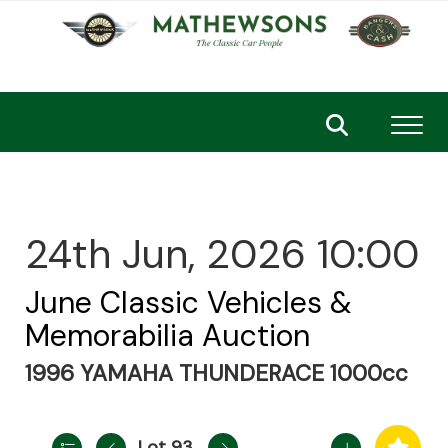
Toggl
24th Jun, 2026 10:00
June Classic Vehicles &
Memorabilia Auction
1996 YAMAHA THUNDERACE 1000cc
Lot 93