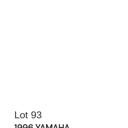
93
1996 YAMAHA