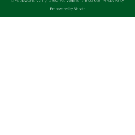
©
Mathewsons
.
- All rights reserved
Website Terms of Use
|
Privacy Policy
Empowered by Bidpath