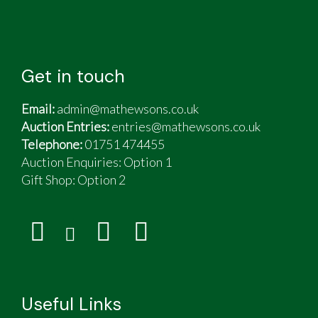
Get in touch
Email:
admin@mathewsons.co.uk
Auction Entries:
entries@mathewsons.co.uk
Telephone:
01751 474455
Auction Enquiries: Option 1
Gift Shop:
Option 2
Useful Links