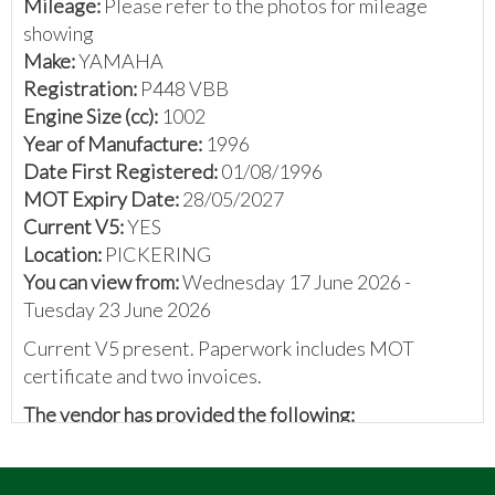
Mileage:
Please refer to the photos for mileage
showing
Make:
YAMAHA
Registration:
P448 VBB
Engine Size (cc):
1002
Year of Manufacture:
1996
Date First Registered:
01/08/1996
MOT Expiry Date:
28/05/2027
Current V5:
YES
Location:
PICKERING
You can view from:
Wednesday 17 June 2026 -
Tuesday 23 June 2026
Current V5 present. Paperwork includes MOT
certificate and two invoices.
The vendor has provided the following:
Yamaha 1000cc Thunder Race
1996