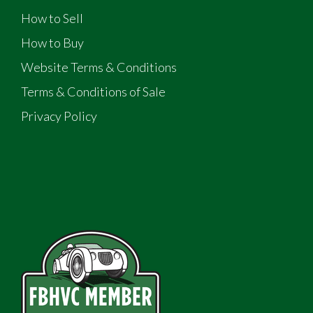
How to Sell
How to Buy
Website Terms & Conditions
Terms & Conditions of Sale
Privacy Policy