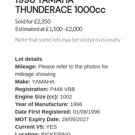
THUNDERACE 1000cc
Sold for £2,350
Estimated at £1,500 - £2,000
Note that some lots may be sold provisionally
Lot details
Mileage:
Please refer to the photos for
mileage showing
Make:
YAMAHA
Registration:
P448 VBB
Engine Size (cc):
1002
Year of Manufacture:
1996
Date First Registered:
01/08/1996
MOT Expiry Date:
28/05/2027
Current V5:
YES
Location:
PICKERING