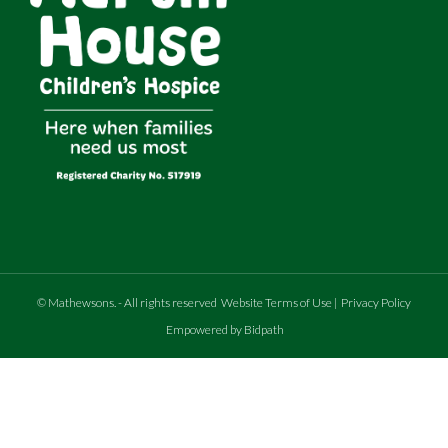
©
Mathewsons
.
- All rights reserved
Website Terms of Use
|
Privacy Policy
Empowered by Bidpath