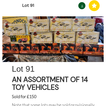
Lot 91
91
AN ASSORTMENT OF 14
TOY VEHICLES
Sold for £150
Note that some lots may be sold provisionally