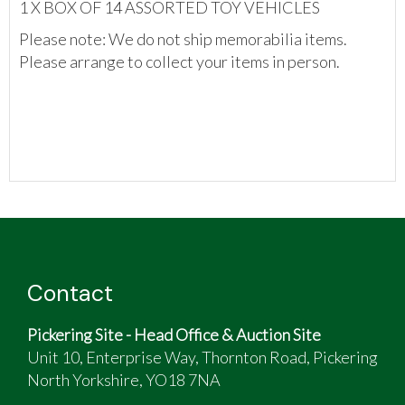
1 X BOX OF 14 ASSORTED TOY VEHICLES
Please note: We do not ship memorabilia items.
Please arrange to collect your items in person.
Contact
Pickering Site - Head Office & Auction Site
Unit 10, Enterprise Way, Thornton Road, Pickering
North Yorkshire, YO18 7NA