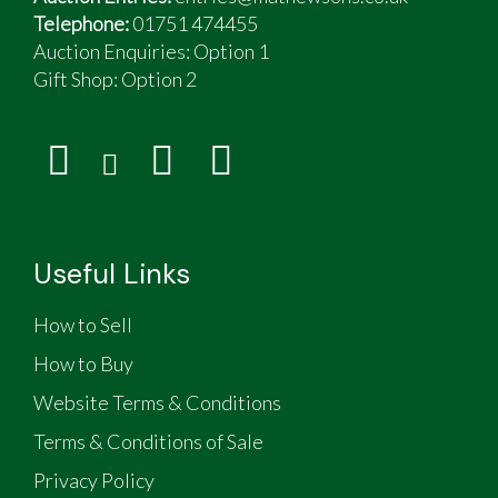
Telephone:
01751 474455
Auction Enquiries: Option 1
Gift Shop:
Option 2
Useful Links
How to Sell
How to Buy
Website Terms & Conditions
Terms & Conditions of Sale
Privacy Policy