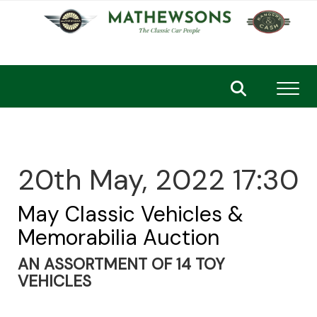
Toggl
20th May, 2022 17:30
May Classic Vehicles &
Memorabilia Auction
AN ASSORTMENT OF 14 TOY
VEHICLES