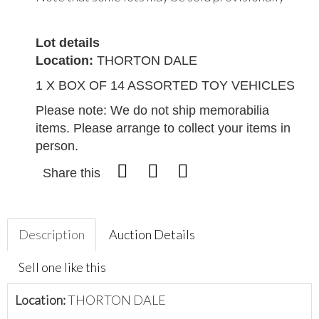
Lot details
Location:
THORTON DALE
1 X BOX OF 14 ASSORTED TOY VEHICLES
Please note: We do not ship memorabilia
items. Please arrange to collect your items in
person.
Share this
Description
Auction Details
Sell one like this
Location:
THORTON DALE