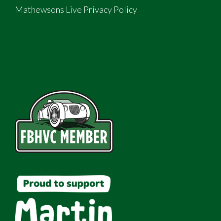
Mathewsons Live Privacy Policy