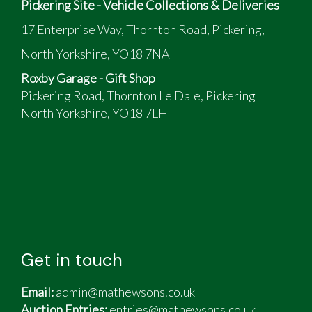
Pickering Site - Vehicle Collections & Deliveries
17 Enterprise Way, Thornton Road, Pickering,
North Yorkshire, YO18 7NA
Roxby Garage - Gift Shop
Pickering Road, Thornton Le Dale, Pickering
North Yorkshire, YO18 7LH
Get in touch
Email:
admin@mathewsons.co.uk
Auction Entries:
entries@mathewsons.co.uk