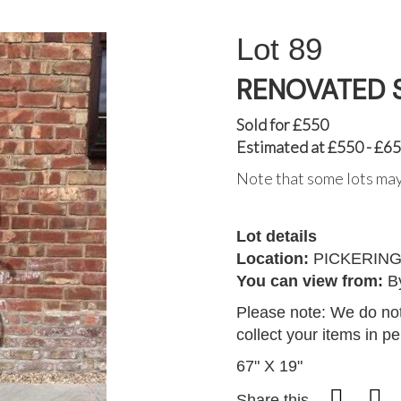
89
RENOVATED 
Sold for £550
Estimated at £550 - £6
Note that some lots may
Lot details
Location:
PICKERIN
You can view from:
B
Please note: We do not
collect your items in p
67" X 19"
Share this