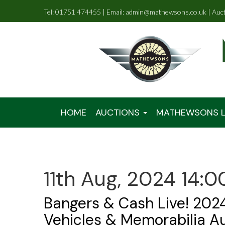
Tel: 01751 474455 | Email: admin@mathewsons.co.uk | Auc
HOME
AUCTIONS
MATHEWSONS L
11th Aug, 2024 14:0
Bangers & Cash Live! 2024
Vehicles & Memorabilia A