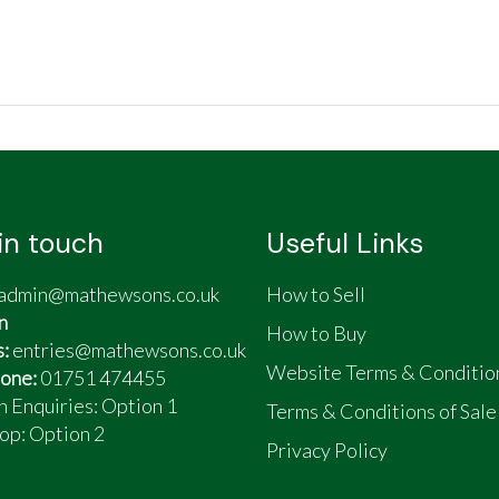
in touch
Useful Links
admin@mathewsons.co.uk
How to Sell
n
How to Buy
s:
entries@mathewsons.co.uk
Website Terms & Conditio
one:
01751 474455
n Enquiries: Option 1
Terms & Conditions of Sale
op:
Option 2
Privacy Policy