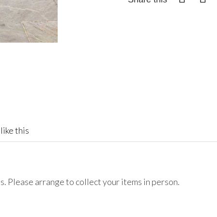
like this
. Please arrange to collect your items in person.