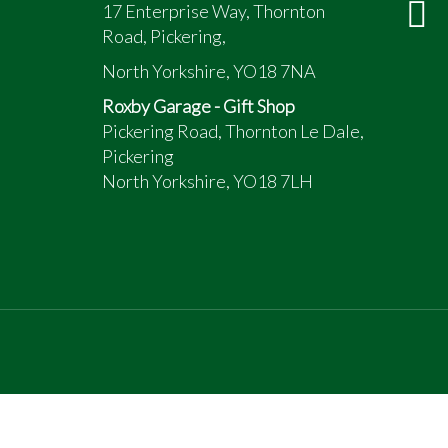
17 Enterprise Way, Thornton
Road, Pickering,
North Yorkshire, YO18 7NA
Roxby Garage - Gift Shop
Pickering Road, Thornton Le Dale,
Pickering
North Yorkshire, YO18 7LH