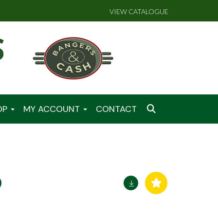
VIEW CATALOGUE
OP
MY ACCOUNT
CONTACT