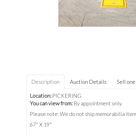
Description
Auction Details
Sell one 
Location:
PICKERING
You can view from:
By appointment only.
Please note: We do not ship memorabilia items
67" X 19"