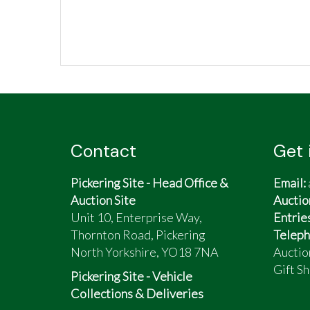
Contact
Get 
Pickering Site - Head Office &
Email:
Auction Site
Auctio
Unit 10, Enterprise Way,
Entrie
Thornton Road, Pickering
Teleph
North Yorkshire, YO18 7NA
Auctio
Gift Sh
Pickering Site - Vehicle
Collections & Deliveries