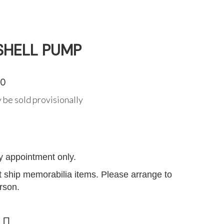
SHELL PUMP
50
 be sold provisionally
G
y appointment only.
 ship memorabilia items. Please arrange to
erson.