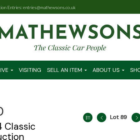
tion Entries: entries@mathewsons.co.uk
IVE
VISITING
SELL AN ITEM
ABOUT US
SH
0
Lot 89
 Classic
uction