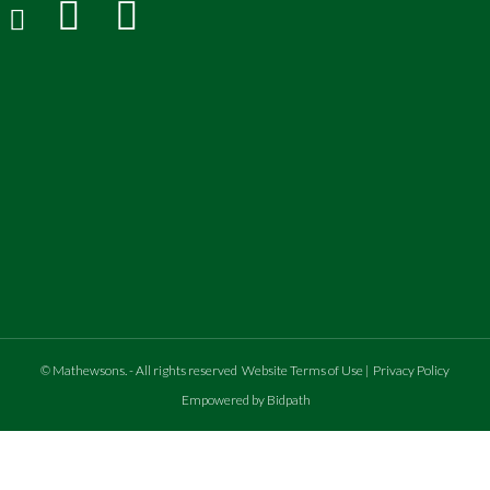
©
Mathewsons
.
- All rights reserved
Website Terms of Use
|
Privacy Policy
Empowered by Bidpath