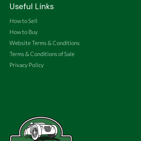
Useful Links
How to Sell
How to Buy
Website Terms & Conditions
Terms & Conditions of Sale
Privacy Policy