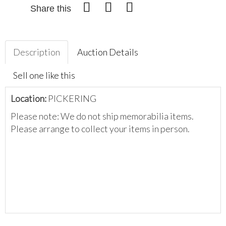
Share this
Description
Auction Details
Sell one like this
Location:
PICKERING
Please note: We do not ship memorabilia items.
Please arrange to collect your items in person.