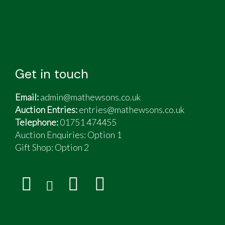
Get in touch
Email:
admin@mathewsons.co.uk
Auction Entries:
entries@mathewsons.co.uk
Telephone:
01751 474455
Auction Enquiries: Option 1
Gift Shop:
Option 2