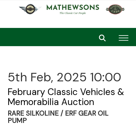
Toggl
5th Feb, 2025 10:00
February Classic Vehicles &
Memorabilia Auction
RARE SILKOLINE / ERF GEAR OIL
PUMP