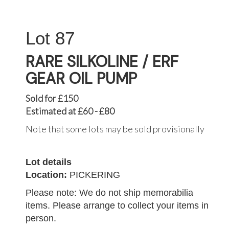
87
RARE SILKOLINE / ERF
GEAR OIL PUMP
Sold for £150
Estimated at £60 - £80
Note that some lots may be sold provisionally
Lot details
Location:
PICKERING
Please note: We do not ship memorabilia
items. Please arrange to collect your items in
person.