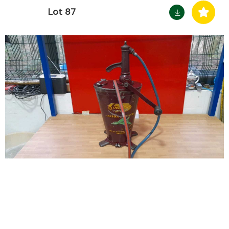
Lot 87