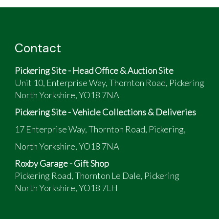
Contact
Pickering Site - Head Office & Auction Site
Unit 10, Enterprise Way, Thornton Road, Pickering
North Yorkshire, YO18 7NA
Pickering Site - Vehicle Collections & Deliveries
17 Enterprise Way, Thornton Road, Pickering,
North Yorkshire, YO18 7NA
Roxby Garage - Gift Shop
Pickering Road, Thornton Le Dale, Pickering
North Yorkshire, YO18 7LH