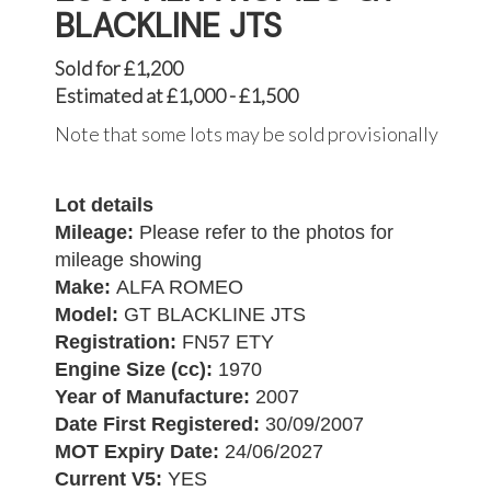
BLACKLINE JTS
Sold for £1,200
Estimated at £1,000 - £1,500
Note that some lots may be sold provisionally
Lot details
Mileage:
Please refer to the photos for
mileage showing
Make:
ALFA ROMEO
Model:
GT BLACKLINE JTS
Registration:
FN57 ETY
Engine Size (cc):
1970
Year of Manufacture:
2007
Date First Registered:
30/09/2007
MOT Expiry Date:
24/06/2027
Current V5:
YES