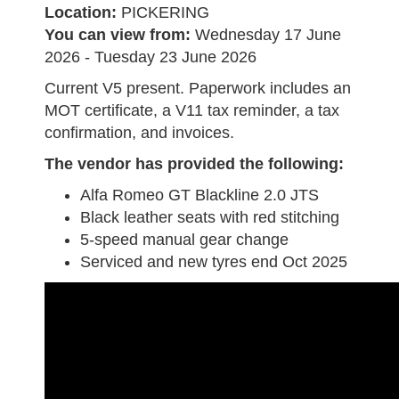
Location:
PICKERING
You can view from:
Wednesday 17 June
2026 - Tuesday 23 June 2026
Current V5 present. Paperwork includes an
MOT certificate, a V11 tax reminder, a tax
confirmation, and invoices.
The vendor has provided the following:
Alfa Romeo GT Blackline 2.0 JTS
Black leather seats with red stitching
5-speed manual gear change
Serviced and new tyres end Oct 2025