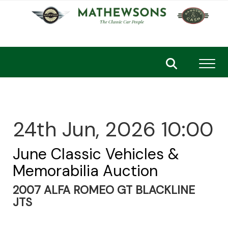
Toggl
24th Jun, 2026 10:00
June Classic Vehicles &
Memorabilia Auction
2007 ALFA ROMEO GT BLACKLINE
JTS