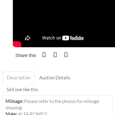
Share this
Description
Auction Details
Sell one like this
Mileage:
Please refer to the photos for mileage
showing
Make:
ALFA ROMEO