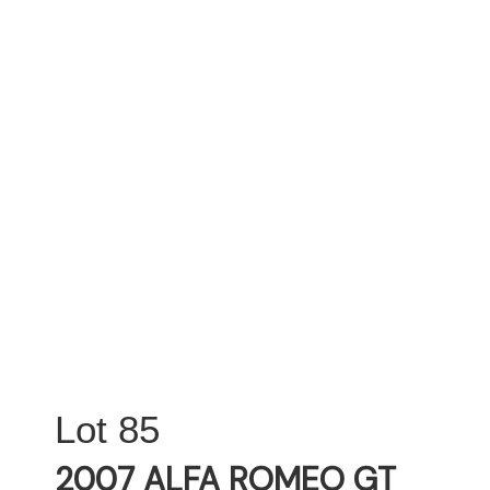
85
2007 ALFA ROMEO GT