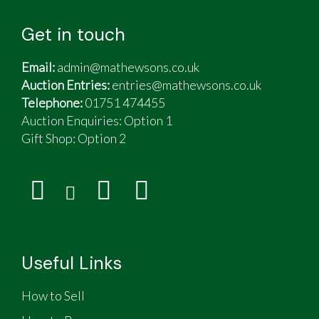
Get in touch
Email:
admin@mathewsons.co.uk
Auction Entries:
entries@mathewsons.co.uk
Telephone:
01751 474455
Auction Enquiries: Option 1
Gift Shop:
Option 2
Useful Links
How to Sell