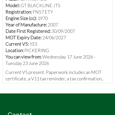
Model:
GT BLACKLINE JTS
Registration:
FN57 ETY
Engine Size (cc):
1970
Year of Manufacture:
2007
Date First Registered:
30/09/2007
MOT Expiry Date:
24/06/2027
Current V5:
YES
Location:
PICKERING
You can view from:
Wednesday 17 June 2026 -
Tuesday 23 June 2026
Current V5 present. Paperwork includes an MOT
certificate, a V11 tax reminder, a tax confirmation,
and invoices.
The vendor has provided the following:
Alfa Romeo GT Blackline 2.0 JTS
Black leather seats with red stitching
Contact