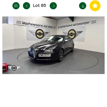
Lot 85