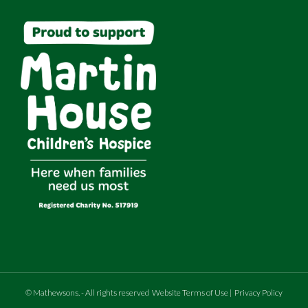
©
Mathewsons
.
- All rights reserved
Website Terms of Use
|
Privacy Policy