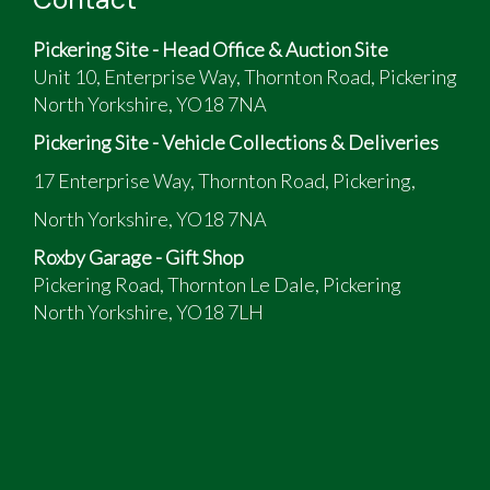
5-speed manual gear change
Serviced and new tyres end Oct 2025
Pickering Site - Head Office & Auction Site
Unit 10, Enterprise Way, Thornton Road, Pickering
North Yorkshire, YO18 7NA
Pickering Site - Vehicle Collections & Deliveries
17 Enterprise Way, Thornton Road, Pickering,
North Yorkshire, YO18 7NA
Roxby Garage - Gift Shop
Pickering Road, Thornton Le Dale, Pickering
North Yorkshire, YO18 7LH