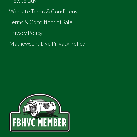
How to Buy
Website Terms & Conditions
Terms & Conditions of Sale
Privacy Policy
Mathewsons Live Privacy Policy