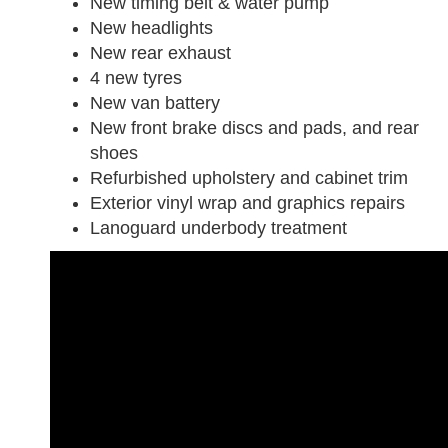
New timing belt & water pump
New headlights
New rear exhaust
4 new tyres
New van battery
New front brake discs and pads, and rear
shoes
Refurbished upholstery and cabinet trim
Exterior vinyl wrap and graphics repairs
Lanoguard underbody treatment