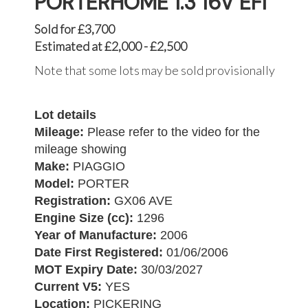
PORTERHOME 1.3 16V EFI
Sold for £3,700
Estimated at £2,000 - £2,500
Note that some lots may be sold provisionally
Lot details
Mileage:
Please refer to the video for the
mileage showing
Make:
PIAGGIO
Model:
PORTER
Registration:
GX06 AVE
Engine Size (cc):
1296
Year of Manufacture:
2006
Date First Registered:
01/06/2006
MOT Expiry Date:
30/03/2027
Current V5:
YES
Location:
PICKERING