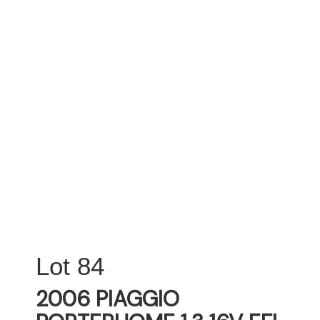
84
2006 PIAGGIO