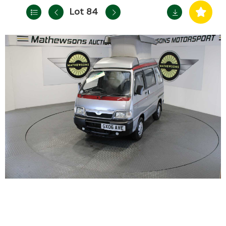
Lot 84