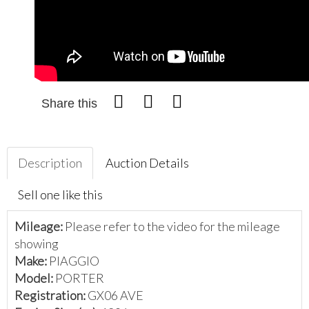
Share this
Description
Auction Details
Sell one like this
Mileage:
Please refer to the video for the mileage
showing
Make:
PIAGGIO
Model:
PORTER
Registration:
GX06 AVE