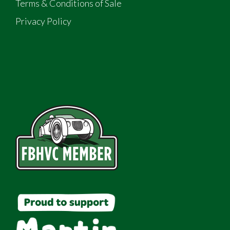
Terms & Conditions of Sale
Privacy Policy