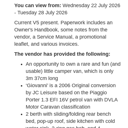
You can view from:
Wednesday 22 July 2026
- Tuesday 28 July 2026
Current V5 present. Paperwork includes an
Owner's Handbook, some notes from the
vendor, a Service Manual, a promotional
leaflet, and various invoices.
The vendor has provided the following:
An opportunity to own a rare and fun (and
usable) little camper van, which is only
3m 37cm long
‘Giovanni’ is a 2006 Original conversion
by JC Leisure based on the Piaggio
Porter 1.3 EFI 16V petrol van with DVLA
Motor Caravan classification
2 berth with sliding/folding rear bench
bed, pop-up roof, side kitchen with cold