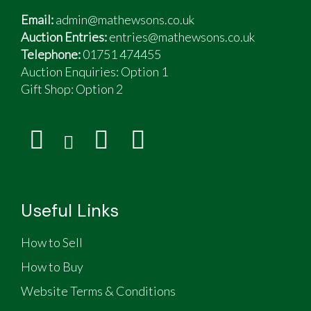
Recent work during the last 3 years of current
Email:
admin@mathewsons.co.uk
ownership includes
Auction Entries:
entries@mathewsons.co.uk
New timing belt & water pump
Telephone:
01751 474455
New headlights
Auction Enquiries: Option 1
New rear exhaust
Gift Shop:
Option 2
4 new tyres
New van battery
New front brake discs and pads, and rear shoes
Refurbished upholstery and cabinet trim
Exterior vinyl wrap and graphics repairs
Lanoguard underbody treatment
Useful Links
How to Sell
How to Buy
Website Terms & Conditions