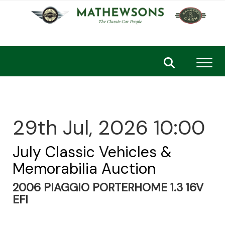
Toggl
29th Jul, 2026 10:00
July Classic Vehicles &
Memorabilia Auction
2006 PIAGGIO PORTERHOME 1.3 16V
EFI