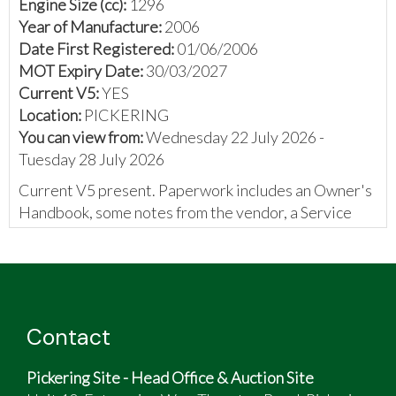
Engine Size (cc):
1296
Year of Manufacture:
2006
Date First Registered:
01/06/2006
MOT Expiry Date:
30/03/2027
Current V5:
YES
Location:
PICKERING
You can view from:
Wednesday 22 July 2026 -
Tuesday 28 July 2026
Current V5 present. Paperwork includes an Owner's
Handbook, some notes from the vendor, a Service
Manual, a promotional leaflet, and various invoices.
The vendor has provided the following:
An opportunity to own a rare and fun (and
usable) little camper van, which is only 3m 37cm
Contact
long
‘Giovanni’ is a 2006 Original conversion by JC
Pickering Site - Head Office & Auction Site
Leisure based on the Piaggio Porter 1.3 EFI