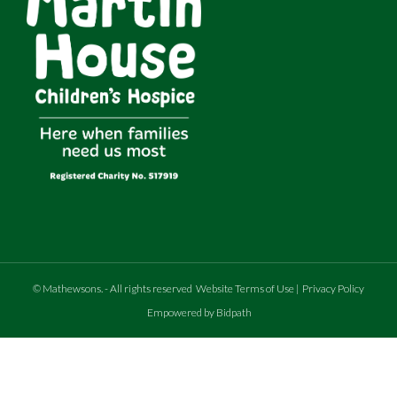
©
Mathewsons
.
- All rights reserved
Website Terms of Use
|
Privacy Policy
Empowered by Bidpath