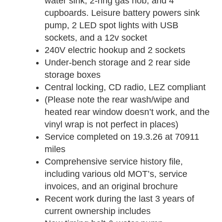
water sink, 2-ring gas hob, and 4
cupboards. Leisure battery powers sink
pump, 2 LED spot lights with USB
sockets, and a 12v socket
240V electric hookup and 2 sockets
Under-bench storage and 2 rear side
storage boxes
Central locking, CD radio, LEZ compliant
(Please note the rear wash/wipe and
heated rear window doesn’t work, and the
vinyl wrap is not perfect in places)
Service completed on 19.3.26 at 70911
miles
Comprehensive service history file,
including various old MOT’s, service
invoices, and an original brochure
Recent work during the last 3 years of
current ownership includes