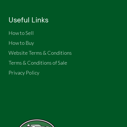
Useful Links
How to Sell
How to Buy
Website Terms & Conditions
Terms & Conditions of Sale
Privacy Policy