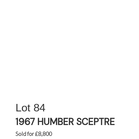
84
1967 HUMBER SCEPTRE
Sold for £8,800