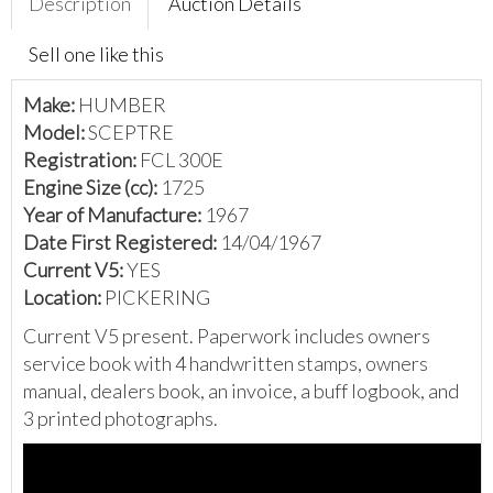
Description
Auction Details
Sell one like this
Make:
HUMBER
Model:
SCEPTRE
Registration:
FCL 300E
Engine Size (cc):
1725
Year of Manufacture:
1967
Date First Registered:
14/04/1967
Current V5:
YES
Location:
PICKERING
Current V5 present. Paperwork includes owners
service book with 4 handwritten stamps, owners
manual, dealers book, an invoice, a buff logbook, and
3 printed photographs.