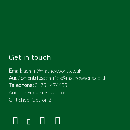
Get in touch
Email:
admin@mathewsons.co.uk
Auction Entries:
entries@mathewsons.co.uk
Telephone:
01751 474455
Auction Enquiries: Option 1
Gift Shop:
Option 2