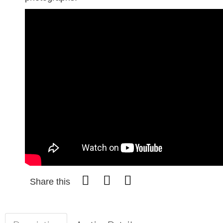
Share this