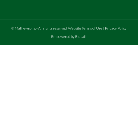
©
Mathewsons
.
- All rights reserved
Website Terms of Use
|
Privacy Policy
Empowered by Bidpath