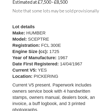
Estimated at £7,500 - £8,500
Note that some lots may be sold provisionally
Lot details
Make:
HUMBER
Model:
SCEPTRE
Registration:
FCL 300E
Engine Size (cc):
1725
Year of Manufacture:
1967
Date First Registered:
14/04/1967
Current V5:
YES
Location:
PICKERING
Current V5 present. Paperwork includes
owners service book with 4 handwritten
stamps, owners manual, dealers book, an
invoice, a buff logbook, and 3 printed
photographs.