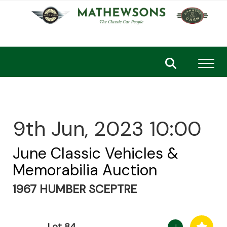
Toggl
9th Jun, 2023 10:00
June Classic Vehicles &
Memorabilia Auction
1967 HUMBER SCEPTRE
Lot 84