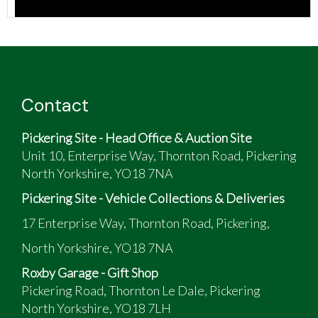
Contact
Pickering Site - Head Office & Auction Site
Unit 10, Enterprise Way, Thornton Road, Pickering
North Yorkshire, YO18 7NA
Pickering Site - Vehicle Collections & Deliveries
17 Enterprise Way, Thornton Road, Pickering,
North Yorkshire, YO18 7NA
Roxby Garage - Gift Shop
Pickering Road, Thornton Le Dale, Pickering
North Yorkshire, YO18 7LH