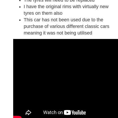
I have the original rims with virtually new
tyres on them also
This car has not been used due to the
purchase of various different classic cars
meaning it was not being utilised