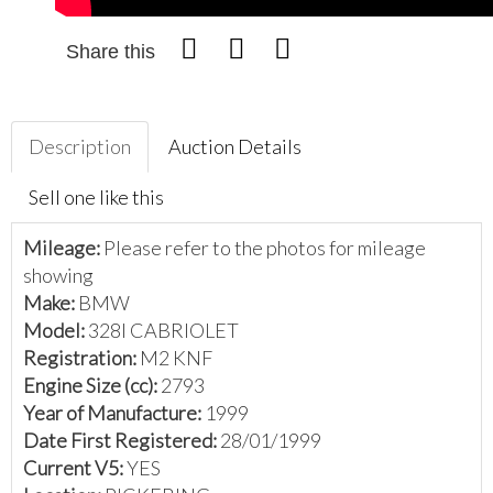
Share this
Description
Auction Details
Sell one like this
Mileage:
Please refer to the photos for mileage
showing
Make:
BMW
Model:
328I CABRIOLET
Registration:
M2 KNF
Engine Size (cc):
2793
Year of Manufacture:
1999
Date First Registered:
28/01/1999
Current V5:
YES