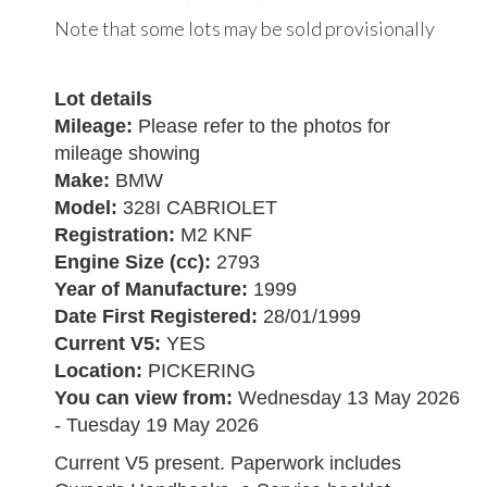
Note that some lots may be sold provisionally
Lot details
Mileage:
Please refer to the photos for
mileage showing
Make:
BMW
Model:
328I CABRIOLET
Registration:
M2 KNF
Engine Size (cc):
2793
Year of Manufacture:
1999
Date First Registered:
28/01/1999
Current V5:
YES
Location:
PICKERING
You can view from:
Wednesday 13 May 2026
- Tuesday 19 May 2026
Current V5 present. Paperwork includes