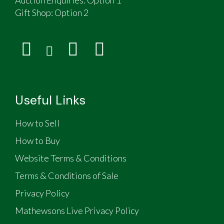
Gift Shop:
Option 2
Useful Links
How to Sell
How to Buy
Website Terms & Conditions
Terms & Conditions of Sale
Privacy Policy
Mathewsons Live Privacy Policy