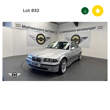
Lot 832