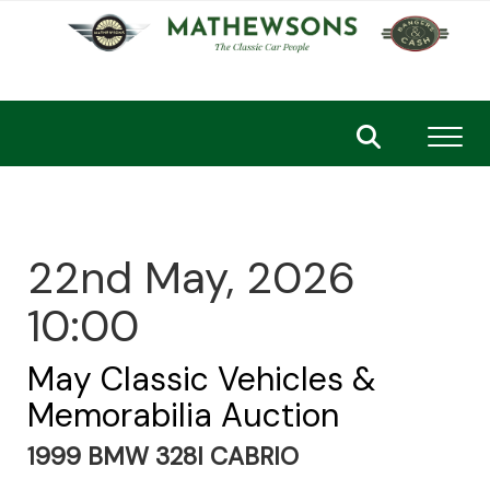
Toggl
22nd May, 2026
10:00
May Classic Vehicles &
Memorabilia Auction
1999 BMW 328I CABRIO