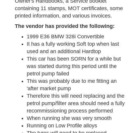
Owner's Handbooks, a Service booklet
containing 11 stamps, MOT certificates, some
printed information, and various invoices.
The vendor has provided the following:
1999 E36 BMW 328i Convertible
It has a fully working Soft top when last
used and an additional Hardtop
This car has been SORN for a while but
was started during this period until the
petrol pump failed
This was probably due to me fitting an
'after market pump
Therefore this will need replacing and the
petrol pump/filter area should need a fully
recommissioning process performed
When running she was very smooth
Running on Low Profile alloys
The tyres will need to be replaced