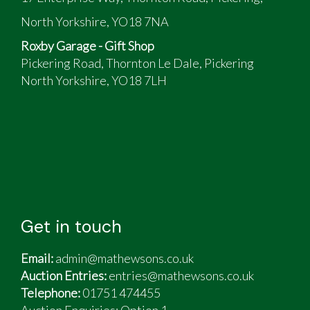
petrol pump/filter area should need a fully
North Yorkshire, YO18 7NA
recommissioning process performed
When running she was very smooth
Roxby Garage - Gift Shop
Running on Low Profile alloys
Pickering Road, Thornton Le Dale, Pickering
The tyres will need to be replaced
North Yorkshire, YO18 7LH
I have the original rims with virtually new tyres
on them also
This car has not been used due to the purchase
of various different classic cars meaning it was
not being utilised
Get in touch
Email:
admin@mathewsons.co.uk
Auction Entries:
entries@mathewsons.co.uk
Telephone:
01751 474455
Auction Enquiries: Option 1