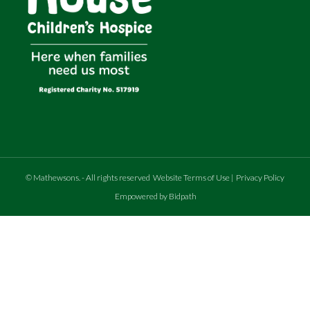
©
Mathewsons
.
- All rights reserved
Website Terms of Use
|
Privacy Policy
Empowered by Bidpath