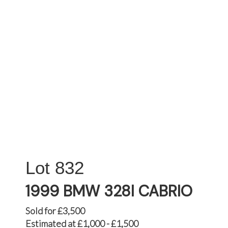
832
1999 BMW 328I CABRIO
Sold for £3,500
Estimated at £1,000 - £1,500