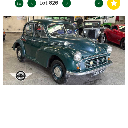
Lot 826