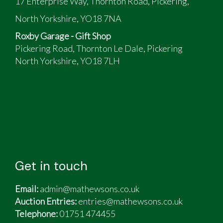
17 Enterprise Way, Thornton Road, Pickering,
North Yorkshire, YO18 7NA
Roxby Garage - Gift Shop
Pickering Road, Thornton Le Dale, Pickering
North Yorkshire, YO18 7LH
Get in touch
Email:
admin@mathewsons.co.uk
Auction Entries:
entries@mathewsons.co.uk
Telephone:
01751 474455