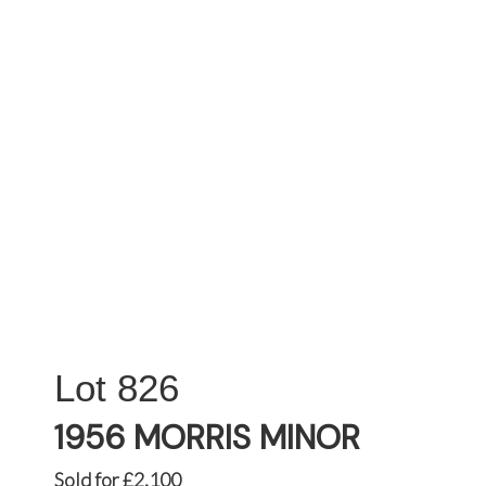
826
1956 MORRIS MINOR
Sold for £2,100