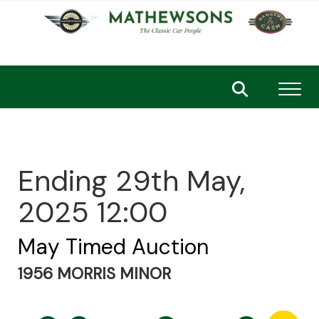
Toggl
Ending 29th May,
2025 12:00
May Timed Auction
1956 MORRIS MINOR