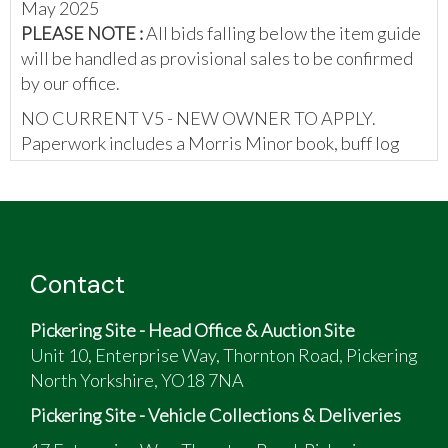
May 2025
PLEASE NOTE :
All bids falling below the item guide
will be handled as provisional sales to be confirmed
by our office.
NO CURRENT V5 - NEW OWNER TO APPLY.
Paperwork includes a Morris Minor book, buff log
book, certificate of motor insurance, invoices,
brochure, previous MOT certificates, and a wallet
containing diagrams.
Contact
Pickering Site - Head Office & Auction Site
Unit 10, Enterprise Way, Thornton Road, Pickering
North Yorkshire, YO18 7NA
Pickering Site - Vehicle Collections & Deliveries