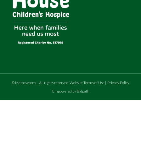
©
Mathewsons
.
- All rights reserved
Website Terms of Use
|
Privacy Policy
Empowered by Bidpath