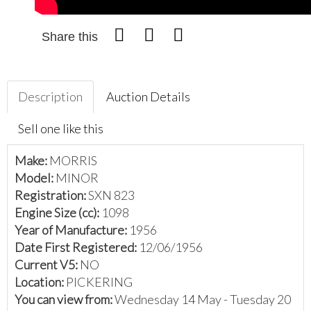
Share this
Description
Auction Details
Sell one like this
Make:
MORRIS
Model:
MINOR
Registration:
SXN 823
Engine Size (cc):
1098
Year of Manufacture:
1956
Date First Registered:
12/06/1956
Current V5:
NO
Location:
PICKERING
You can view from:
Wednesday 14 May - Tuesday 20