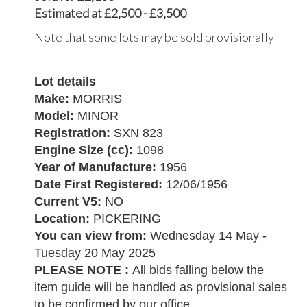
Estimated at £2,500 - £3,500
Note that some lots may be sold provisionally
Lot details
Make:
MORRIS
Model:
MINOR
Registration:
SXN 823
Engine Size (cc):
1098
Year of Manufacture:
1956
Date First Registered:
12/06/1956
Current V5:
NO
Location:
PICKERING
You can view from:
Wednesday 14 May -
Tuesday 20 May 2025
PLEASE NOTE :
All bids falling below the
item guide will be handled as provisional sales
to be confirmed by our office.