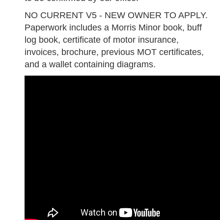
NO CURRENT V5 - NEW OWNER TO APPLY.
Paperwork includes a Morris Minor book, buff
log book, certificate of motor insurance,
invoices, brochure, previous MOT certificates,
and a wallet containing diagrams.