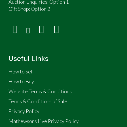
Auction Enquiries: Option 1
Gift Shop:
Option 2
Useful Links
How to Sell
How to Buy
Website Terms & Conditions
Terms & Conditions of Sale
Privacy Policy
Mathewsons Live Privacy Policy