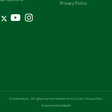
Privacy Policy
©
Mathewsons
.
- All rights reserved
Website Terms of Use
|
Privacy Policy
Empowered by Bidpath