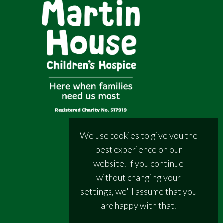
We use cookies to give you the
best experience on our
website. If you continue
without changing your
settings, we'll assume that you
are happy with that.