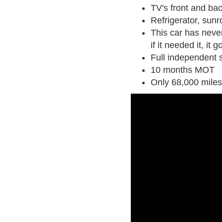
TV's front and ba
Refrigerator, sunr
This car has neve
if it needed it, it g
Full independent s
10 months MOT
Only 68,000 miles