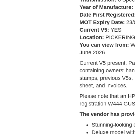
Year of Manufacture:
Date First Registered
MOT Expiry Date:
23/
Current V5:
YES
Location:
PICKERIN
You can view from:
W
June 2026
Current V5 present. Pa
containing owners' han
stamps, previous V5s, 
sheet, and invoices.
Please note that an HP
registration W444 GUS, 
The vendor has provi
Stunning-looking 
Deluxe model with