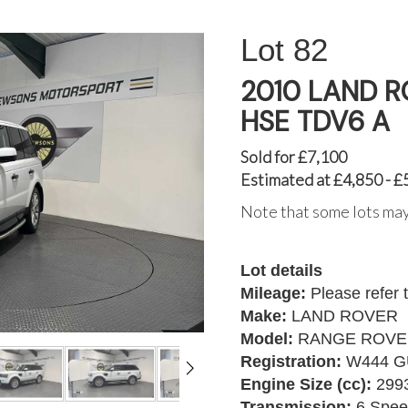
82
2010 LAND 
HSE TDV6 A
Sold for £7,100
Estimated at £4,850 - £
Note that some lots may
Lot details
Mileage:
Please refer 
Make:
LAND ROVER
Model:
RANGE ROVER
Registration:
W444 G
Engine Size (cc):
299
Transmission:
6 Spee