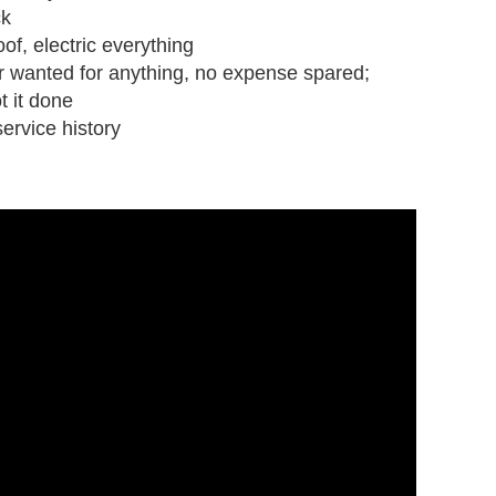
ck
oof, electric everything
r wanted for anything, no expense spared;
ot it done
ervice history