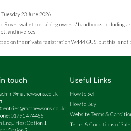
 Tuesday 23 June 2026
d Rover wallet containing owners' handbooks, including a 
et, and invoices.
ted on the private registration W444 GUS, but this is not b
in touch
Useful Links
ng
 expense spared; if it needed it, it got it done
admin@mathewsons.co.uk
How to Sell
n
How to Buy
s:
entries@mathewsons.co.uk
Website Terms & Conditio
one:
01751 474455
n Enquiries: Option 1
Terms & Conditions of Sale
op:
Option 2