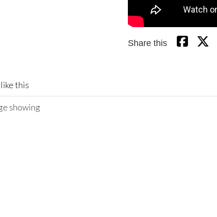
Share this
like this
age showing