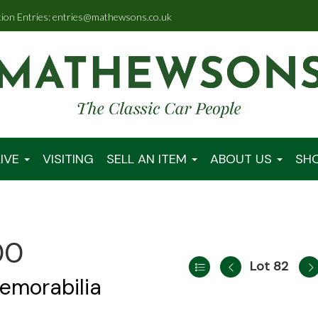
tion Entries: entries@mathewsons.co.uk
IVE
VISITING
SELL AN ITEM
ABOUT US
SH
00
Lot 82
emorabilia