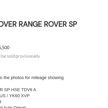
ROVER RANGE ROVER SP
5,500
 be sold provisionally
to the photos for mileage showing
 SP HSE TDV6 A
US / YK60 XVP
3
d Auto Diesel