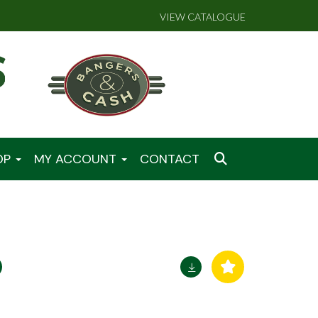
VIEW CATALOGUE
OP
MY ACCOUNT
CONTACT