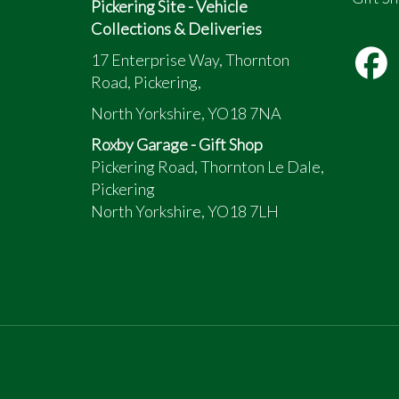
Pickering Site - Vehicle
Collections & Deliveries
17 Enterprise Way, Thornton
Road, Pickering,
North Yorkshire, YO18 7NA
Roxby Garage - Gift Shop
Pickering Road, Thornton Le Dale,
Pickering
North Yorkshire, YO18 7LH