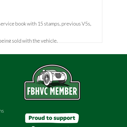
service book with 15 stamps, previous V5s,
eing sold with the vehicle.
ns