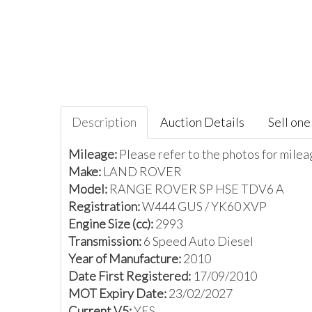
Description
Auction Details
Sell one 
Mileage:
Please refer to the photos for mile
Make:
LAND ROVER
Model:
RANGE ROVER SP HSE TDV6 A
Registration:
W444 GUS / YK60 XVP
Engine Size (cc):
2993
Transmission:
6 Speed Auto Diesel
Year of Manufacture:
2010
Date First Registered:
17/09/2010
MOT Expiry Date:
23/02/2027
Current V5:
YES