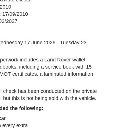
2010
:
17/09/2010
02/2027
G
ednesday 17 June 2026 - Tuesday 23
perwork includes a Land Rover wallet
dbooks, including a service book with 15
MOT certificates, a laminated information
I check has been conducted on the private
but this is not being sold with the vehicle.
ded the following:
car
 every extra