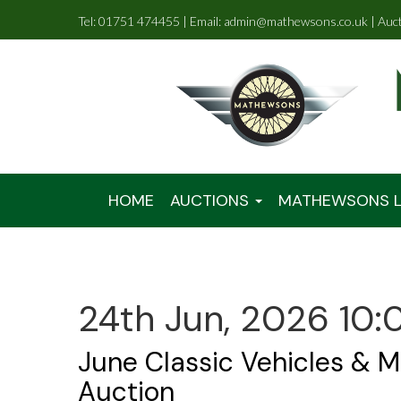
Tel: 01751 474455 | Email: admin@mathewsons.co.uk | Auc
HOME
AUCTIONS
MATHEWSONS L
24th Jun, 2026 10:
June Classic Vehicles & M
Auction