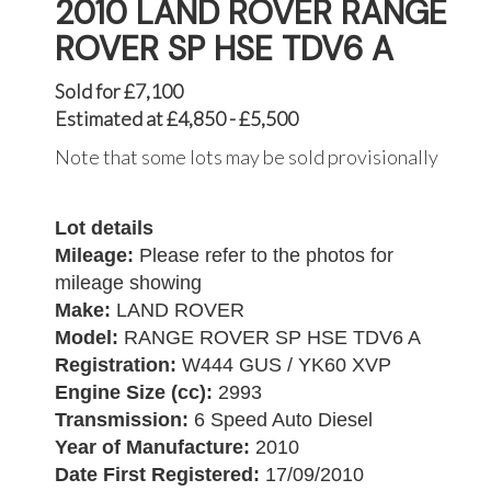
2010 LAND ROVER RANGE
ROVER SP HSE TDV6 A
Sold for £7,100
Estimated at £4,850 - £5,500
Note that some lots may be sold provisionally
Lot details
Mileage:
Please refer to the photos for
mileage showing
Make:
LAND ROVER
Model:
RANGE ROVER SP HSE TDV6 A
Registration:
W444 GUS / YK60 XVP
Engine Size (cc):
2993
Transmission:
6 Speed Auto Diesel
Year of Manufacture:
2010
Date First Registered:
17/09/2010