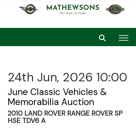
Toggl
24th Jun, 2026 10:00
June Classic Vehicles &
Memorabilia Auction
2010 LAND ROVER RANGE ROVER SP
HSE TDV6 A