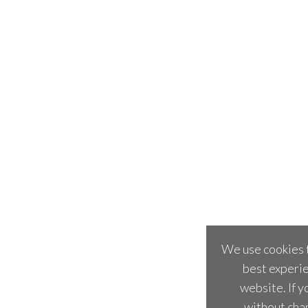
We use cookies t
best experie
website. If y
without cha