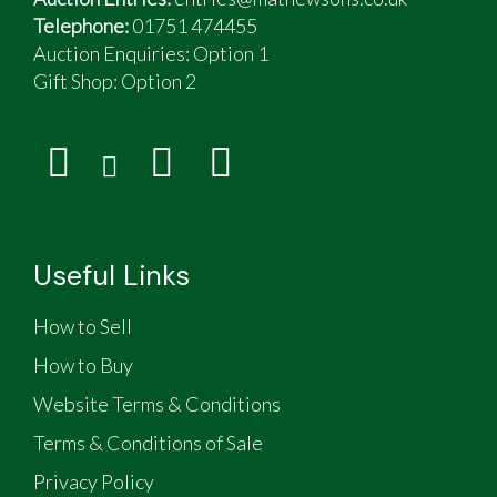
Telephone:
01751 474455
Auction Enquiries: Option 1
Gift Shop:
Option 2
Useful Links
How to Sell
How to Buy
Website Terms & Conditions
Terms & Conditions of Sale
Privacy Policy