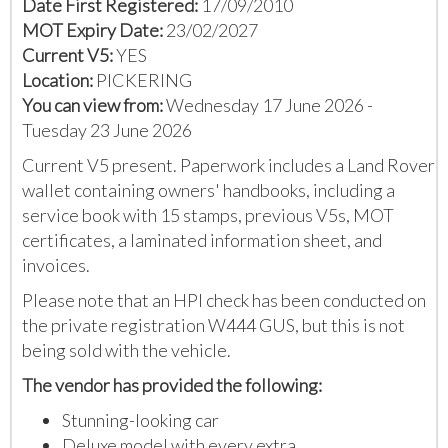
Date First Registered:
17/09/2010
MOT Expiry Date:
23/02/2027
Current V5:
YES
Location:
PICKERING
You can view from:
Wednesday 17 June 2026 -
Tuesday 23 June 2026
Current V5 present. Paperwork includes a Land Rover
wallet containing owners' handbooks, including a
service book with 15 stamps, previous V5s, MOT
certificates, a laminated information sheet, and
invoices.
Please note that an HPI check has been conducted on
the private registration W444 GUS, but this is not
being sold with the vehicle.
The vendor has provided the following:
Stunning-looking car
Deluxe model with every extra