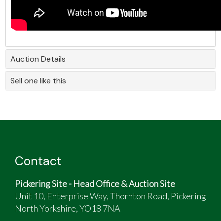
Auction Details
Sell one like this
Contact
Pickering Site - Head Office & Auction Site
Unit 10, Enterprise Way, Thornton Road, Pickering
North Yorkshire, YO18 7NA