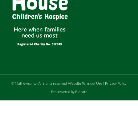
©
Mathewsons
.
- All rights reserved
Website Terms of Use
|
Privacy Policy
Empowered by Bidpath