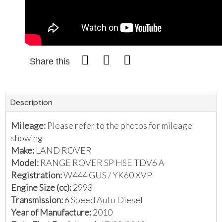
Share this
Description
Mileage:
Please refer to the photos for mileage
showing
Make:
LAND ROVER
Model:
RANGE ROVER SP HSE TDV6 A
Registration:
W444 GUS / YK60 XVP
Engine Size (cc):
2993
Transmission:
6 Speed Auto Diesel
Year of Manufacture:
2010