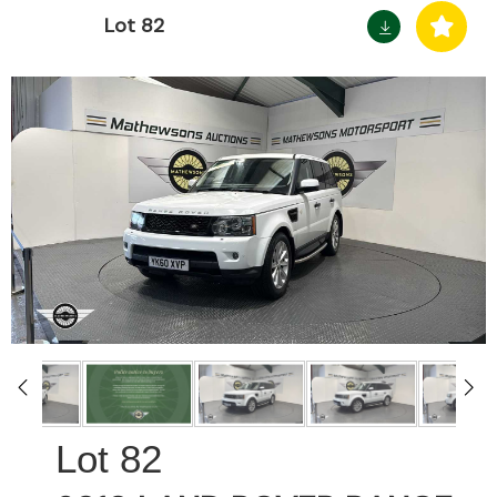
Lot 82
82