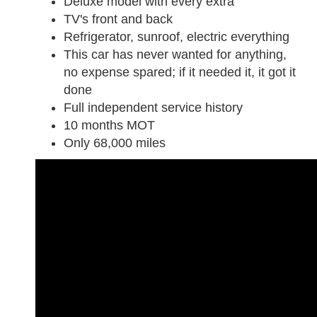
Deluxe model with every extra
TV's front and back
Refrigerator, sunroof, electric everything
This car has never wanted for anything,
no expense spared; if it needed it, it got it
done
Full independent service history
10 months MOT
Only 68,000 miles