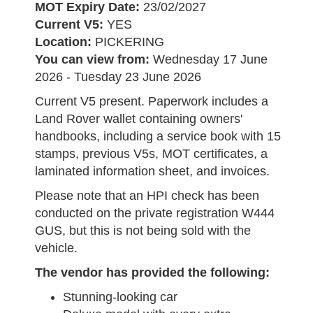
MOT Expiry Date:
23/02/2027
Current V5:
YES
Location:
PICKERING
You can view from:
Wednesday 17 June
2026 - Tuesday 23 June 2026
Current V5 present. Paperwork includes a
Land Rover wallet containing owners'
handbooks, including a service book with 15
stamps, previous V5s, MOT certificates, a
laminated information sheet, and invoices.
Please note that an HPI check has been
conducted on the private registration W444
GUS, but this is not being sold with the
vehicle.
The vendor has provided the following:
Stunning-looking car