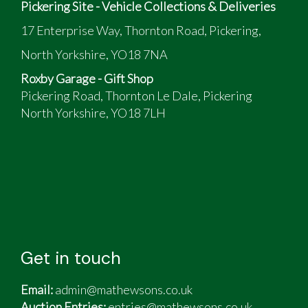
Pickering Site - Vehicle Collections & Deliveries
17 Enterprise Way, Thornton Road, Pickering,
North Yorkshire, YO18 7NA
Roxby Garage - Gift Shop
Pickering Road, Thornton Le Dale, Pickering
North Yorkshire, YO18 7LH
Get in touch
Email:
admin@mathewsons.co.uk
Auction Entries:
entries@mathewsons.co.uk