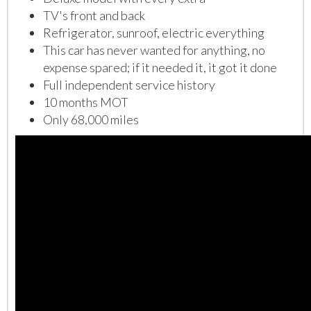
TV's front and back
Refrigerator, sunroof, electric everything
This car has never wanted for anything, no
expense spared; if it needed it, it got it done
Full independent service history
10 months MOT
Only 68,000 miles