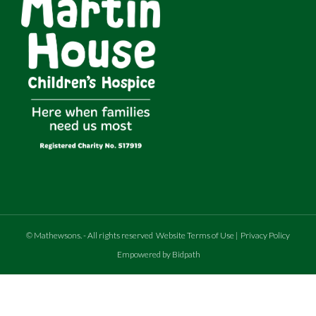
©
Mathewsons
.
- All rights reserved
Website Terms of Use
|
Privacy Policy
Empowered by Bidpath