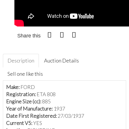
Share this
Description
Auction Details
Sell one like this
Make:
FORD
Registration:
ETA 808
Engine Size (cc):
885
Year of Manufacture:
1937
Date First Registered:
27/03/1937
Current V5:
YES