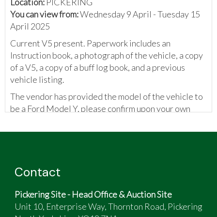
Location:
PICKERING
You can view from:
Wednesday 9 April - Tuesday 15
April 2025
Current V5 present. Paperwork includes an
Instruction book, a photograph of the vehicle, a copy
of a V5, a copy of a buff log book, and a previous
vehicle listing.
The vendor has provided the model of the vehicle to
be a Ford Model Y, please confirm upon your own
inspection.
Contact
Pickering Site - Head Office & Auction Site
Unit 10, Enterprise Way, Thornton Road, Pickering