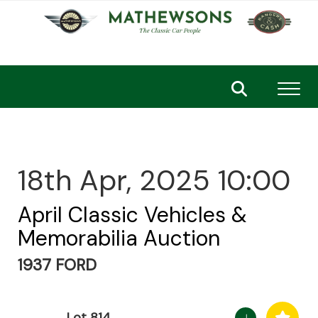
Toggl
18th Apr, 2025 10:00
April Classic Vehicles &
Memorabilia Auction
1937 FORD
Lot 814