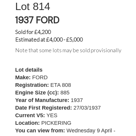
814
1937 FORD
Sold for £4,200
Estimated at £4,000 - £5,000
Note that some lots may be sold provisionally
Lot details
Make:
FORD
Registration:
ETA 808
Engine Size (cc):
885
Year of Manufacture:
1937
Date First Registered:
27/03/1937
Current V5:
YES
Location:
PICKERING
You can view from:
Wednesday 9 April -