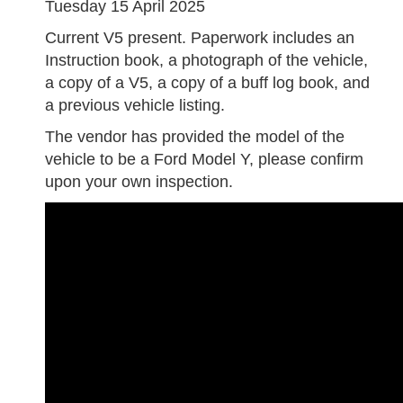
Tuesday 15 April 2025
Current V5 present. Paperwork includes an
Instruction book, a photograph of the vehicle,
a copy of a V5, a copy of a buff log book, and
a previous vehicle listing.
The vendor has provided the model of the
vehicle to be a Ford Model Y, please confirm
upon your own inspection.