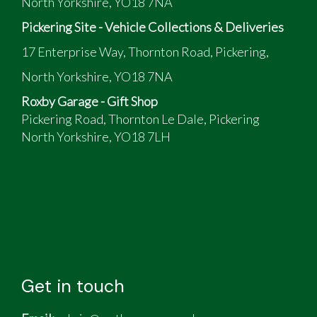
North Yorkshire, YO18 7NA
Pickering Site - Vehicle Collections & Deliveries
17 Enterprise Way, Thornton Road, Pickering,
North Yorkshire, YO18 7NA
Roxby Garage - Gift Shop
Pickering Road, Thornton Le Dale, Pickering
North Yorkshire, YO18 7LH
Get in touch