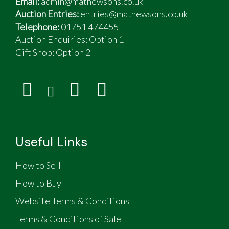
Email:
admin@mathewsons.co.uk
Auction Entries:
entries@mathewsons.co.uk
Telephone:
01751 474455
Auction Enquiries: Option 1
Gift Shop:
Option 2
Useful Links
How to Sell
How to Buy
Website Terms & Conditions
Terms & Conditions of Sale