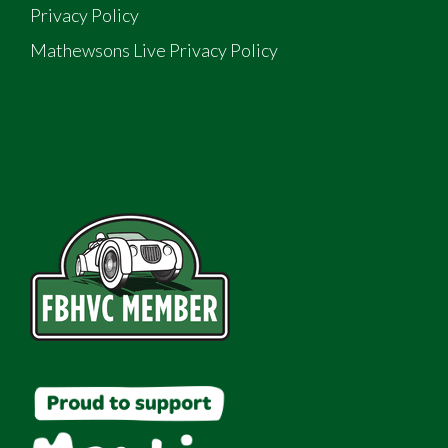
Privacy Policy
Mathewsons Live Privacy Policy