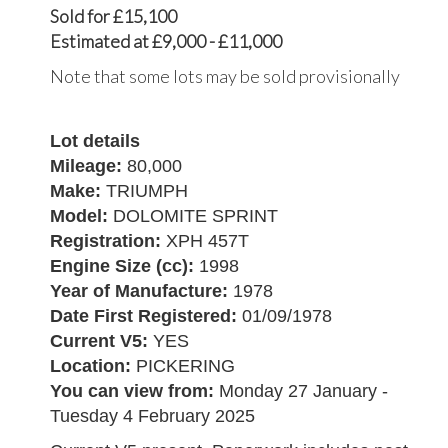
Sold for £15,100
Estimated at £9,000 - £11,000
Note that some lots may be sold provisionally
Lot details
Mileage:
80,000
Make:
TRIUMPH
Model:
DOLOMITE SPRINT
Registration:
XPH 457T
Engine Size (cc):
1998
Year of Manufacture:
1978
Date First Registered:
01/09/1978
Current V5:
YES
Location:
PICKERING
You can view from:
Monday 27 January -
Tuesday 4 February 2025