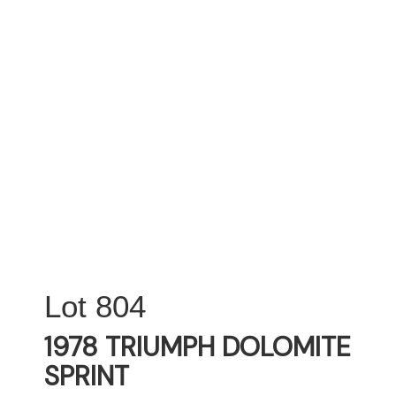
804
1978 TRIUMPH DOLOMITE
SPRINT