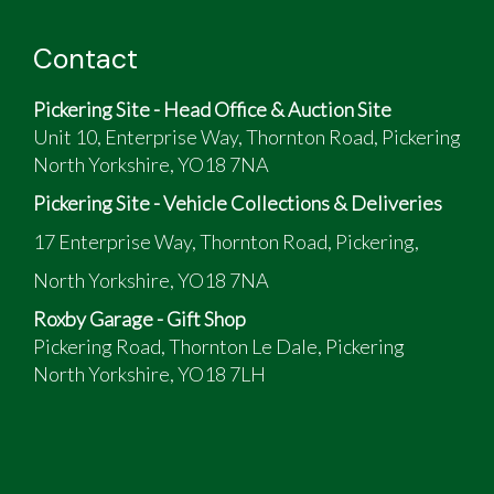
The vendor has provided the following:
Contact
Excellent example, not concourse but very tidy
and presentable all around
Pickering Site - Head Office & Auction Site
Adjustable suspension
Unit 10, Enterprise Way, Thornton Road, Pickering
Overdrive
North Yorkshire, YO18 7NA
All ready for the new classic car season.
Pickering Site - Vehicle Collections & Deliveries
17 Enterprise Way, Thornton Road, Pickering,
North Yorkshire, YO18 7NA
Roxby Garage - Gift Shop
Pickering Road, Thornton Le Dale, Pickering
North Yorkshire, YO18 7LH