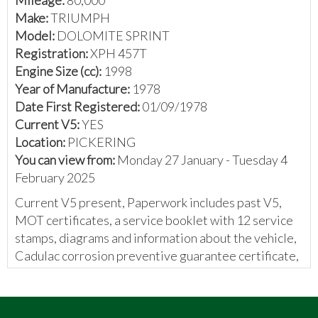
Make:
TRIUMPH
Model:
DOLOMITE SPRINT
Registration:
XPH 457T
Engine Size (cc):
1998
Year of Manufacture:
1978
Date First Registered:
01/09/1978
Current V5:
YES
Location:
PICKERING
You can view from:
Monday 27 January - Tuesday 4
February 2025
Current V5 present, Paperwork includes past V5,
MOT certificates, a service booklet with 12 service
stamps, diagrams and information about the vehicle,
Cadulac corrosion preventive guarantee certificate,
invoices for parts and work done, handwritten notes
about work done on the vehicle, and a Autosense
independent computer report.