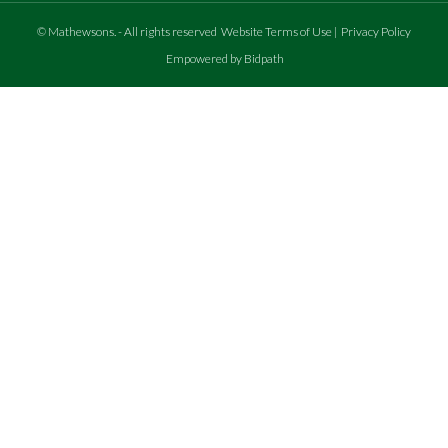
©
Mathewsons
.
- All rights reserved
Website Terms of Use
|
Privacy Policy
Empowered by Bidpath