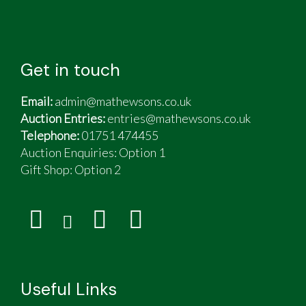
Get in touch
Email:
admin@mathewsons.co.uk
Auction Entries:
entries@mathewsons.co.uk
Telephone:
01751 474455
Auction Enquiries: Option 1
Gift Shop:
Option 2
Useful Links