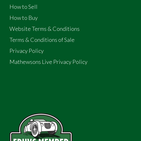
How to Sell
How to Buy
Website Terms & Conditions
Terms & Conditions of Sale
Privacy Policy
Mathewsons Live Privacy Policy