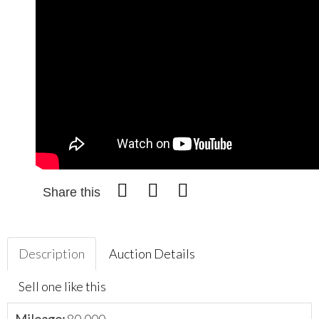
Share this
Description
Auction Details
Sell one like this
Mileage:
80,000