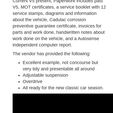
Current V5 present, Paperwork includes past
V5, MOT certificates, a service booklet with 12
service stamps, diagrams and information
about the vehicle, Cadulac corrosion
preventive guarantee certificate, invoices for
parts and work done, handwritten notes about
work done on the vehicle, and a Autosense
independent computer report.
The vendor has provided the following:
Excellent example, not concourse but
very tidy and presentable all around
Adjustable suspension
Overdrive
All ready for the new classic car season.