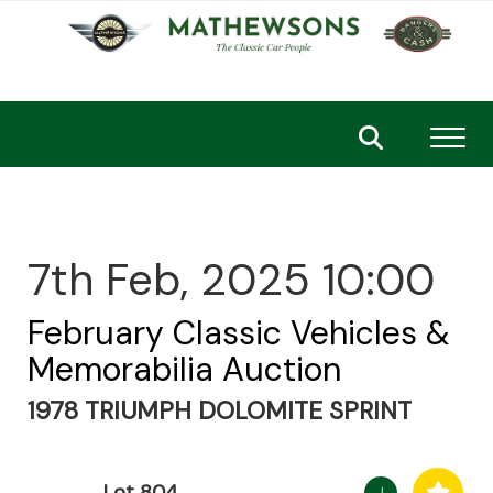
Toggl
7th Feb, 2025 10:00
February Classic Vehicles &
Memorabilia Auction
1978 TRIUMPH DOLOMITE SPRINT
Lot 804