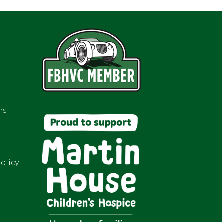
ns
olicy