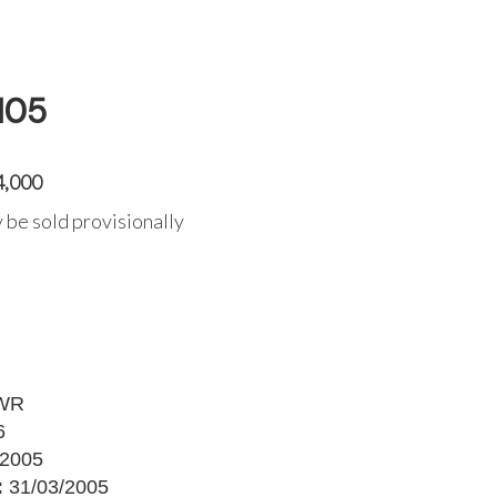
105
4,000
 be sold provisionally
WR
6
2005
:
31/03/2005