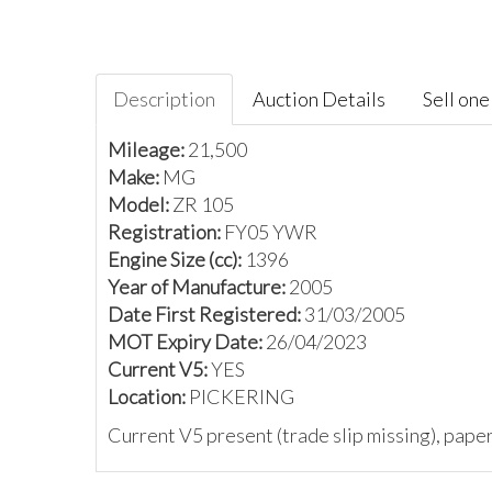
Description
Auction Details
Sell one 
Mileage:
21,500
Make:
MG
Model:
ZR 105
Registration:
FY05 YWR
Engine Size (cc):
1396
Year of Manufacture:
2005
Date First Registered:
31/03/2005
MOT Expiry Date:
26/04/2023
Current V5:
YES
Location:
PICKERING
Current V5 present (trade slip missing), pap