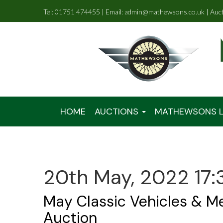
Tel: 01751 474455 | Email: admin@mathewsons.co.uk | Auc
HOME
AUCTIONS
MATHEWSONS L
20th May, 2022 17:
May Classic Vehicles & M
Auction