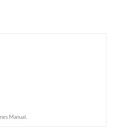
ynes Manual.