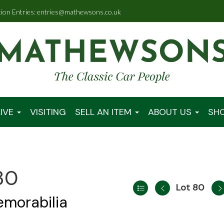
tion Entries: entries@mathewsons.co.uk
IVE
VISITING
SELL AN ITEM
ABOUT US
SH
30
Lot 80
emorabilia