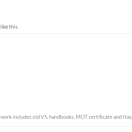
like this
erwork includes old V5, handbooks, MOT certificate and Ha