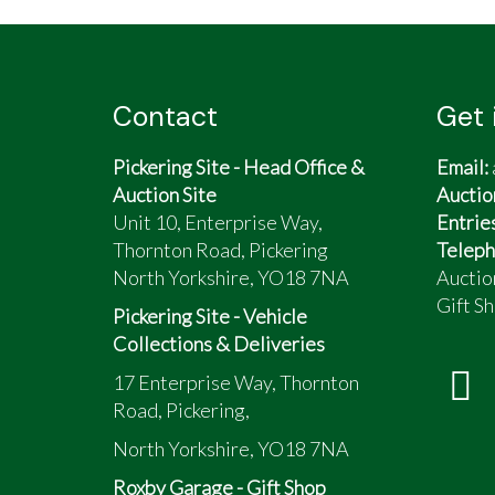
Contact
Get 
Pickering Site - Head Office &
Email:
Auction Site
Auctio
Unit 10, Enterprise Way,
Entrie
Thornton Road, Pickering
Teleph
North Yorkshire, YO18 7NA
Auctio
Gift Sh
Pickering Site - Vehicle
Collections & Deliveries
17 Enterprise Way, Thornton
Road, Pickering,
North Yorkshire, YO18 7NA
Roxby Garage - Gift Shop