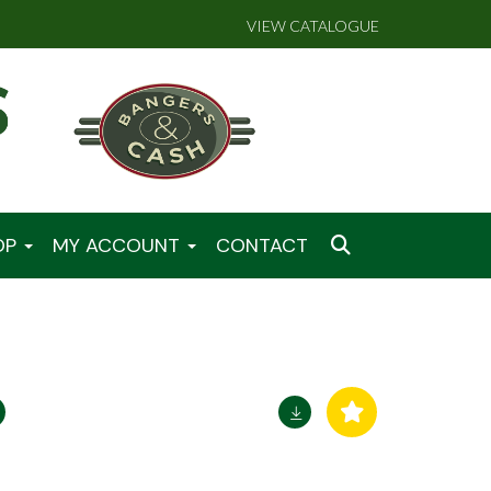
VIEW CATALOGUE
OP
MY ACCOUNT
CONTACT