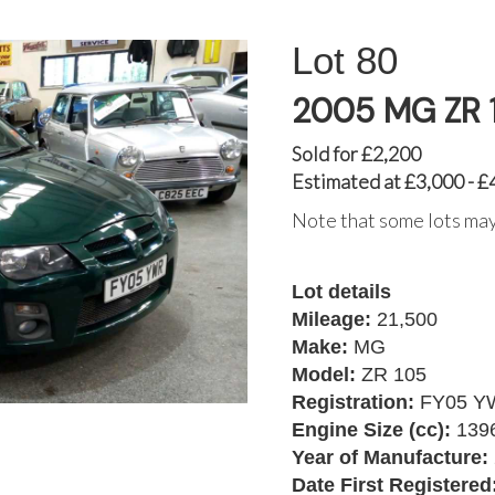
80
2005 MG ZR 
Sold for £2,200
Estimated at £3,000 - £
Note that some lots may
Lot details
Mileage:
21,500
Make:
MG
Model:
ZR 105
Registration:
FY05 Y
Engine Size (cc):
139
Year of Manufacture:
Date First Registered