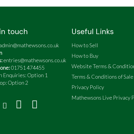
in touch
Useful Links
admin@mathewsons.co.uk
How to Sell
n
How to Buy
s:
entries@mathewsons.co.uk
Website Terms & Conditio
one:
01751 474455
n Enquiries: Option 1
Terms & Conditions of Sale
op:
Option 2
Privacy Policy
Mathewsons Live Privacy P