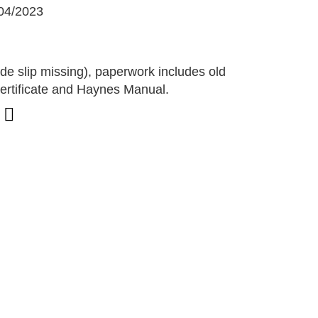
04/2023
G
de slip missing), paperwork includes old
rtificate and Haynes Manual.