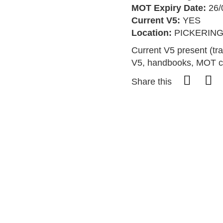
MOT Expiry Date:
26/
Current V5:
YES
Location:
PICKERIN
Current V5 present (tra
V5, handbooks, MOT ce
Share this