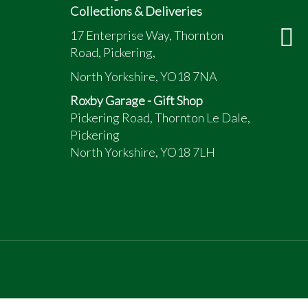
Collections & Deliveries
17 Enterprise Way, Thornton
Road, Pickering,
North Yorkshire, YO18 7NA
Roxby Garage - Gift Shop
Pickering Road, Thornton Le Dale,
Pickering
North Yorkshire, YO18 7LH