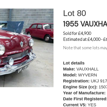
80
1955 VAUXH
Sold for £4,900
Estimated at £4,000 - £
Note that some lots may
Lot details
Make:
VAUXHALL
Model:
WYVERN
Registration:
UKJ 91
Engine Size (cc):
150
Year of Manufacture:
Date First Registered
Current V5:
YES