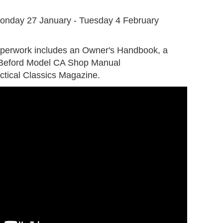
G
onday 27 January - Tuesday 4 February
aperwork includes an Owner's Handbook, a
 Beford Model CA Shop Manual
ctical Classics Magazine.