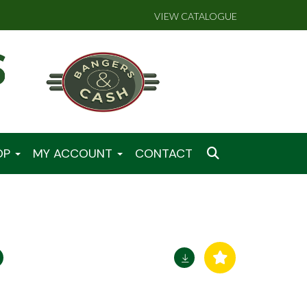
VIEW CATALOGUE
OP
MY ACCOUNT
CONTACT