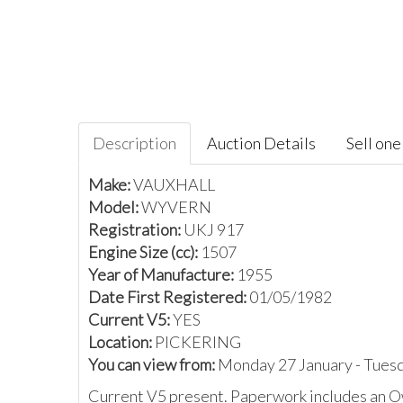
Description
Auction Details
Sell one 
Make:
VAUXHALL
Model:
WYVERN
Registration:
UKJ 917
Engine Size (cc):
1507
Year of Manufacture:
1955
Date First Registered:
01/05/1982
Current V5:
YES
Location:
PICKERING
You can view from:
Monday 27 January - Tues
Current V5 present. Paperwork includes an 