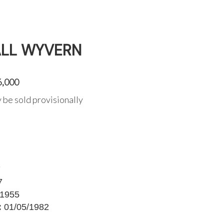
ALL WYVERN
6,000
 be sold provisionally
7
7
1955
:
01/05/1982