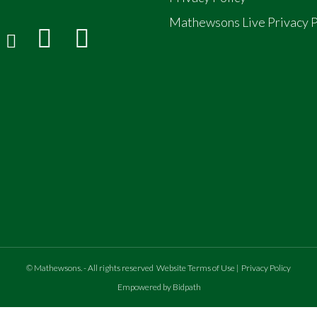
Mathewsons Live Privacy P
©
Mathewsons
.
- All rights reserved
Website Terms of Use
|
Privacy Policy
Empowered by Bidpath