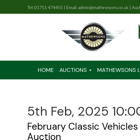
Tel: 01751 474455 | Email: admin@mathewsons.co.uk | Auc
HOME
AUCTIONS
MATHEWSONS L
5th Feb, 2025 10:0
February Classic Vehicles
Auction