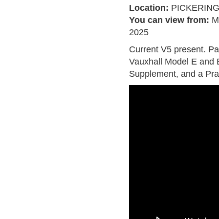
Location:
PICKERIN
You can view from:
M
2025
Current V5 present. P
Vauxhall Model E and
Supplement, and a Pra