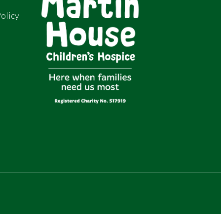
olicy