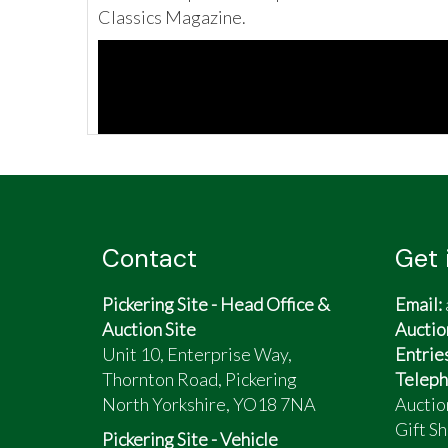
Classics Magazine.
Contact
Get 
Pickering Site - Head Office &
Email:
Auction Site
Auctio
Unit 10, Enterprise Way,
Entrie
Thornton Road, Pickering
Teleph
North Yorkshire, YO18 7NA
Auctio
Gift Sh
Pickering Site - Vehicle