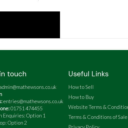
in touch
Useful Links
admin@mathewsons.co.uk
How to Sell
n
How to Buy
s:
entries@mathewsons.co.uk
Website Terms & Conditio
one:
01751 474455
n Enquiries: Option 1
Terms & Conditions of Sale
op:
Option 2
Privacy Policy