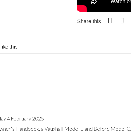
Share this
like this
day 4 February 2025
Owner's Handbook, a Vauxhall Model E and Beford Model C