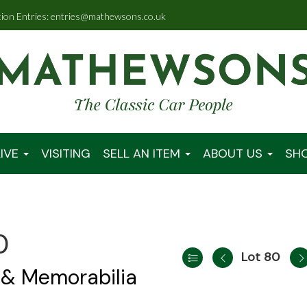
tion Entries: entries@mathewsons.co.uk
IVE
VISITING
SELL AN ITEM
ABOUT US
SH
0
Lot 80
 & Memorabilia