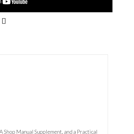
A Shop Manual Supplement, and a Practical