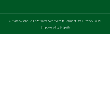
©
Mathewsons
.
- All rights reserved
Website Terms of Use
|
Privacy Policy
Empowered by Bidpath