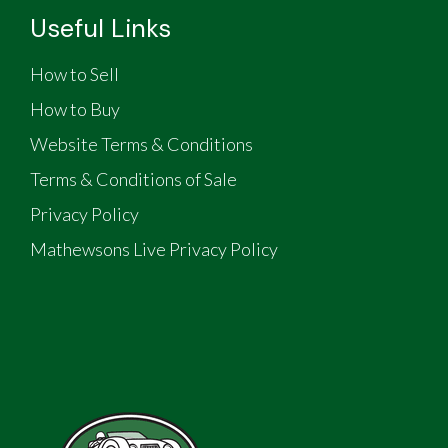
Useful Links
How to Sell
How to Buy
Website Terms & Conditions
Terms & Conditions of Sale
Privacy Policy
Mathewsons Live Privacy Policy