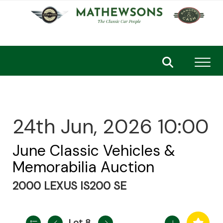
Toggl
24th Jun, 2026 10:00
June Classic Vehicles &
Memorabilia Auction
2000 LEXUS IS200 SE
Lot 8