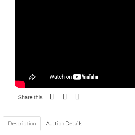
Share this
Description
Auction Details