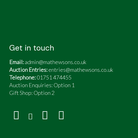
Get in touch
Email:
admin@mathewsons.co.uk
Auction Entries:
entries@mathewsons.co.uk
Telephone:
01751 474455
Auction Enquiries: Option 1
Gift Shop:
Option 2