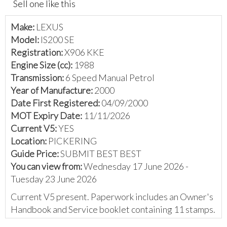
Sell one like this
Make:
LEXUS
Model:
IS200 SE
Registration:
X906 KKE
Engine Size (cc):
1988
Transmission:
6 Speed Manual Petrol
Year of Manufacture:
2000
Date First Registered:
04/09/2000
MOT Expiry Date:
11/11/2026
Current V5:
YES
Location:
PICKERING
Guide Price:
SUBMIT BEST BEST
You can view from:
Wednesday 17 June 2026 -
Tuesday 23 June 2026
Current V5 present. Paperwork includes an Owner's
Handbook and Service booklet containing 11 stamps.
The vendor has provided the following: