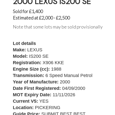
2000 LEXUS IS200 SE
Sold for £1,400
Estimated at £2,000 - £2,500
Note that some lots may be sold provisionally
Lot details
Make:
LEXUS
Model:
IS200 SE
Registration:
X906 KKE
Engine Size (cc):
1988
Transmission:
6 Speed Manual Petrol
Year of Manufacture:
2000
Date First Registered:
04/09/2000
MOT Expiry Date:
11/11/2026
Current V5:
YES
Location:
PICKERING
Guide Price:
SUBMIT BEST BEST