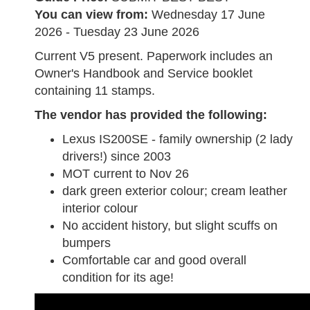
You can view from:
Wednesday 17 June
2026 - Tuesday 23 June 2026
Current V5 present. Paperwork includes an
Owner's Handbook and Service booklet
containing 11 stamps.
The vendor has provided the following:
Lexus IS200SE - family ownership (2 lady
drivers!) since 2003
MOT current to Nov 26
dark green exterior colour; cream leather
interior colour
No accident history, but slight scuffs on
bumpers
Comfortable car and good overall
condition for its age!