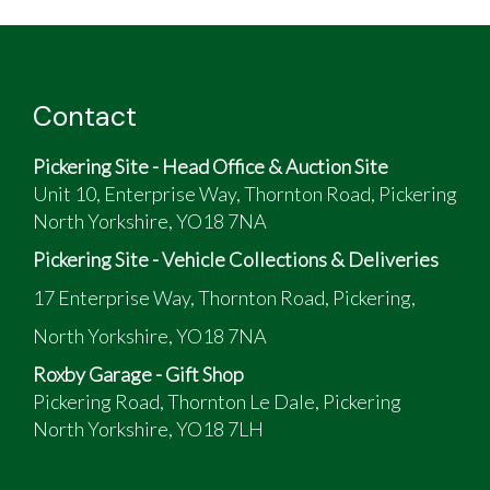
Lexus IS200SE - family ownership (2 lady
drivers!) since 2003
MOT current to Nov 26
Contact
dark green exterior colour; cream leather
interior colour
Pickering Site - Head Office & Auction Site
No accident history, but slight scuffs on
Unit 10, Enterprise Way, Thornton Road, Pickering
bumpers
North Yorkshire, YO18 7NA
Comfortable car and good overall condition for
its age!
Pickering Site - Vehicle Collections & Deliveries
17 Enterprise Way, Thornton Road, Pickering,
North Yorkshire, YO18 7NA
Roxby Garage - Gift Shop
Pickering Road, Thornton Le Dale, Pickering
North Yorkshire, YO18 7LH