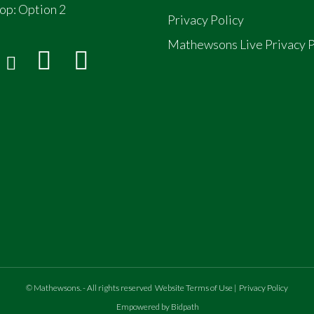
op:
Option 2
Privacy Policy
Mathewsons Live Privacy P
©
Mathewsons
.
- All rights reserved
Website Terms of Use
|
Privacy Policy
Empowered by Bidpath