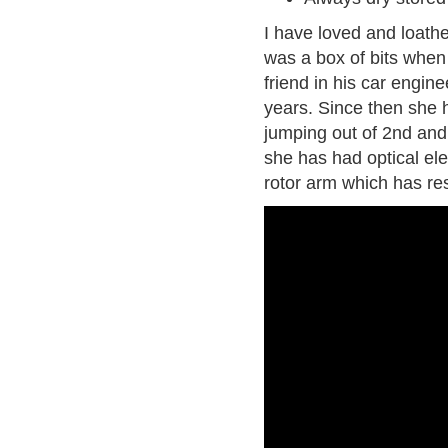
I have loved and loath
was a box of bits when
friend in his car engin
years. Since then she h
jumping out of 2nd and
she has had optical ele
rotor arm which has res