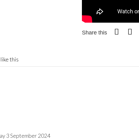
Share this
like this
day 3 September 2024