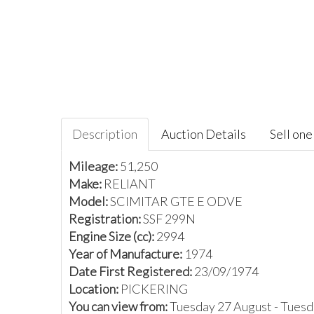
Description
Auction Details
Sell one 
Mileage:
51,250
Make:
RELIANT
Model:
SCIMITAR GTE E ODVE
Registration:
SSF 299N
Engine Size (cc):
2994
Year of Manufacture:
1974
Date First Registered:
23/09/1974
Location:
PICKERING
You can view from:
Tuesday 27 August - Tues