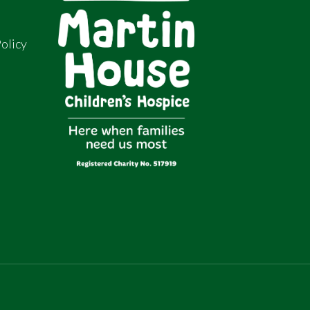
olicy