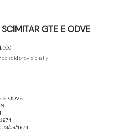
T SCIMITAR GTE E ODVE
4,000
 be sold provisionally
E E ODVE
9N
4
1974
:
23/09/1974