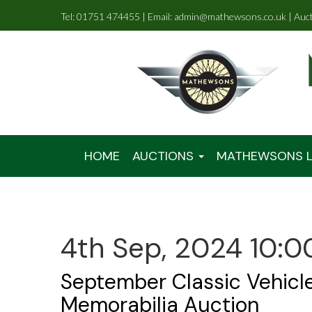
Tel: 01751 474455 | Email: admin@mathewsons.co.uk | Auc
HOME
AUCTIONS
MATHEWSONS L
4th Sep, 2024 10:0
September Classic Vehicl
Memorabilia Auction