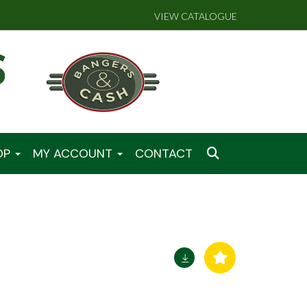
VIEW CATALOGUE
OP
MY ACCOUNT
CONTACT