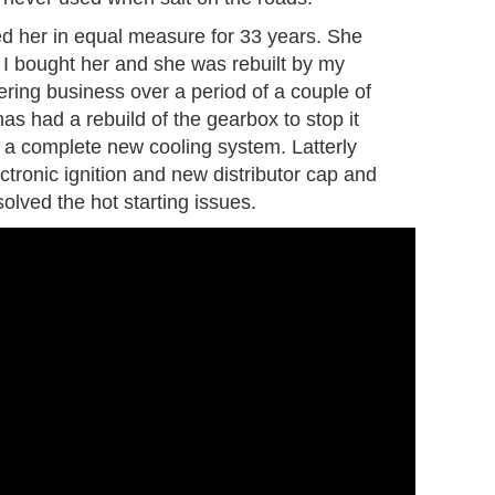
ed her in equal measure for 33 years. She
 I bought her and she was rebuilt by my
eering business over a period of a couple of
as had a rebuild of the gearbox to stop it
 a complete new cooling system. Latterly
ctronic ignition and new distributor cap and
olved the hot starting issues.