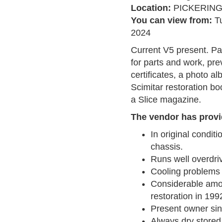
Location:
PICKERIN
You can view from:
T
2024
Current V5 present. Pa
for parts and work, pr
certificates, a photo a
Scimitar restoration b
a Slice magazine.
The vendor has provi
In original condit
chassis.
Runs well overdri
Cooling problems s
Considerable amou
restoration in 199
Present owner si
Always dry stored