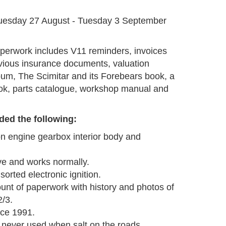
G
uesday 27 August - Tuesday 3 September
perwork includes V11 reminders, invoices
evious insurance documents, valuation
lbum, The Scimitar and its Forebears book, a
ook, parts catalogue, workshop manual and
ded the following:
ion engine gearbox interior body and
ve and works normally.
orted electronic ignition.
nt of paperwork with history and photos of
2/3.
nce 1991.
 never used when salt on the roads.