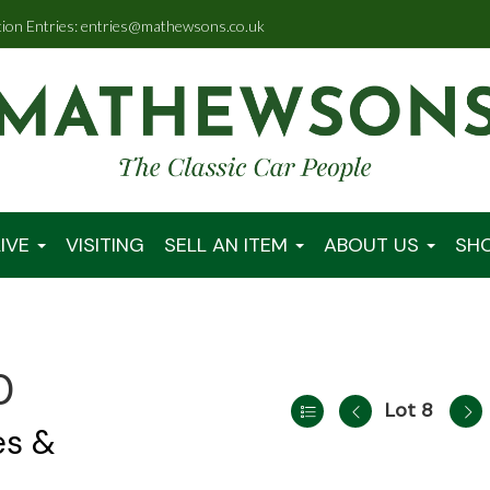
tion Entries: entries@mathewsons.co.uk
IVE
VISITING
SELL AN ITEM
ABOUT US
SH
0
Lot 8
es &