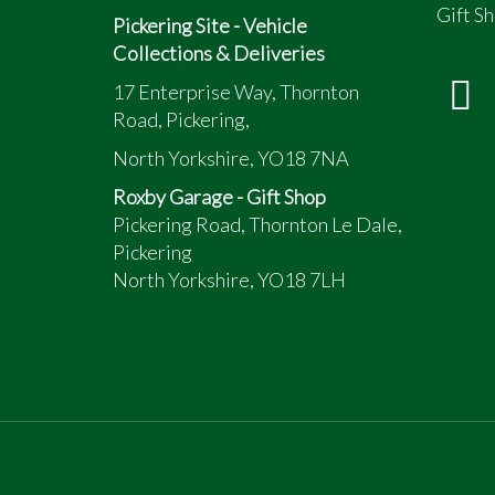
Gift Sh
Pickering Site - Vehicle
Collections & Deliveries
17 Enterprise Way, Thornton
Road, Pickering,
North Yorkshire, YO18 7NA
Roxby Garage - Gift Shop
Pickering Road, Thornton Le Dale,
Pickering
North Yorkshire, YO18 7LH