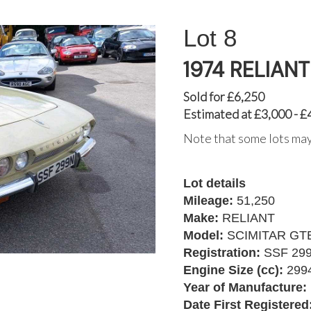
8
1974 RELIAN
Sold for £6,250
Estimated at £3,000 - £
Note that some lots may
Lot details
Mileage:
51,250
Make:
RELIANT
Model:
SCIMITAR GT
Registration:
SSF 29
Engine Size (cc):
299
Year of Manufacture:
Date First Registered