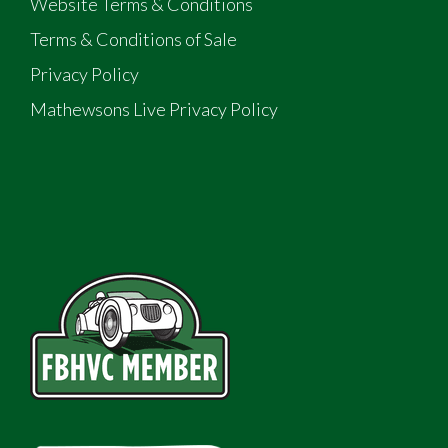
Website Terms & Conditions
Terms & Conditions of Sale
Privacy Policy
Mathewsons Live Privacy Policy