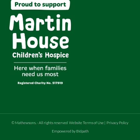
©
Mathewsons
.
- All rights reserved
Website Terms of Use
|
Privacy Policy
Empowered by Bidpath