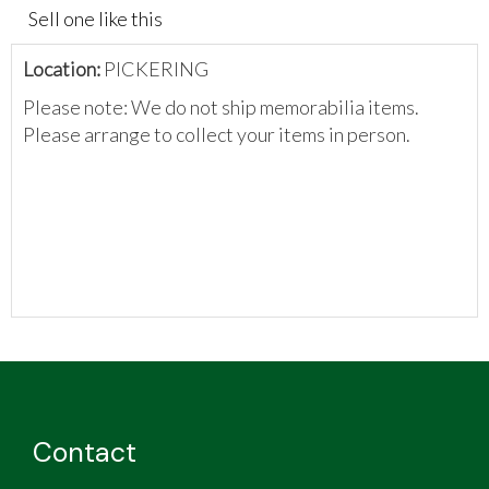
Sell one like this
Location:
PICKERING
Please note: We do not ship memorabilia items.
Please arrange to collect your items in person.
Contact