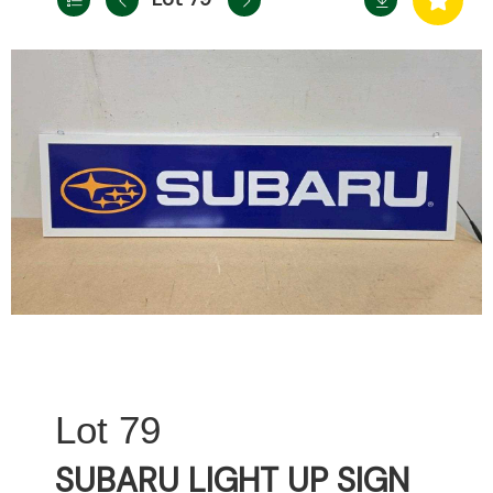
79
SUBARU LIGHT UP SIGN