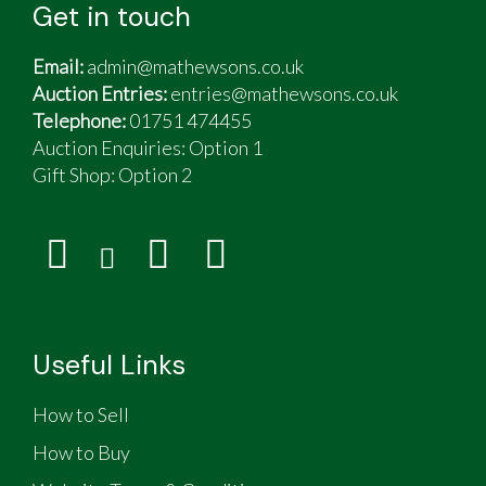
Get in touch
Email:
admin@mathewsons.co.uk
Auction Entries:
entries@mathewsons.co.uk
Telephone:
01751 474455
Auction Enquiries: Option 1
Gift Shop:
Option 2
Useful Links
How to Sell
How to Buy