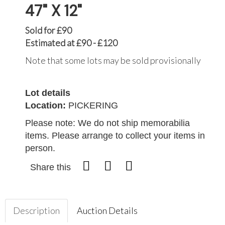
47" X 12"
Sold for £90
Estimated at £90 - £120
Note that some lots may be sold provisionally
Lot details
Location:
PICKERING
Please note: We do not ship memorabilia
items. Please arrange to collect your items in
person.
Share this
Description
Auction Details