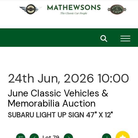
Toggl
24th Jun, 2026 10:00
June Classic Vehicles &
Memorabilia Auction
SUBARU LIGHT UP SIGN 47" X 12"
Lot 79