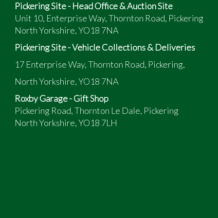
Pickering Site - Head Office & Auction Site
Unit 10, Enterprise Way, Thornton Road, Pickering
North Yorkshire, YO18 7NA
Pickering Site - Vehicle Collections & Deliveries
17 Enterprise Way, Thornton Road, Pickering,
North Yorkshire, YO18 7NA
Roxby Garage - Gift Shop
Pickering Road, Thornton Le Dale, Pickering
North Yorkshire, YO18 7LH