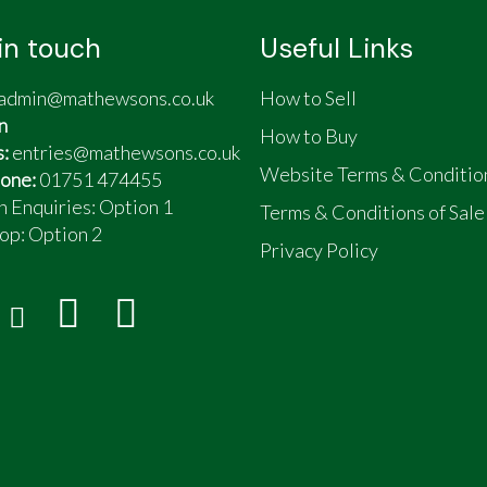
in touch
Useful Links
admin@mathewsons.co.uk
How to Sell
n
How to Buy
s:
entries@mathewsons.co.uk
Website Terms & Conditio
one:
01751 474455
n Enquiries: Option 1
Terms & Conditions of Sale
op:
Option 2
Privacy Policy