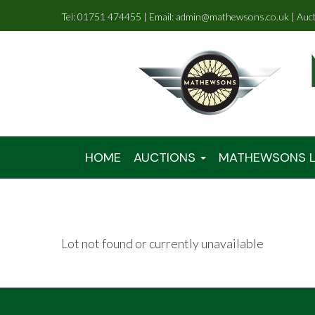
Tel: 01751 474455 | Email: admin@mathewsons.co.uk | Auc
HOME
AUCTIONS
MATHEWSONS L
Lot not found or currently unavailable