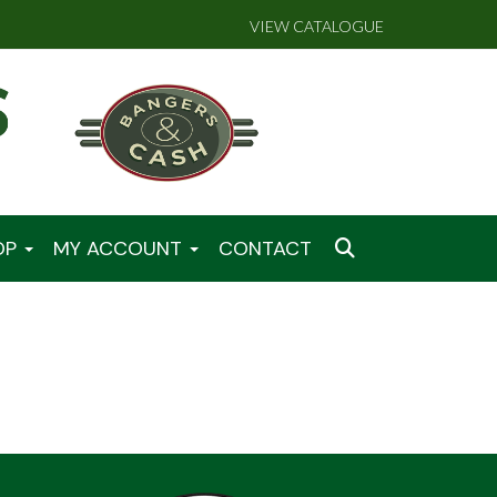
VIEW CATALOGUE
OP
MY ACCOUNT
CONTACT