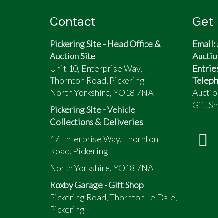
Contact
Get 
Pickering Site - Head Office &
Email:
Auction Site
Auctio
Unit 10, Enterprise Way,
Entrie
Thornton Road, Pickering
Teleph
North Yorkshire, YO18 7NA
Auctio
Gift Sh
Pickering Site - Vehicle
Collections & Deliveries
17 Enterprise Way, Thornton
Road, Pickering,
North Yorkshire, YO18 7NA
Roxby Garage - Gift Shop
Pickering Road, Thornton Le Dale,
Pickering