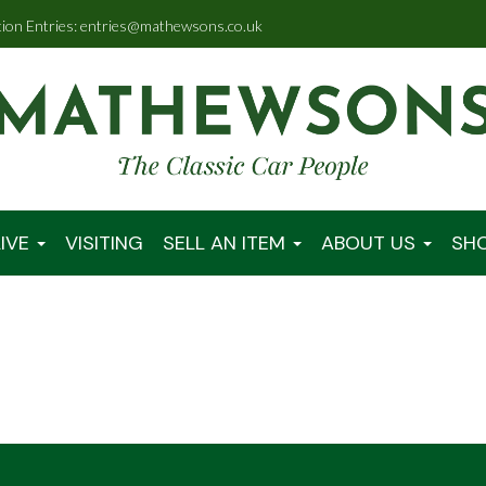
tion Entries: entries@mathewsons.co.uk
IVE
VISITING
SELL AN ITEM
ABOUT US
SH