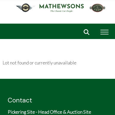
Toggl
Lot not found or currently unavailable
Contact
Pickering Site - Head Office & Auction Site