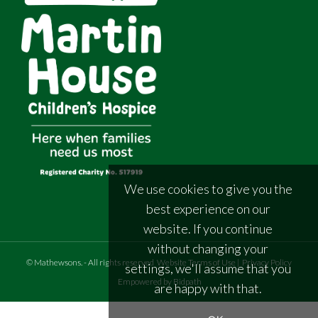
We use cookies to give you the
best experience on our
website. If you continue
without changing your
©
Mathewsons
.
- All rights reserved
Website Terms of Use
|
Privacy Policy
settings, we'll assume that you
Empowered by Bidpath
are happy with that.