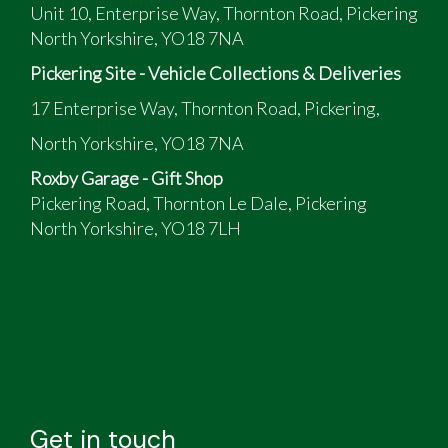
Unit 10, Enterprise Way, Thornton Road, Pickering
North Yorkshire, YO18 7NA
Pickering Site - Vehicle Collections & Deliveries
17 Enterprise Way, Thornton Road, Pickering,
North Yorkshire, YO18 7NA
Roxby Garage - Gift Shop
Pickering Road, Thornton Le Dale, Pickering
North Yorkshire, YO18 7LH
Get in touch