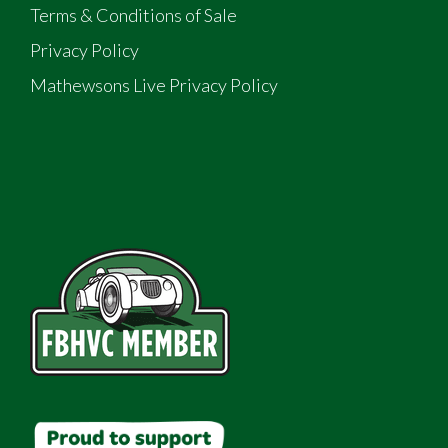
Terms & Conditions of Sale
Privacy Policy
Mathewsons Live Privacy Policy