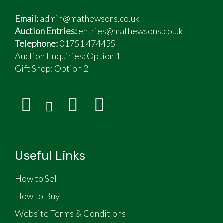
Email:
admin@mathewsons.co.uk
Auction Entries:
entries@mathewsons.co.uk
Telephone:
01751 474455
Auction Enquiries: Option 1
Gift Shop:
Option 2
Useful Links
How to Sell
How to Buy
Website Terms & Conditions