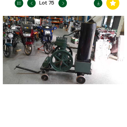
Lot 75