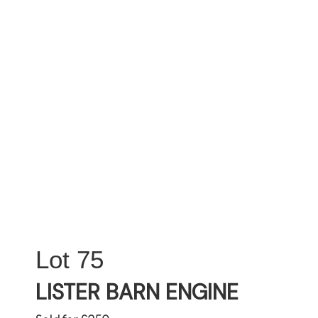
75
LISTER BARN ENGINE