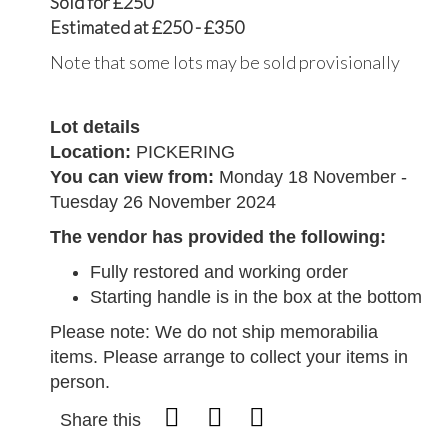
Sold for £250
Estimated at £250 - £350
Note that some lots may be sold provisionally
Lot details
Location:
PICKERING
You can view from:
Monday 18 November -
Tuesday 26 November 2024
The vendor has provided the following:
Fully restored and working order
Starting handle is in the box at the bottom
Please note: We do not ship memorabilia
items. Please arrange to collect your items in
person.
Share this