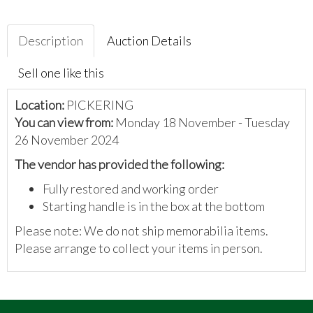
Description
Auction Details
Sell one like this
Location:
PICKERING
You can view from:
Monday 18 November - Tuesday
26 November 2024
The vendor has provided the following:
Fully restored and working order
Starting handle is in the box at the bottom
Please note: We do not ship memorabilia items.
Please arrange to collect your items in person.