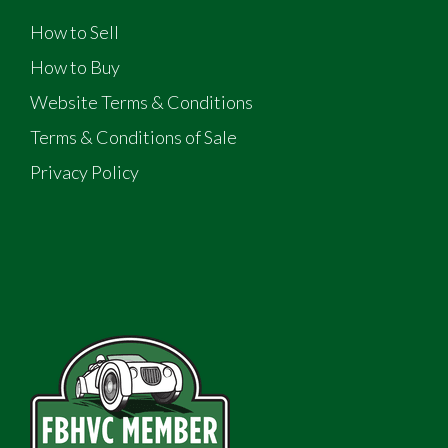
How to Sell
How to Buy
Website Terms & Conditions
Terms & Conditions of Sale
Privacy Policy