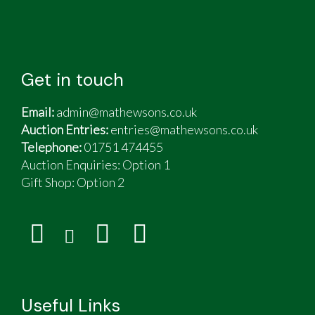
Get in touch
Email:
admin@mathewsons.co.uk
Auction Entries:
entries@mathewsons.co.uk
Telephone:
01751 474455
Auction Enquiries: Option 1
Gift Shop:
Option 2
Useful Links