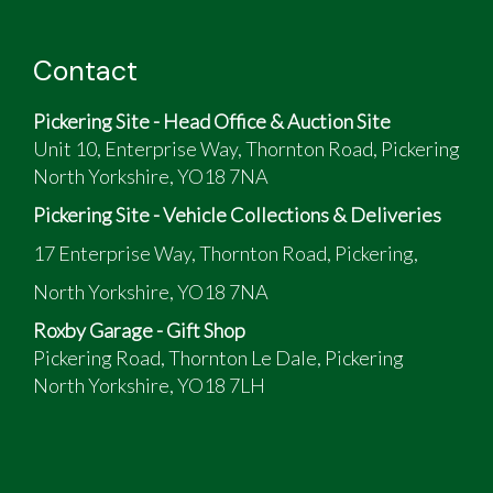
Contact
Pickering Site - Head Office & Auction Site
Unit 10, Enterprise Way, Thornton Road, Pickering
North Yorkshire, YO18 7NA
Pickering Site - Vehicle Collections & Deliveries
17 Enterprise Way, Thornton Road, Pickering,
North Yorkshire, YO18 7NA
Roxby Garage - Gift Shop
Pickering Road, Thornton Le Dale, Pickering
North Yorkshire, YO18 7LH