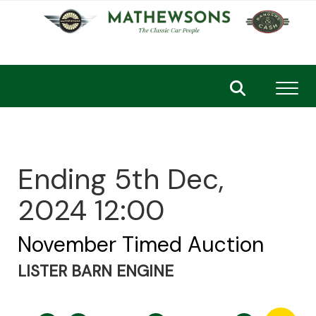
Toggl
Ending 5th Dec,
2024 12:00
November Timed Auction
LISTER BARN ENGINE