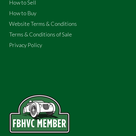
How to Sell
How to Buy
Website Terms & Conditions
Terms & Conditions of Sale
Privacy Policy