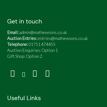
Get in touch
Email:
admin@mathewsons.co.uk
Auction Entries:
entries@mathewsons.co.uk
Telephone:
01751 474455
Auction Enquiries: Option 1
Gift Shop:
Option 2
Useful Links