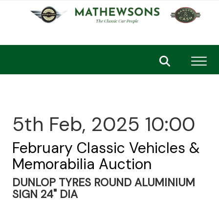
Toggl
5th Feb, 2025 10:00
February Classic Vehicles &
Memorabilia Auction
DUNLOP TYRES ROUND ALUMINIUM
SIGN 24" DIA