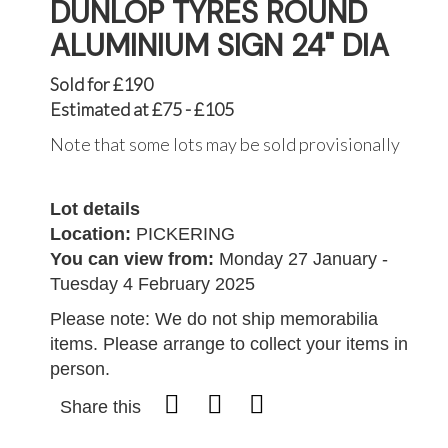
DUNLOP TYRES ROUND
ALUMINIUM SIGN 24" DIA
Sold for £190
Estimated at £75 - £105
Note that some lots may be sold provisionally
Lot details
Location:
PICKERING
You can view from:
Monday 27 January -
Tuesday 4 February 2025
Please note: We do not ship memorabilia
items. Please arrange to collect your items in
person.
Share this