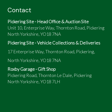
Contact
Pickering Site - Head Office & Auction Site
Unit 10, Enterprise Way, Thornton Road, Pickering
North Yorkshire, YO18 7NA
Pickering Site - Vehicle Collections & Deliveries
17 Enterprise Way, Thornton Road, Pickering,
North Yorkshire, YO18 7NA
Roxby Garage - Gift Shop
Pickering Road, Thornton Le Dale, Pickering
North Yorkshire, YO18 7LH