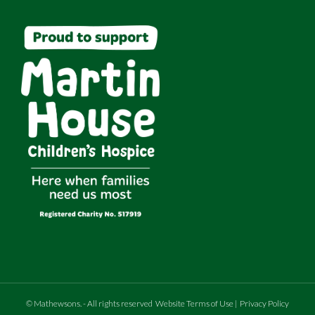
©
Mathewsons
.
- All rights reserved
Website Terms of Use
|
Privacy Policy