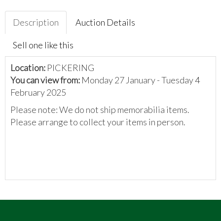
Description
Auction Details
Sell one like this
Location:
PICKERING
You can view from:
Monday 27 January - Tuesday 4
February 2025
Please note: We do not ship memorabilia items.
Please arrange to collect your items in person.