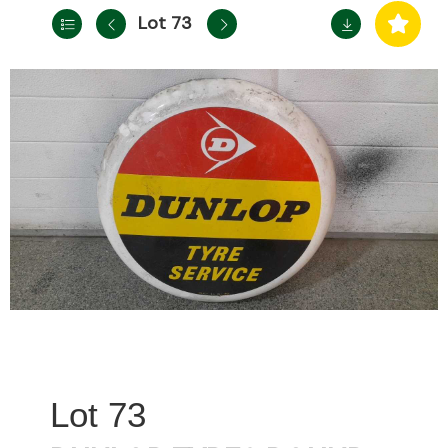
Lot 73
73