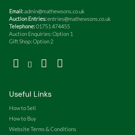
Email:
admin@mathewsons.co.uk
Auction Entries:
entries@mathewsons.co.uk
Telephone:
01751 474455
Auction Enquiries: Option 1
Gift Shop:
Option 2
Useful Links
How to Sell
How to Buy
Website Terms & Conditions