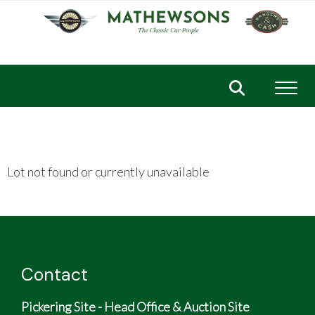
Toggl
Lot not found or currently unavailable
Contact
Pickering Site - Head Office & Auction Site