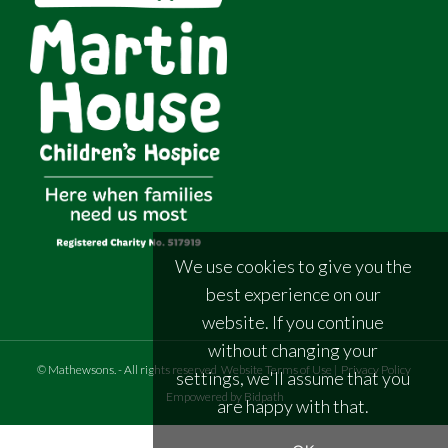
We use cookies to give you the
best experience on our
website. If you continue
without changing your
©
Mathewsons
.
- All rights reserved
Website Terms of Use
|
Privacy Policy
settings, we'll assume that you
Empowered by Bidpath
are happy with that.