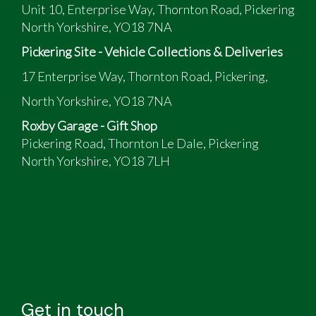
Unit 10, Enterprise Way, Thornton Road, Pickering
North Yorkshire, YO18 7NA
Pickering Site - Vehicle Collections & Deliveries
17 Enterprise Way, Thornton Road, Pickering,
North Yorkshire, YO18 7NA
Roxby Garage - Gift Shop
Pickering Road, Thornton Le Dale, Pickering
North Yorkshire, YO18 7LH
Get in touch