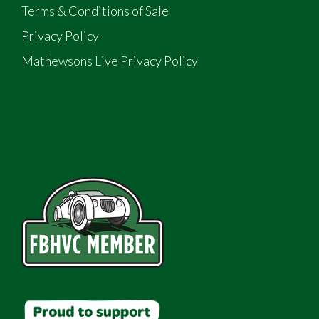
Terms & Conditions of Sale
Privacy Policy
Mathewsons Live Privacy Policy