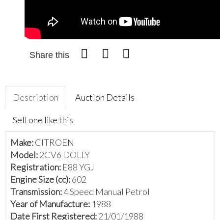
Share this
Description
Auction Details
Sell one like this
Make:
CITROEN
Model:
2CV6 DOLLY
Registration:
E88 YGJ
Engine Size (cc):
602
Transmission:
4 Speed Manual Petrol
Year of Manufacture:
1988
Date First Registered:
21/01/1988