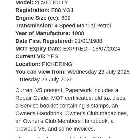
Model:
2CV6 DOLLY
Registration:
E88 YGJ
Engine Size (cc):
602
Transmission:
4 Speed Manual Petrol
Year of Manufacture:
1988
Date First Registered:
21/01/1988
MOT Expiry Date:
EXPIRED - 18/07/2024
Current V5:
YES
Location:
PICKERING
You can view from:
Wednesday 23 July 2025
- Tuesday 29 July 2025
Current V5 present. Paperwork includes a
Repair Guide, MOT certificates, old tax discs,
a Service booklet containing 8 stamps, an
Owner's Handbook, Owner's Club magazines,
an Owner's Club Members Handbook, a
previous V5, and some invoices.