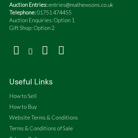
Auction Entries:
entries@mathewsons.co.uk
Telephone:
01751 474455
Auction Enquiries: Option 1
Gift Shop:
Option 2
Useful Links
How to Sell
How to Buy
Website Terms & Conditions
Terms & Conditions of Sale