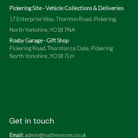
Pickering Site - Vehicle Collections & Deliveries
17 Enterprise Way, Thornton Road, Pickering,
North Yorkshire, YO18 7NA
Roxby Garage - Gift Shop
Pickering Road, Thornton Le Dale, Pickering
North Yorkshire, YO18 7LH
Get in touch
Email:
admin@mathewsons.co.uk