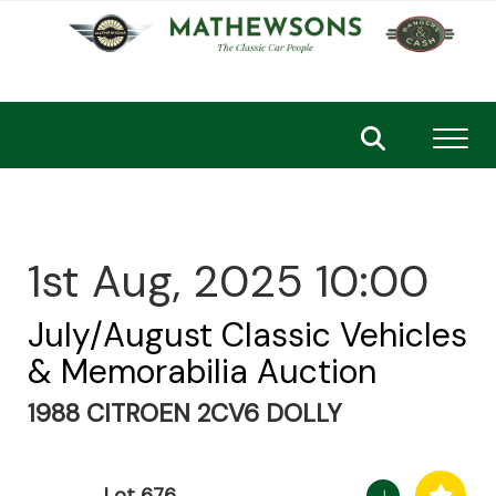
Toggl
1st Aug, 2025 10:00
July/August Classic Vehicles
& Memorabilia Auction
1988 CITROEN 2CV6 DOLLY
Lot 676