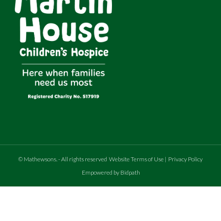
©
Mathewsons
.
- All rights reserved
Website Terms of Use
|
Privacy Policy
Empowered by Bidpath