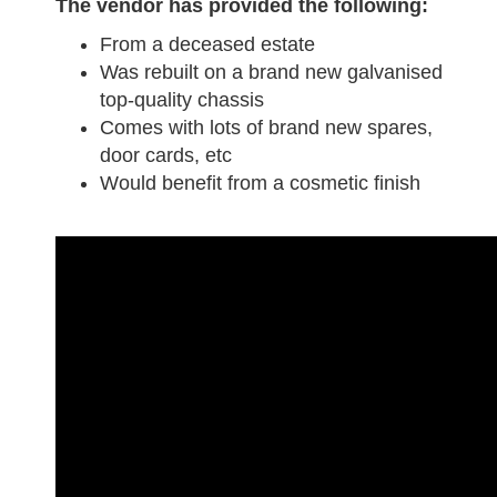
The vendor has provided the following:
From a deceased estate
Was rebuilt on a brand new galvanised
top-quality chassis
Comes with lots of brand new spares,
door cards, etc
Would benefit from a cosmetic finish