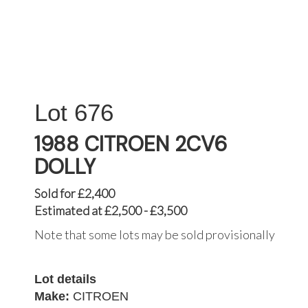
676
1988 CITROEN 2CV6
DOLLY
Sold for £2,400
Estimated at £2,500 - £3,500
Note that some lots may be sold provisionally
Lot details
Make:
CITROEN