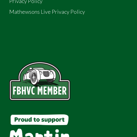
Privacy Policy
Mathewsons Live Privacy Policy