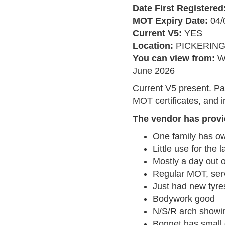
Date First Registered
MOT Expiry Date:
04/
Current V5:
YES
Location:
PICKERIN
You can view from:
W
June 2026
Current V5 present. Pa
MOT certificates, and i
The vendor has provi
One family has ow
Little use for the 
Mostly a day out 
Regular MOT, serv
Just had new tyre
Bodywork good
N/S/R arch showi
Bonnet has small