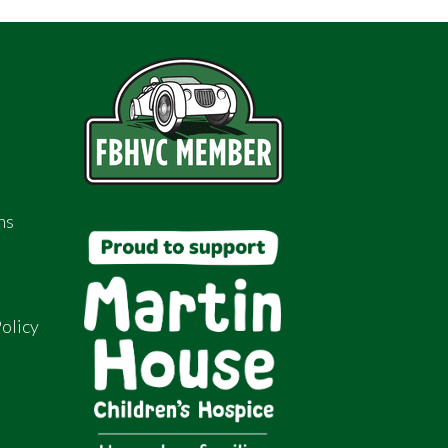
ns
olicy