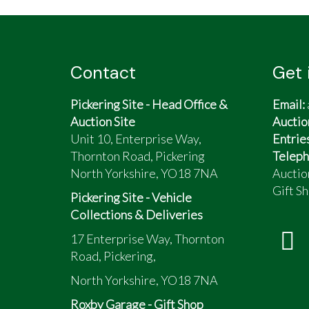
Little use for the last 20 years
Mostly a day out on sunny days
Regular MOT, service documents, and bi
Just had new tyres and brake overhaul
Contact
Get 
Bodywork good
N/S/R arch showing corrosion
Pickering Site - Head Office &
Email:
Bonnet has small dents
Auction Site
Auctio
Unit 10, Enterprise Way,
Entrie
Thornton Road, Pickering
Teleph
North Yorkshire, YO18 7NA
Auctio
Gift Sh
Pickering Site - Vehicle
Collections & Deliveries
17 Enterprise Way, Thornton
Road, Pickering,
North Yorkshire, YO18 7NA
Roxby Garage - Gift Shop