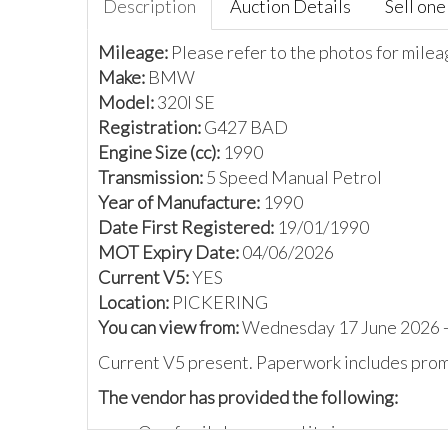
Description
Auction Details
Sell one 
Mileage:
Please refer to the photos for mile
Make:
BMW
Model:
320I SE
Registration:
G427 BAD
Engine Size (cc):
1990
Transmission:
5 Speed Manual Petrol
Year of Manufacture:
1990
Date First Registered:
19/01/1990
MOT Expiry Date:
04/06/2026
Current V5:
YES
Location:
PICKERING
You can view from:
Wednesday 17 June 2026 -
Current V5 present. Paperwork includes promo
The vendor has provided the following:
One family has owned it since new