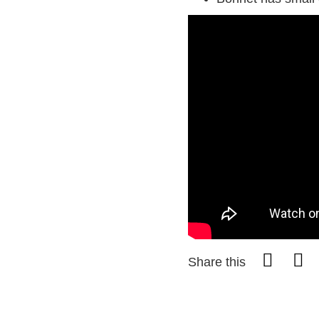
Share this