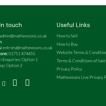
lls
in touch
Useful Links
admin@mathewsons.co.uk
How to Sell
n
How to Buy
s:
entries@mathewsons.co.uk
Website Terms & Conditio
one:
01751 474455
n Enquiries: Option 1
Terms & Conditions of Sale
op:
Option 2
Privacy Policy
Mathewsons Live Privacy P