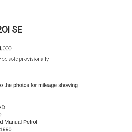
0I SE
4,000
 be sold provisionally
to the photos for mileage showing
AD
0
d Manual Petrol
1990