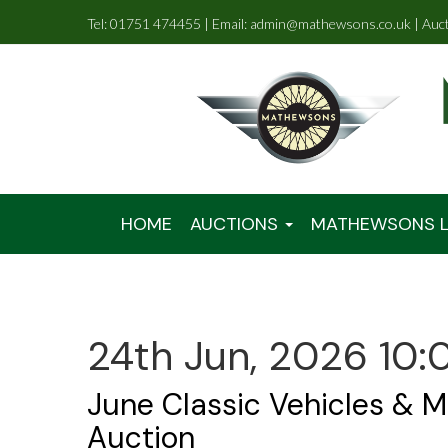
Tel: 01751 474455 | Email: admin@mathewsons.co.uk | Auc
HOME
AUCTIONS
MATHEWSONS L
24th Jun, 2026 10:
June Classic Vehicles & M
Auction