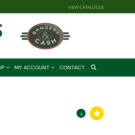
VIEW CATALOGUE
OP
MY ACCOUNT
CONTACT