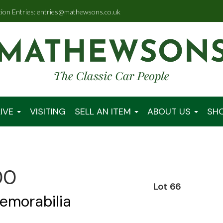
tion Entries: entries@mathewsons.co.uk
IVE
VISITING
SELL AN ITEM
ABOUT US
SH
00
Lot 66
emorabilia