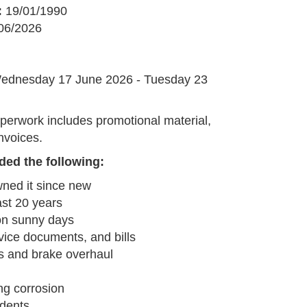
:
19/01/1990
06/2026
G
ednesday 17 June 2026 - Tuesday 23
perwork includes promotional material,
nvoices.
ded the following:
ned it since new
last 20 years
on sunny days
ice documents, and bills
s and brake overhaul
ng corrosion
 dents