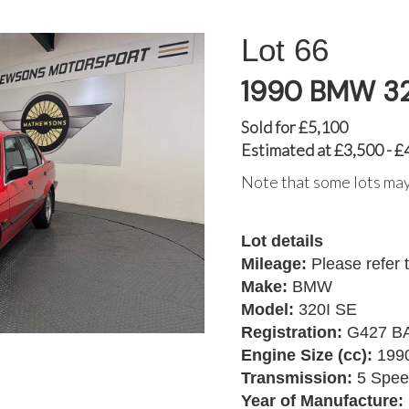
66
1990 BMW 32
Sold for £5,100
Estimated at £3,500 - £
Note that some lots may
Lot details
Mileage:
Please refer 
Make:
BMW
Model:
320I SE
Registration:
G427 B
Engine Size (cc):
199
Transmission:
5 Spee
Year of Manufacture: