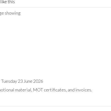
like this
age showing
 Tuesday 23 June 2026
tional material, MOT certificates, and invoices.