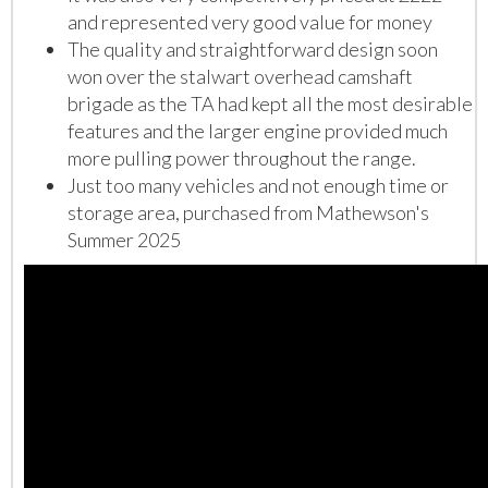
and represented very good value for money
The quality and straightforward design soon
won over the stalwart overhead camshaft
brigade as the TA had kept all the most desirable
features and the larger engine provided much
more pulling power throughout the range.
Just too many vehicles and n
ot enough time or
storage area, purchased from Mathewson's
Summer 2025