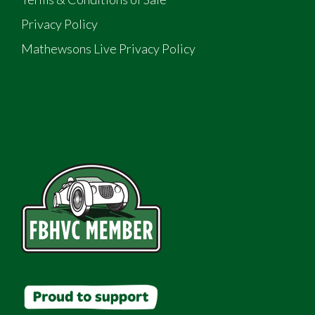
Privacy Policy
Mathewsons Live Privacy Policy