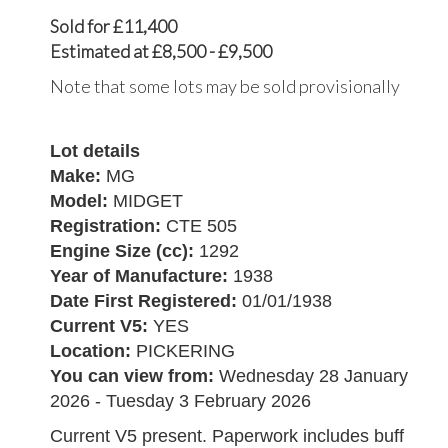
Sold for £11,400
Estimated at £8,500 - £9,500
Note that some lots may be sold provisionally
Lot details
Make:
MG
Model:
MIDGET
Registration:
CTE 505
Engine Size (cc):
1292
Year of Manufacture:
1938
Date First Registered:
01/01/1938
Current V5:
YES
Location:
PICKERING
You can view from:
Wednesday 28 January
2026 - Tuesday 3 February 2026
Current V5 present. Paperwork includes buff