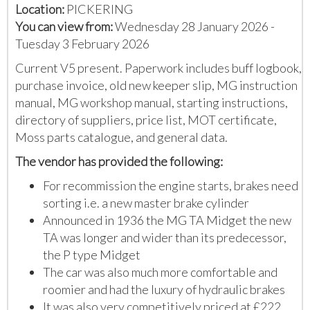
Location:
PICKERING
You can view from:
Wednesday 28 January 2026 -
Tuesday 3 February 2026
Current V5 present. Paperwork includes buff logbook,
purchase invoice, old new keeper slip, MG instruction
manual, MG workshop manual, starting instructions,
directory of suppliers, price list, MOT certificate,
Moss parts catalogue, and general data.
The vendor has provided the following:
For recommission the engine starts, brakes need
sorting i.e. a new master brake cylinder
Announced in 1936 the MG TA Midget the new
TA was longer and wider than its predecessor,
the P type Midget
The car was also much more comfortable and
roomier and had the luxury of hydraulic brakes
It was also very competitively priced at £222