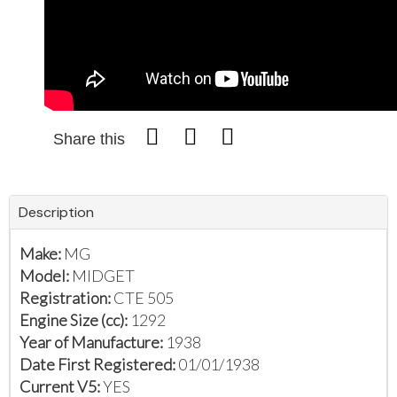
Share this
Description
Make:
MG
Model:
MIDGET
Registration:
CTE 505
Engine Size (cc):
1292
Year of Manufacture:
1938
Date First Registered:
01/01/1938
Current V5:
YES