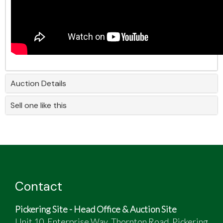
Auction Details
Sell one like this
Contact
Pickering Site - Head Office & Auction Site
Unit 10, Enterprise Way, Thornton Road, Pickering