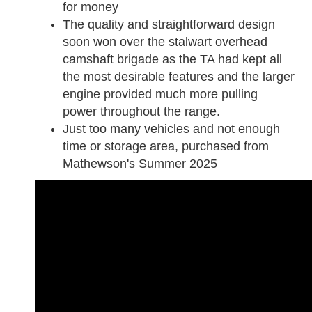
for money
The quality and straightforward design
soon won over the stalwart overhead
camshaft brigade as the TA had kept all
the most desirable features and the larger
engine provided much more pulling
power throughout the range.
Just too many vehicles and n
ot enough
time or storage area, purchased from
Mathewson's Summer 2025