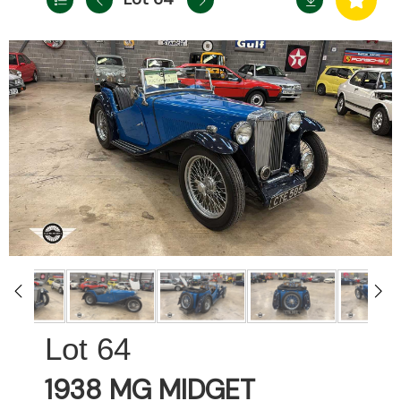
64
1938 MG MIDGET