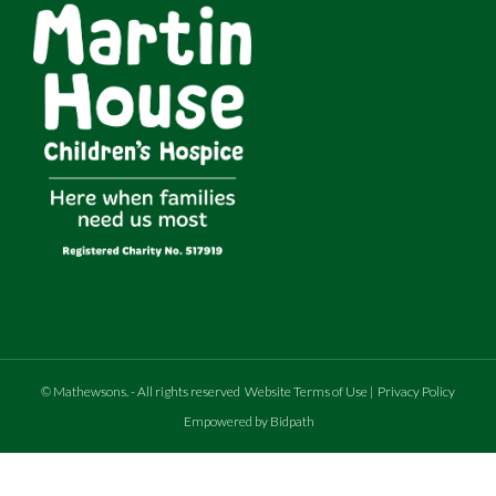
©
Mathewsons
.
- All rights reserved
Website Terms of Use
|
Privacy Policy
Empowered by Bidpath