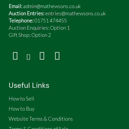
Email:
admin@mathewsons.co.uk
Auction Entries:
entries@mathewsons.co.uk
Telephone:
01751 474455
Auction Enquiries: Option 1
Gift Shop:
Option 2
Useful Links
How to Sell
How to Buy
Website Terms & Conditions
Terms & Conditions of Sale