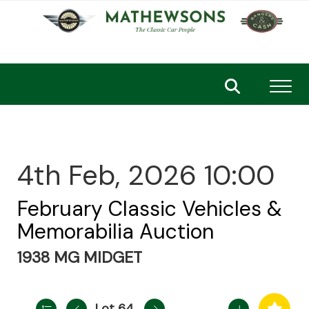
Toggl
4th Feb, 2026 10:00
February Classic Vehicles &
Memorabilia Auction
1938 MG MIDGET
Lot 64