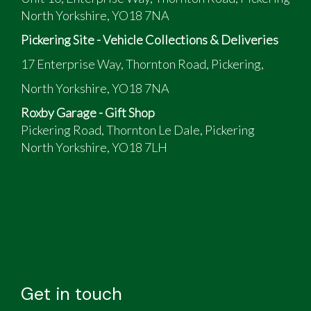
North Yorkshire, YO18 7NA
Pickering Site - Vehicle Collections & Deliveries
17 Enterprise Way, Thornton Road, Pickering,
North Yorkshire, YO18 7NA
Roxby Garage - Gift Shop
Pickering Road, Thornton Le Dale, Pickering
North Yorkshire, YO18 7LH
Get in touch