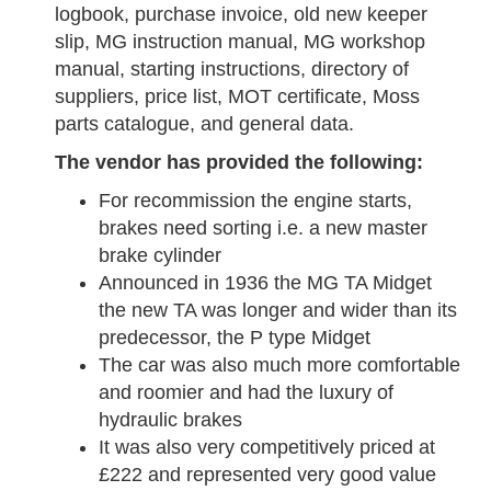
logbook, purchase invoice, old new keeper
slip, MG instruction manual, MG workshop
manual, starting instructions, directory of
suppliers, price list, MOT certificate, Moss
parts catalogue, and general data.
The vendor has provided the following:
For recommission the engine starts,
brakes need sorting i.e. a new master
brake cylinder
Announced in 1936 the MG TA Midget
the new TA was longer and wider than its
predecessor, the P type Midget
The car was also much more comfortable
and roomier and had the luxury of
hydraulic brakes
It was also very competitively priced at
£222 and represented very good value