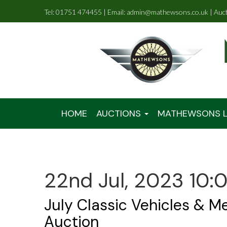
Tel: 01751 474455 | Email: admin@mathewsons.co.uk | Auc
HOME
AUCTIONS
MATHEWSONS L
22nd Jul, 2023 10:
July Classic Vehicles & M
Auction