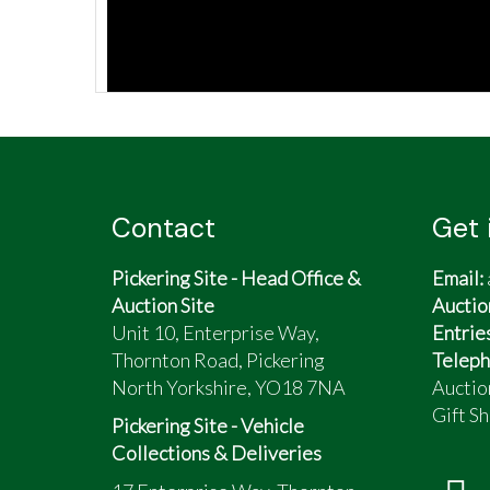
Contact
Get 
Pickering Site - Head Office &
Email:
Auction Site
Auctio
Unit 10, Enterprise Way,
Entrie
Thornton Road, Pickering
Teleph
North Yorkshire, YO18 7NA
Auctio
Gift Sh
Pickering Site - Vehicle
Collections & Deliveries