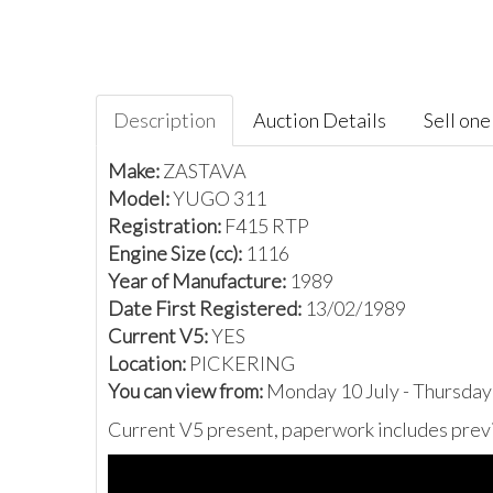
Description
Auction Details
Sell one 
Make:
ZASTAVA
Model:
YUGO 311
Registration:
F415 RTP
Engine Size (cc):
1116
Year of Manufacture:
1989
Date First Registered:
13/02/1989
Current V5:
YES
Location:
PICKERING
You can view from:
Monday 10 July - Thursday
Current V5 present, paperwork includes previ