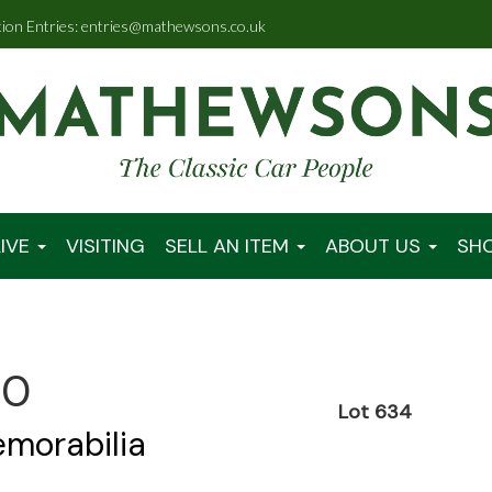
tion Entries: entries@mathewsons.co.uk
IVE
VISITING
SELL AN ITEM
ABOUT US
SH
00
Lot 634
emorabilia