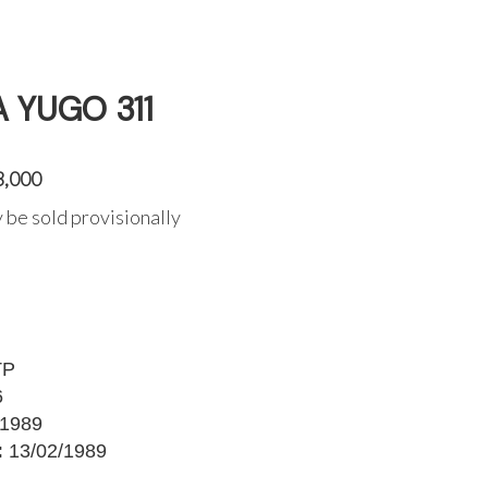
A YUGO 311
3,000
 be sold provisionally
TP
6
1989
:
13/02/1989