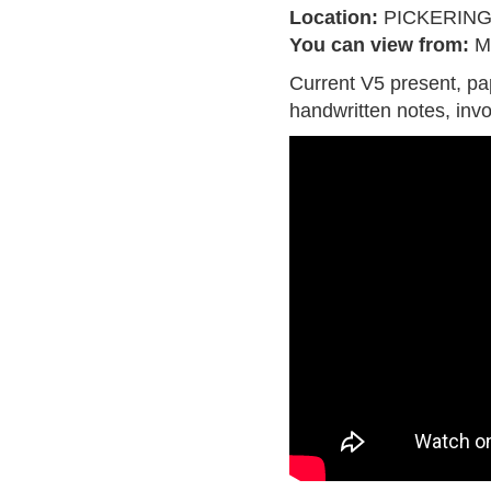
Location:
PICKERIN
You can view from:
M
Current V5 present, pa
handwritten notes, inv