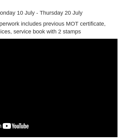
G
onday 10 July - Thursday 20 July
perwork includes previous MOT certificate,
oices, service book with 2 stamps