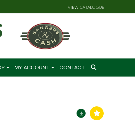
VIEW CATALOGUE
OP
MY ACCOUNT
CONTACT