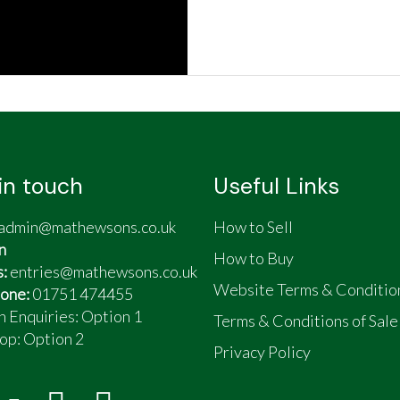
in touch
Useful Links
admin@mathewsons.co.uk
How to Sell
n
How to Buy
s:
entries@mathewsons.co.uk
Website Terms & Conditio
one:
01751 474455
n Enquiries: Option 1
Terms & Conditions of Sale
op:
Option 2
Privacy Policy