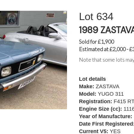
634
1989 ZASTAV
Sold for £1,900
Estimated at £2,000 - £
Note that some lots may
Lot details
Make:
ZASTAVA
Model:
YUGO 311
Registration:
F415 R
Engine Size (cc):
111
Year of Manufacture:
Date First Registered
Current V5:
YES