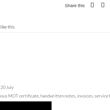
Share this
like this
 20 July
ous MOT certificate, handwritten notes, invoices, service