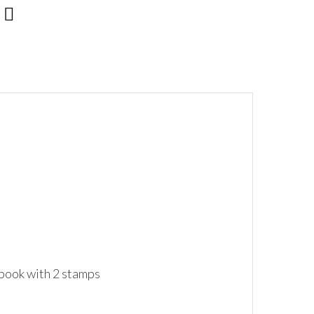
 book with 2 stamps