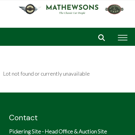
Toggl
Lot not found or currently unavailable
Contact
Pickering Site - Head Office & Auction Site