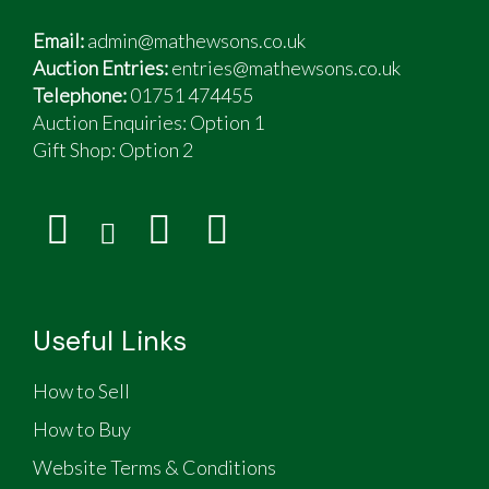
Email:
admin@mathewsons.co.uk
Auction Entries:
entries@mathewsons.co.uk
Telephone:
01751 474455
Auction Enquiries: Option 1
Gift Shop:
Option 2
Useful Links
How to Sell
How to Buy
Website Terms & Conditions