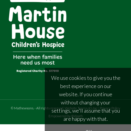
We use cookies to give you the
best experience on our
website. If you continue
without changing your
©
Mathewsons
.
- All rights reserved
Website Terms of Use
|
Privacy Policy
settings, we'll assume that you
Empowered by Bidpath
are happy with that.