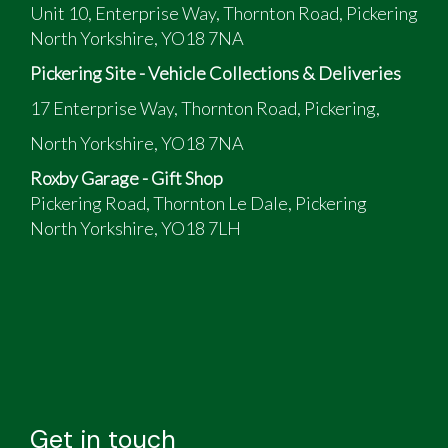
Unit 10, Enterprise Way, Thornton Road, Pickering
North Yorkshire, YO18 7NA
Pickering Site - Vehicle Collections & Deliveries
17 Enterprise Way, Thornton Road, Pickering,
North Yorkshire, YO18 7NA
Roxby Garage - Gift Shop
Pickering Road, Thornton Le Dale, Pickering
North Yorkshire, YO18 7LH
Get in touch