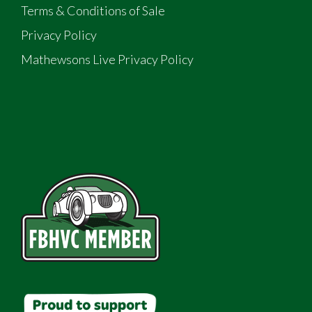
Terms & Conditions of Sale
Privacy Policy
Mathewsons Live Privacy Policy