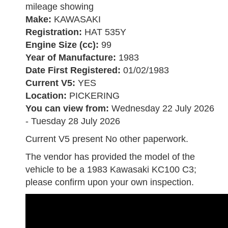
mileage showing
Make:
KAWASAKI
Registration:
HAT 535Y
Engine Size (cc):
99
Year of Manufacture:
1983
Date First Registered:
01/02/1983
Current V5:
YES
Location:
PICKERING
You can view from:
Wednesday 22 July 2026
- Tuesday 28 July 2026
Current V5 present No other paperwork.
The vendor has provided the model of the
vehicle to be a 1983 Kawasaki KC100 C3;
please confirm upon your own inspection.