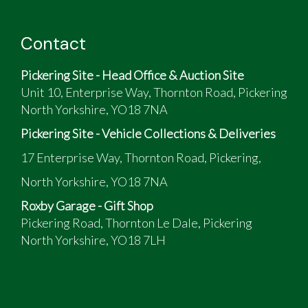
Contact
Pickering Site - Head Office & Auction Site
Unit 10, Enterprise Way, Thornton Road, Pickering
North Yorkshire, YO18 7NA
Pickering Site - Vehicle Collections & Deliveries
17 Enterprise Way, Thornton Road, Pickering,
North Yorkshire, YO18 7NA
Roxby Garage - Gift Shop
Pickering Road, Thornton Le Dale, Pickering
North Yorkshire, YO18 7LH