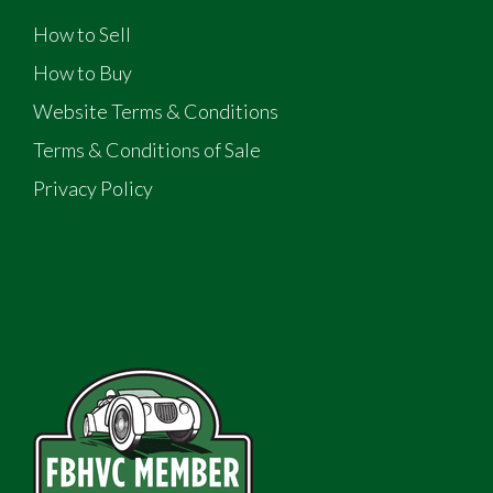
How to Sell
How to Buy
Website Terms & Conditions
Terms & Conditions of Sale
Privacy Policy