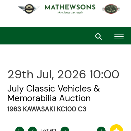
Toggl
29th Jul, 2026 10:00
July Classic Vehicles &
Memorabilia Auction
1983 KAWASAKI KC100 C3
Lot 62