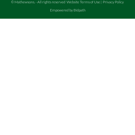
©
Mathewsons
.
- All rights reserved
Website Terms of Use
|
Privacy Policy
Empowered by Bidpath