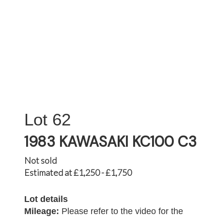
62
1983 KAWASAKI KC100 C3
Not sold
Estimated at £1,250 - £1,750
Lot details
Mileage:
Please refer to the video for the