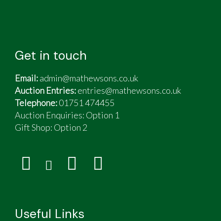
Get in touch
Email:
admin@mathewsons.co.uk
Auction Entries:
entries@mathewsons.co.uk
Telephone:
01751 474455
Auction Enquiries: Option 1
Gift Shop:
Option 2
Useful Links