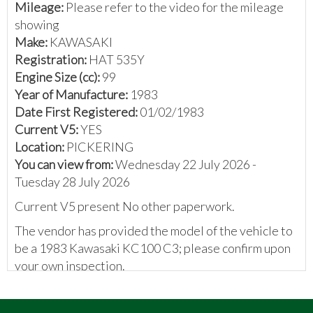
Mileage:
Please refer to the video for the mileage
showing
Make:
KAWASAKI
Registration:
HAT 535Y
Engine Size (cc):
99
Year of Manufacture:
1983
Date First Registered:
01/02/1983
Current V5:
YES
Location:
PICKERING
You can view from:
Wednesday 22 July 2026 -
Tuesday 28 July 2026
Current V5 present No other paperwork.
The vendor has provided the model of the vehicle to
be a 1983 Kawasaki KC100 C3; please confirm upon
your own inspection.