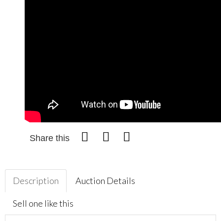
Share this
Description
Auction Details
Sell one like this