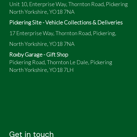
Unit 10, Enterprise Way, Thornton Road, Pickering
North Yorkshire, YO18 7NA
Pickering Site - Vehicle Collections & Deliveries
17 Enterprise Way, Thornton Road, Pickering,
North Yorkshire, YO18 7NA
Roxby Garage - Gift Shop
Pickering Road, Thornton Le Dale, Pickering
North Yorkshire, YO18 7LH
Get in touch