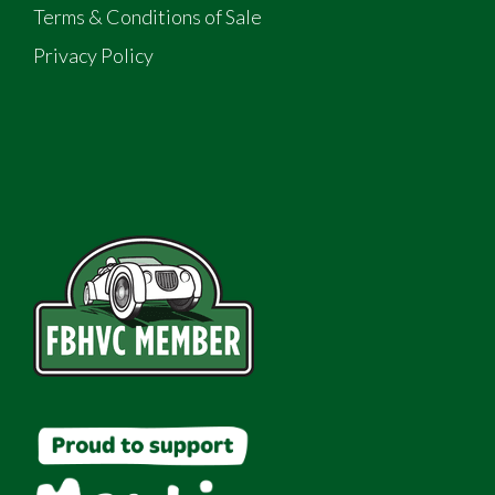
Terms & Conditions of Sale
Privacy Policy