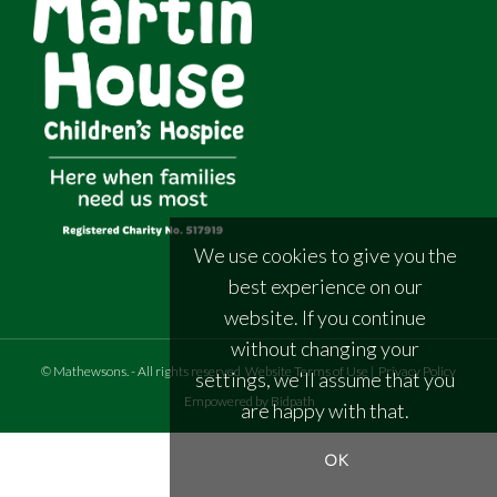
We use cookies to give you the
best experience on our
website. If you continue
without changing your
©
Mathewsons
.
- All rights reserved
Website Terms of Use
|
Privacy Policy
settings, we'll assume that you
Empowered by Bidpath
are happy with that.
OK