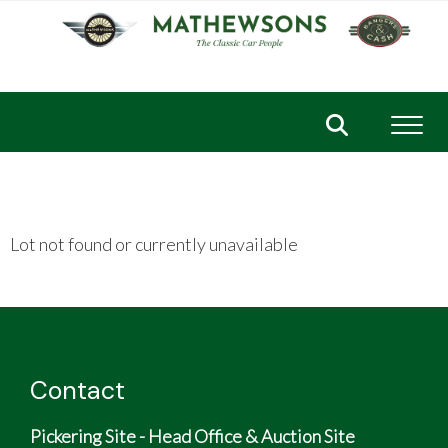
Toggl
Lot not found or currently unavailable
Contact
Pickering Site - Head Office & Auction Site