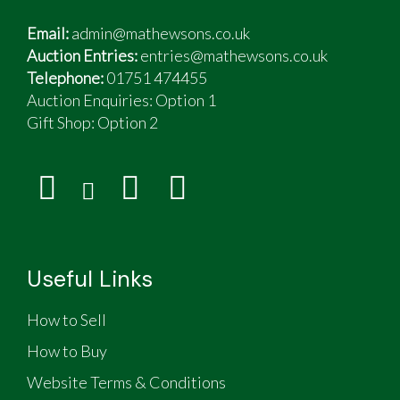
Email:
admin@mathewsons.co.uk
Auction Entries:
entries@mathewsons.co.uk
Telephone:
01751 474455
Auction Enquiries: Option 1
Gift Shop:
Option 2
Useful Links
How to Sell
How to Buy
Website Terms & Conditions